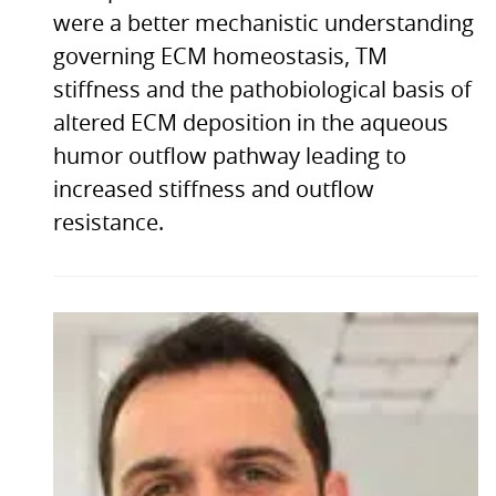
were a better mechanistic understanding
governing ECM homeostasis, TM
stiffness and the pathobiological basis of
altered ECM deposition in the aqueous
humor outflow pathway leading to
increased stiffness and outflow
resistance.