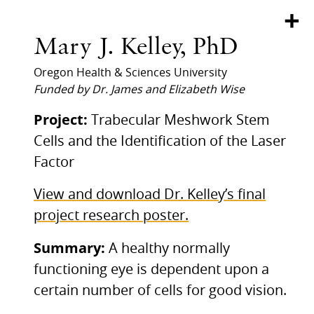
+
Mary J. Kelley, PhD
Oregon Health & Sciences University
Funded by Dr. James and Elizabeth Wise
Project:
Trabecular Meshwork Stem
Cells and the Identification of the Laser
Factor
View and download Dr. Kelley’s final
project research poster.
Summary:
A healthy normally
functioning eye is dependent upon a
certain number of cells for good vision.