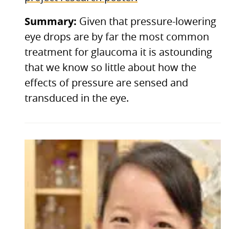
Summary:
Given that pressure-lowering
eye drops are by far the most common
treatment for glaucoma it is astounding
that we know so little about how the
effects of pressure are sensed and
transduced in the eye.