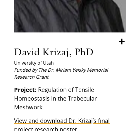
+
David Krizaj, PhD
University of Utah
Funded by The Dr. Miriam Yelsky Memorial
Research Grant
Project:
Regulation of Tensile
Homeostasis in the Trabecular
Meshwork
View and download Dr. Krizaj’s final
project research poster.