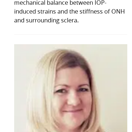
mechanical balance between IOP-
induced strains and the stiffness of ONH
and surrounding sclera.