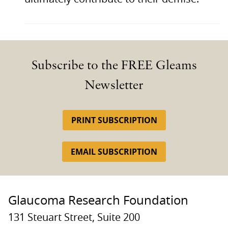
Subscribe to the FREE Gleams
Newsletter
PRINT SUBSCRIPTION
EMAIL SUBSCRIPTION
Glaucoma Research Foundation
131 Steuart Street, Suite 200