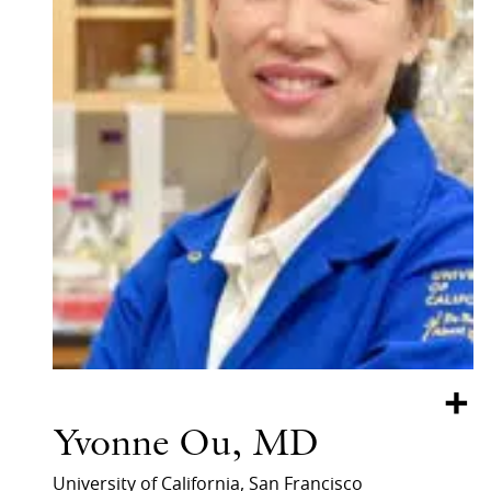
+
Yvonne Ou, MD
University of California, San Francisco