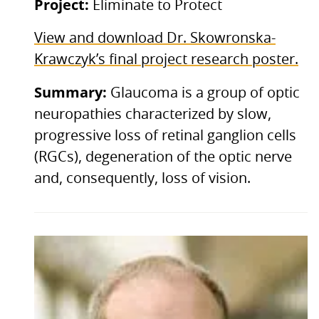
Project:
Eliminate to Protect
View and download Dr. Skowronska-
Krawczyk’s final project research poster.
Summary:
Glaucoma is a group of optic
neuropathies characterized by slow,
progressive loss of retinal ganglion cells
(RGCs), degeneration of the optic nerve
and, consequently, loss of vision.