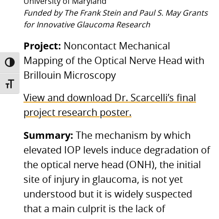
University of Maryland
Funded by The Frank Stein and Paul S. May Grants
for Innovative Glaucoma Research
Project:
Noncontact Mechanical
Mapping of the Optical Nerve Head with
TOGGLE HIGH CONTRAST
Brillouin Microscopy
TOGGLE FONT SIZE
View and download Dr. Scarcelli’s final
project research poster.
Summary:
The mechanism by which
elevated IOP levels induce degradation of
the optical nerve head (ONH), the initial
site of injury in glaucoma, is not yet
understood but it is widely suspected
that a main culprit is the lack of