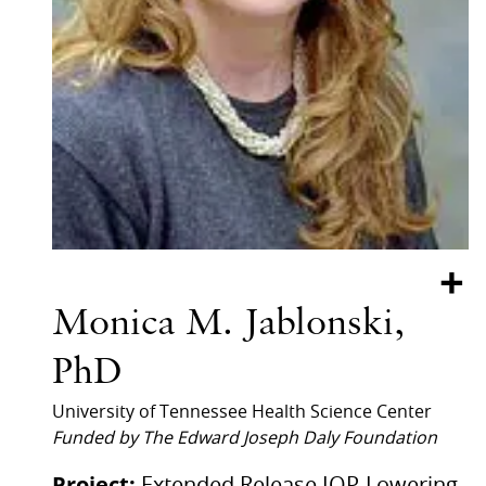
+
Monica M. Jablonski,
PhD
University of Tennessee Health Science Center
Funded by The Edward Joseph Daly Foundation
Project:
Extended Release IOP-Lowering