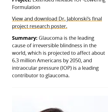
Formulation
View and download Dr. Jablonski’s final
project research poster.
Summary:
Glaucoma is the leading
cause of irreversible blindness in the
world, which is projected to affect about
6.3 million Americans by 2050, and
intraocular pressure (IOP) is a leading
contributor to glaucoma.