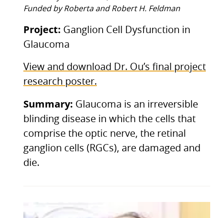
Funded by Roberta and Robert H. Feldman
Project:
Ganglion Cell Dysfunction in
Glaucoma
View and download Dr. Ou’s final project
research poster.
Summary:
Glaucoma is an irreversible
blinding disease in which the cells that
comprise the optic nerve, the retinal
ganglion cells (RGCs), are damaged and
die.