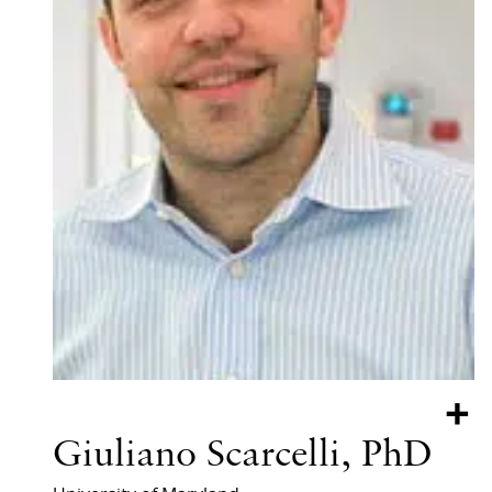
+
Giuliano Scarcelli, PhD