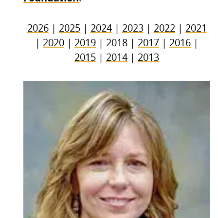
2026
|
2025
|
2024
|
2023
|
2022
|
2021
|
2020
|
2019
| 2018 |
2017
|
2016
|
2015
|
2014
|
2013