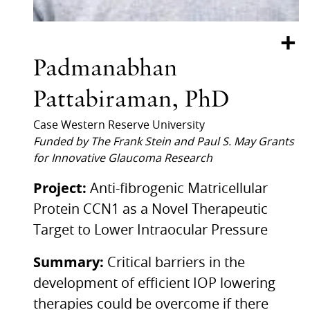
+
Padmanabhan
Pattabiraman, PhD
Case Western Reserve University
Funded by The Frank Stein and Paul S. May Grants
for Innovative Glaucoma Research
Project:
Anti-fibrogenic Matricellular
Protein CCN1 as a Novel Therapeutic
Target to Lower Intraocular Pressure
Summary:
Critical barriers in the
development of efficient IOP lowering
therapies could be overcome if there