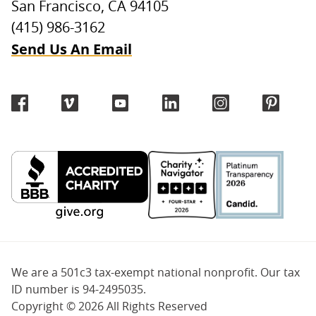
San Francisco, CA 94105
(415) 986-3162
Send Us An Email
We are a 501c3 tax-exempt national nonprofit. Our tax
ID number is 94-2495035.
Copyright ©
2026 All Rights Reserved