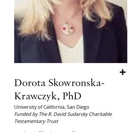
+
Dorota Skowronska-
Krawczyk, PhD
University of California, San Diego
Funded by The R. David Sudarsky Charitable
Testamentary Trust