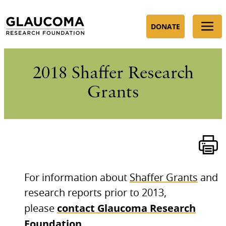
Skip
to
DONATE
Content
2018 Shaffer Research
Grants
For information about
Shaffer Grants
and
research reports prior to 2013,
contact Glaucoma Research
please
Foundation
.