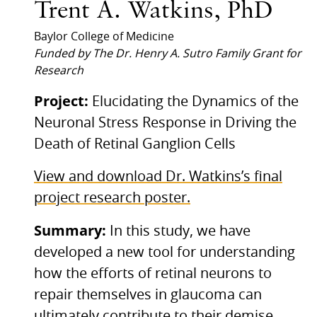
Trent A. Watkins, PhD
Baylor College of Medicine
Funded by The Dr. Henry A. Sutro Family Grant for
Research
Project:
Elucidating the Dynamics of the
Neuronal Stress Response in Driving the
Death of Retinal Ganglion Cells
View and download Dr. Watkins’s final
project research poster.
Summary:
In this study, we have
developed a new tool for understanding
how the efforts of retinal neurons to
repair themselves in glaucoma can
ultimately contribute to their demise.