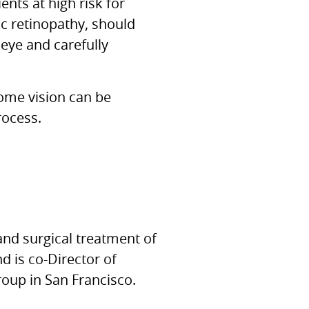
ents at high risk for
ic retinopathy, should
 eye and carefully
some vision can be
rocess.
and surgical treatment of
 is co-Director of
oup in San Francisco.