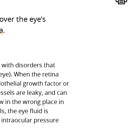
over the eye’s
a
.
with disorders that
 eye). When the retina
othelial growth factor or
ssels are leaky, and can
w in the wrong place in
, the eye fluid is
 intraocular pressure