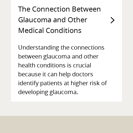
The Connection Between
Glaucoma and Other
Medical Conditions
Understanding the connections
between glaucoma and other
health conditions is crucial
because it can help doctors
identify patients at higher risk of
developing glaucoma.