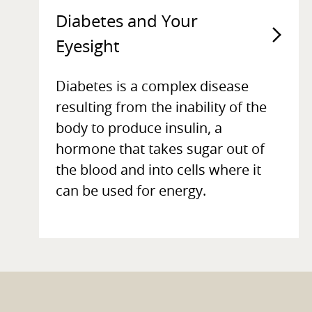
Diabetes and Your
Eyesight
Diabetes is a complex disease
resulting from the inability of the
body to produce insulin, a
hormone that takes sugar out of
the blood and into cells where it
can be used for energy.