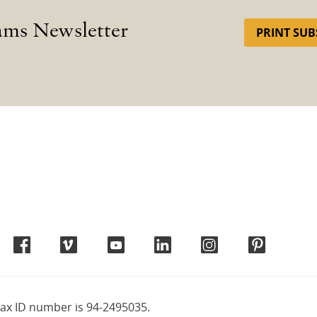
ams Newsletter
PRINT SUB
tax ID number is 94-2495035.