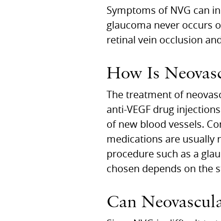
Symptoms of NVG can incl
glaucoma never occurs on
retinal vein occlusion an
How Is Neovasc
The treatment of neovasc
anti-VEGF drug injections
of new blood vessels. Co
medications are usually 
procedure such as a glau
chosen depends on the st
Can Neovascula