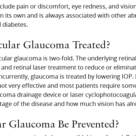
ude pain or discomfort, eye redness, and vision 
 its own and is always associated with other ab
d diabetes.
ular Glaucoma Treated?
ular glaucoma is two-fold. The underlying retinal
 and retinal laser treatment to reduce or elimin
ncurrently, glaucoma is treated by lowering IOP.
not very effective and most patients require som
coma drainage device or laser cyclophotocoagul
age of the disease and how much vision has alre
r Glaucoma Be Prevented?