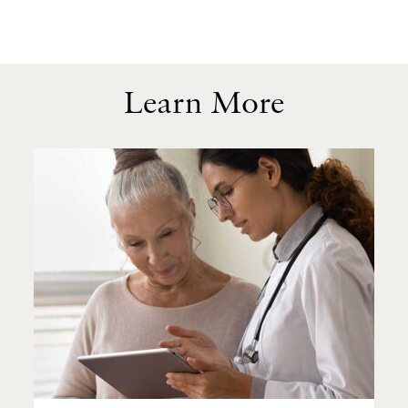
Learn More