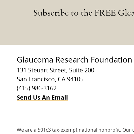
Subscribe to the FREE Gle
Glaucoma Research Foundation
131 Steuart Street, Suite 200
San Francisco, CA 94105
(415) 986-3162
Send Us An Email
We are a 501c3 tax-exempt national nonprofit. Our 