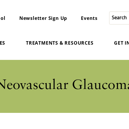
ol
Newsletter Sign Up
Events
ES
TREATMENTS & RESOURCES
GET 
Neovascular Glaucom