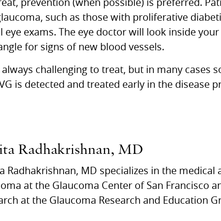
treat, prevention (when possible) is preferred. Pati
laucoma, such as those with proliferative diabet
 eye exams. The eye doctor will look inside your
angle for signs of new blood vessels.
always challenging to treat, but in many cases 
NVG is detected and treated early in the disease p
ita Radhakrishnan, MD
a Radhakrishnan, MD specializes in the medical 
oma at the Glaucoma Center of San Francisco and
arch at the Glaucoma Research and Education Gr