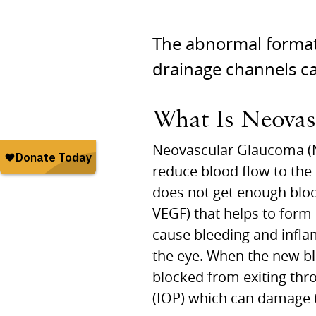
The abnormal formati
drainage channels c
What Is Neova
Neovascular Glaucoma (NV
reduce blood flow to the r
does not get enough blood
VEGF) that helps to form
cause bleeding and infla
the eye. When the new blo
blocked from exiting thr
(IOP) which can damage t