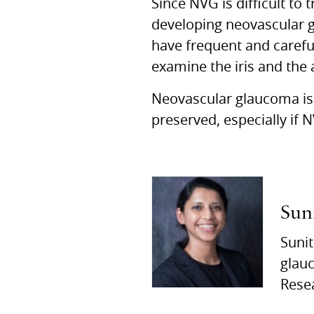
Since NVG is difficult to 
developing neovascular g
have frequent and careful
examine the iris and the 
Neovascular glaucoma is 
preserved, especially if 
Sun
Sunit
glauc
Rese