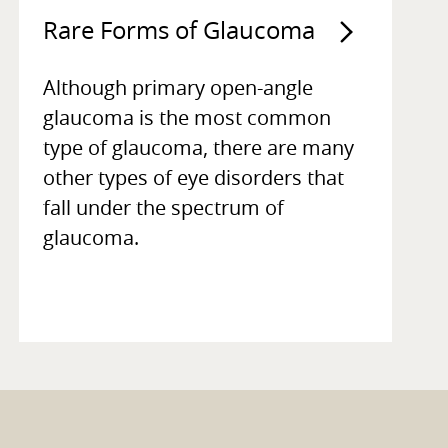
Rare Forms of Glaucoma
Although primary open-angle
glaucoma is the most common
type of glaucoma, there are many
other types of eye disorders that
fall under the spectrum of
glaucoma.