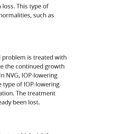
loss. This type of
normalities, such as
 problem is treated with
ate the continued growth
 In NVG, IOP-lowering
e type of IOP-lowering
ation. The treatment
ady been lost.