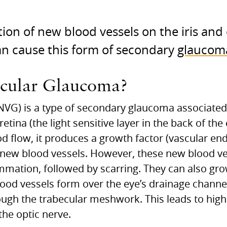
on of new blood vessels on the iris and 
an cause this form of secondary
glaucom
scular Glaucoma?
G) is a type of secondary glaucoma associated 
etina (the light sensitive layer in the back of the
 flow, it produces a growth factor (vascular end
 new blood vessels. However, these new blood ve
mmation, followed by scarring. They can also gro
od vessels form over the eye’s drainage channels
ough the trabecular meshwork. This leads to high
he optic nerve.