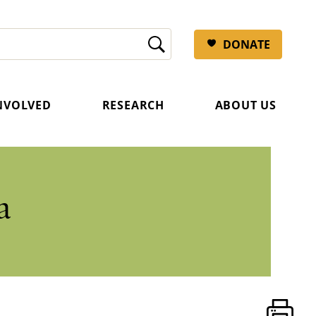
DONATE
INVOLVED
RESEARCH
ABOUT US
a