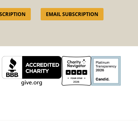
SCRIPTION
EMAIL SUBSCRIPTION