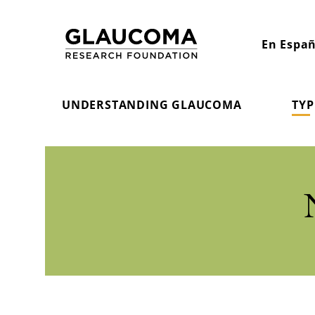
Skip
to
En Españ
Content
UNDERSTANDING GLAUCOMA
TYP