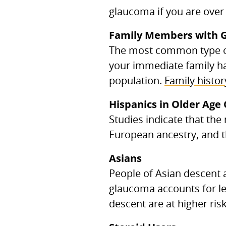
glaucoma if you are over 
Family Members with 
The most common type of
your immediate family ha
population.
Family histor
Hispanics in Older Age
Studies indicate that the
European ancestry, and t
Asians
People of Asian descent a
glaucoma accounts for le
descent are at higher ris