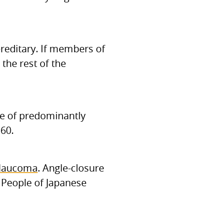
editary. If members of
the rest of the
ose of predominantly
60.
glaucoma
. Angle-closure
 People of Japanese