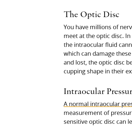
The Optic Disc
You have millions of nerv
meet at the optic disc. 
the intraocular fluid cann
which can damage these se
and lost, the optic disc 
cupping shape in their e
Intraocular Pressu
A normal intraocular pre
measurement of pressure.
sensitive optic disc can 