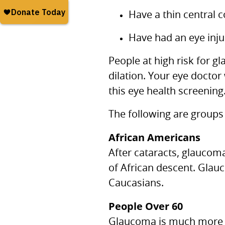
Have a thin central 
Have had an eye inju
People at high risk for 
dilation. Your eye doctor
this eye health screening
The following are groups
African Americans
After cataracts, glaucom
of African descent. Glau
Caucasians.
People Over 60
Glaucoma is much more c