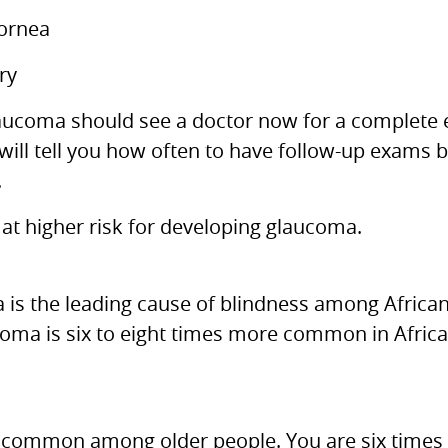
cornea
ry
glaucoma should see a doctor now for a complete 
 will tell you how often to have follow-up exams 
.
 at higher risk for developing glaucoma.
a is the leading cause of blindness among Afric
coma is six to eight times more common in Afric
ommon among older people. You are six times m