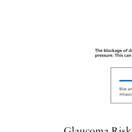
Glaucoma Risk