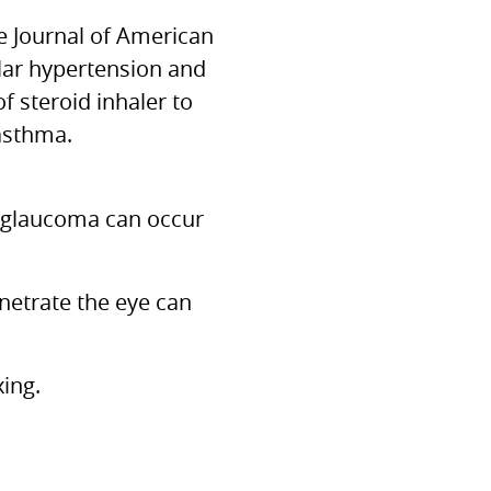
e Journal of American
lar hypertension and
 steroid inhaler to
 asthma.
 glaucoma can occur
enetrate the eye can
ing.