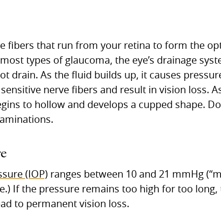
e fibers that run from your retina to form the opt
In most types of glaucoma, the eye’s drainage sy
ot drain. As the fluid builds up, it causes pressur
nsitive nerve fibers and result in vision loss. 
begins to hollow and develops a cupped shape. Doc
xaminations.
re
ssure (IOP)
ranges between 10 and 21 mmHg (“mil
) If the pressure remains too high for too long, 
lead to permanent vision loss.