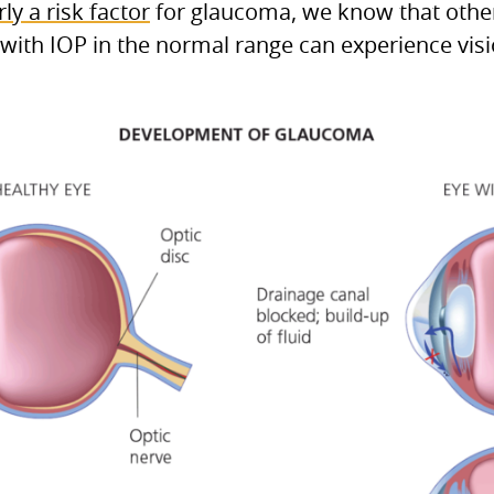
rly a risk factor
for glaucoma, we know that other
with IOP in the normal range can experience vis