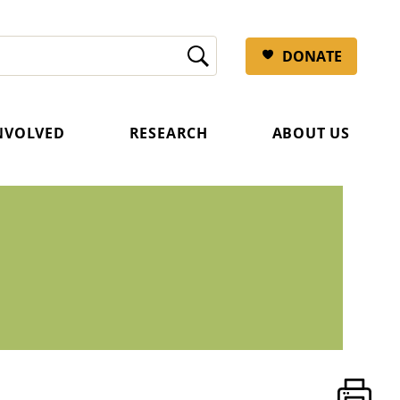
DONATE
INVOLVED
RESEARCH
ABOUT US