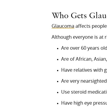
Who Gets Gla
Glaucoma
affects people 
Although everyone is at r
Are over 60 years ol
Are of African, Asian
Have relatives with
Are very nearsighted
Use steroid medicat
Have high eye press