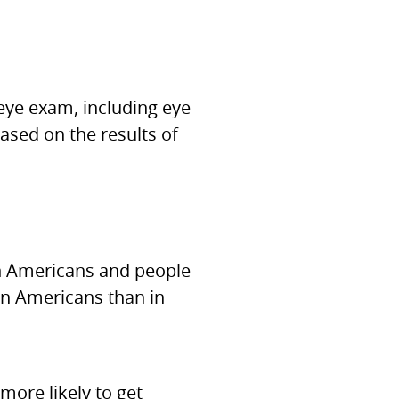
eye exam, including eye
based on the results of
an Americans and people
an Americans than in
ore likely to get