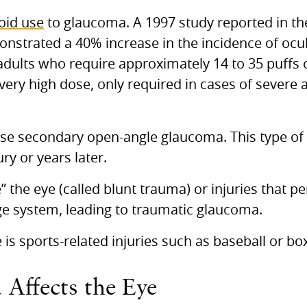
roid use
to glaucoma. A 1997 study reported in th
nstrated a 40% increase in the incidence of ocu
dults who require approximately 14 to 35 puffs of
 very high dose, only required in cases of severe
e secondary open-angle glaucoma. This type of
ry or years later.
e” the eye (called blunt trauma) or injuries that p
e system, leading to traumatic glaucoma.
 sports-related injuries such as baseball or box
ffects the Eye