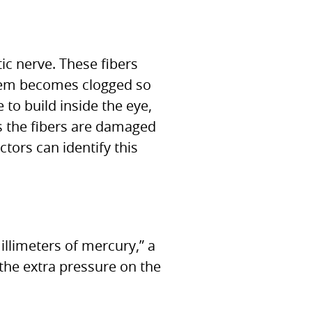
ic nerve. These fibers
stem becomes clogged so
e to build inside the eye,
As the fibers are damaged
tors can identify this
limeters of mercury,” a
the extra pressure on the