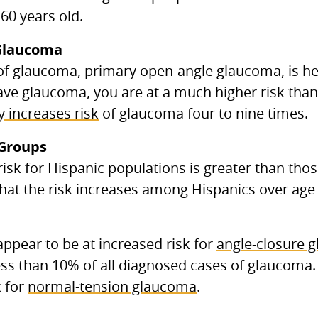
60 years old.
Glaucoma
 glaucoma, primary open-angle glaucoma, is her
ve glaucoma, you are at a much higher risk than 
y increases risk
of glaucoma four to nine times.
 Groups
 risk for Hispanic populations is greater than th
hat the risk increases among Hispanics over age 
ppear to be at increased risk for
angle-closure 
ss than 10% of all diagnosed cases of glaucoma.
k for
normal-tension glaucoma
.