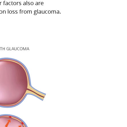
 factors also are
ion loss from glaucoma.