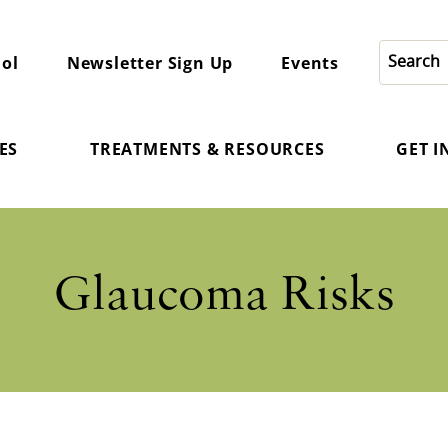
ol
Newsletter Sign Up
Events
ES
TREATMENTS & RESOURCES
GET 
Glaucoma Risks