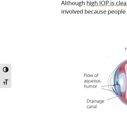
Although
high IOP is clea
involved because people 
TOGGLE HIGH CONTRAST
TOGGLE FONT SIZE