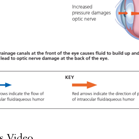
s Video