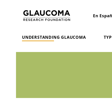
Skip
to
En Españ
Content
UNDERSTANDING GLAUCOMA
TYP