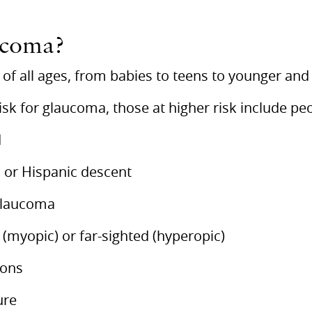
ucoma?
of all ages, from babies to teens to younger and 
isk for glaucoma, those at higher risk include pe
d
, or Hispanic descent
 glaucoma
 (myopic) or far-sighted (hyperopic)
ions
ure