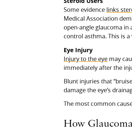
Steroid Users
Some evidence
links ste
Medical Association demo
open-angle glaucoma in a
control asthma. This is a
Eye Injury
Injury to the eye
may caus
immediately after the inju
Blunt injuries that “bruis
damage the eye’s drainag
The most common cause is
How Glaucoma A