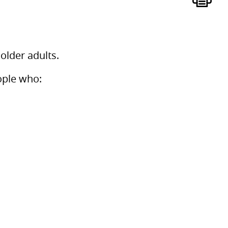
older adults.
ople who: