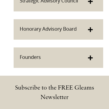
+
Strategic Advisory Council
+
Honorary Advisory Board
+
Founders
Subscribe to the FREE Gleams
Newsletter