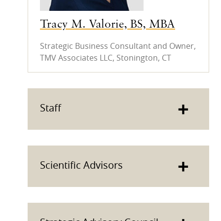
Tracy M. Valorie, BS, MBA
Strategic Business Consultant and Owner,
TMV Associates LLC, Stonington, CT
+
Staff
+
Scientific Advisors