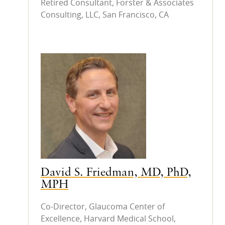
Retired Consultant, Forster & Associates
Consulting, LLC, San Francisco, CA
David S. Friedman, MD, PhD,
MPH
Co-Director, Glaucoma Center of
Excellence, Harvard Medical School,