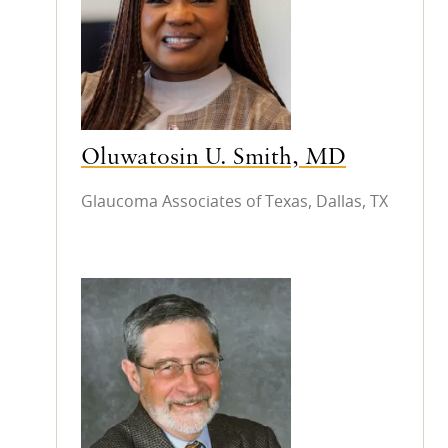
Oluwatosin U. Smith, MD
Glaucoma Associates of Texas, Dallas, TX