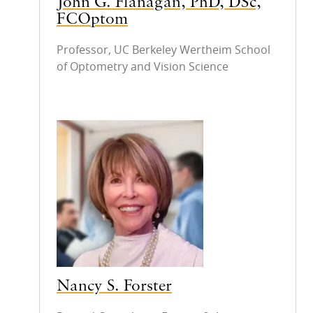
John G. Flanagan, PhD, DSc,
FCOptom
Professor, UC Berkeley Wertheim School
of Optometry and Vision Science
Nancy S. Forster