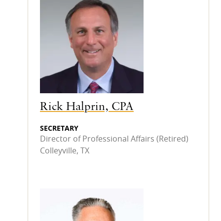
Rick Halprin, CPA
SECRETARY
Director of Professional Affairs (Retired)
Colleyville, TX