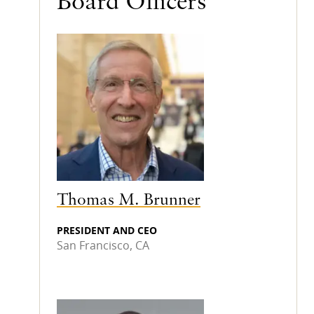
Board Officers
Thomas M. Brunner
PRESIDENT AND CEO
San Francisco, CA