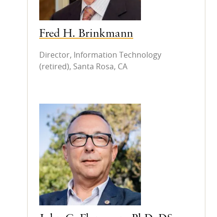
Fred H. Brinkmann
Director, Information Technology
(retired), Santa Rosa, CA