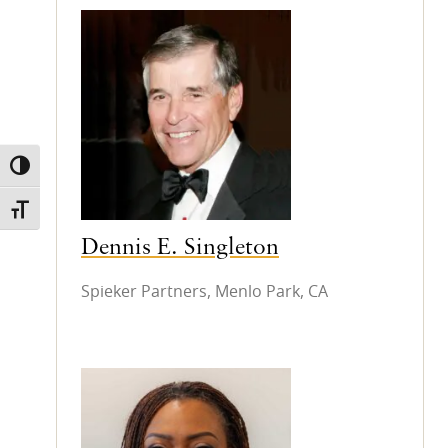
TOGGLE HIGH CONTRAST
TOGGLE FONT SIZE
Dennis E. Singleton
Spieker Partners, Menlo Park, CA