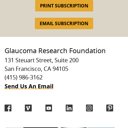
PRINT SUBSCRIPTION
EMAIL SUBSCRIPTION
Glaucoma Research Foundation
131 Steuart Street, Suite 200
San Francisco, CA 94105
(415) 986-3162
Send Us An Email