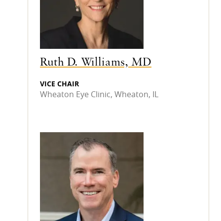
Ruth D. Williams, MD
VICE CHAIR
Wheaton Eye Clinic, Wheaton, IL