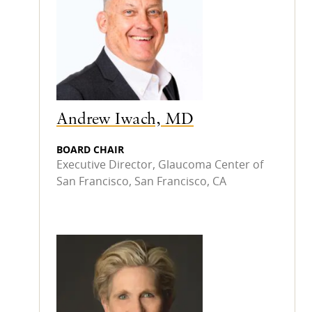
Andrew Iwach, MD
BOARD CHAIR
Executive Director, Glaucoma Center of
San Francisco, San Francisco, CA