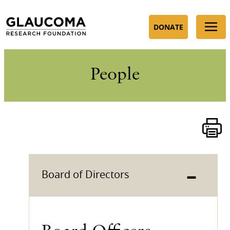
Skip
to
DONATE
Content
People
–
Board of Directors