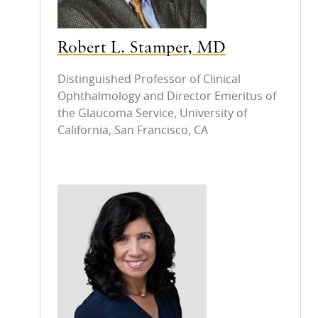
Robert L. Stamper, MD
Distinguished Professor of Clinical
Ophthalmology and Director Emeritus of
the Glaucoma Service, University of
California, San Francisco, CA