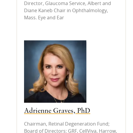
Director, Glaucoma Service, Albert and
Diane Kaneb Chair in Ophthalmology,
Mass. Eye and Ear
Adrienne Graves, PhD
Chairman, Retinal Degeneration Fund;
Board of Directors: GRF, CellViva, Harrow,