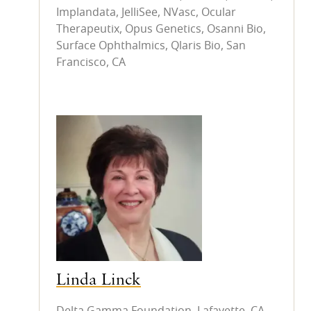
Implandata, JelliSee, NVasc, Ocular
Therapeutix, Opus Genetics, Osanni Bio,
Surface Ophthalmics, Qlaris Bio, San
Francisco, CA
Linda Linck
Delta Gamma Foundation, Lafayette, CA