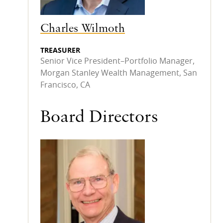
Charles Wilmoth
TREASURER
Senior Vice President–Portfolio Manager,
Morgan Stanley Wealth Management, San
Francisco, CA
Board Directors