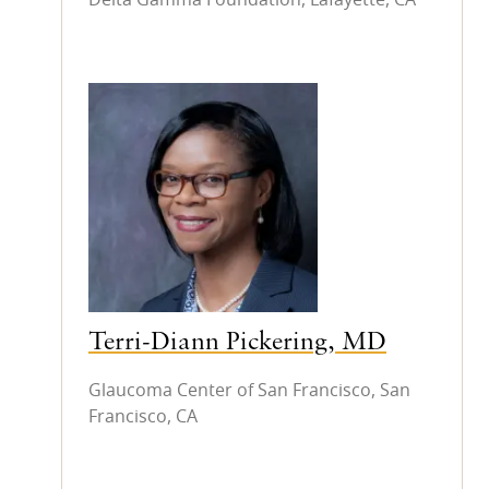
Terri-Diann Pickering, MD
Glaucoma Center of San Francisco, San
Francisco, CA