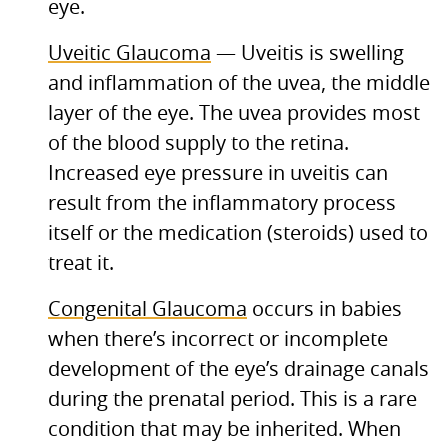
eye.
Uveitic Glaucoma
— Uveitis is swelling
and inflammation of the uvea, the middle
layer of the eye. The uvea provides most
of the blood supply to the retina.
Increased eye pressure in uveitis can
result from the inflammatory process
itself or the medication (steroids) used to
treat it.
Congenital Glaucoma
occurs in babies
when there’s incorrect or incomplete
development of the eye’s drainage canals
during the prenatal period. This is a rare
condition that may be inherited. When