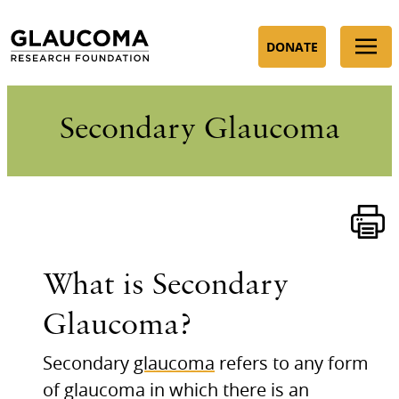
Skip
to
DONATE
Content
Secondary Glaucoma
What is Secondary
Glaucoma?
Secondary
glaucoma
refers to any form
of glaucoma in which there is an