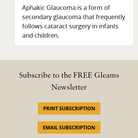
Aphakic Glaucoma is a form of
secondary glaucoma that frequently
follows cataract surgery in infants
and children.
Subscribe to the FREE Gleams
Newsletter
PRINT SUBSCRIPTION
EMAIL SUBSCRIPTION