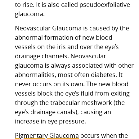
to rise. It is also called pseudoexfoliative
glaucoma.
Neovascular Glaucoma
is caused by the
abnormal formation of new blood
vessels on the iris and over the eye’s
drainage channels. Neovascular
glaucoma is always associated with other
abnormalities, most often diabetes. It
never occurs on its own. The new blood
vessels block the eye’s fluid from exiting
through the trabecular meshwork (the
eye’s drainage canals), causing an
increase in eye pressure.
Pigmentary Glaucoma
occurs when the