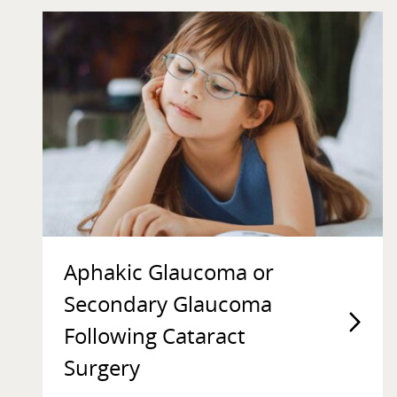
Aphakic Glaucoma or
Secondary Glaucoma
Following Cataract
Surgery