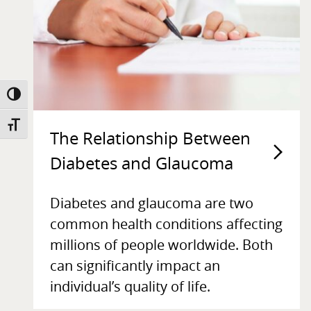
TOGGLE HIGH CONTRAST
TOGGLE FONT SIZE
The Relationship Between
Diabetes and Glaucoma
Diabetes and glaucoma are two
common health conditions affecting
millions of people worldwide. Both
can significantly impact an
individual’s quality of life.