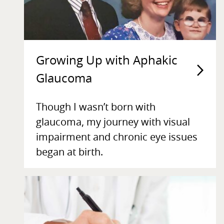
Growing Up with Aphakic
Glaucoma
Though I wasn’t born with
glaucoma, my journey with visual
impairment and chronic eye issues
began at birth.