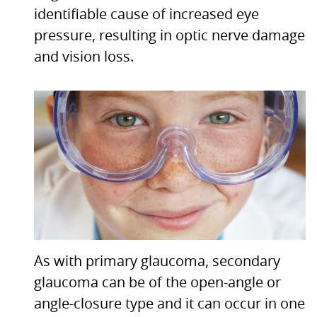
identifiable cause of increased eye
pressure, resulting in optic nerve damage
and vision loss.
As with primary glaucoma, secondary
glaucoma can be of the open-angle or
angle-closure type and it can occur in one