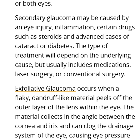
or both eyes.
Secondary glaucoma may be caused by
an eye injury, inflammation, certain drugs
such as steroids and advanced cases of
cataract or diabetes. The type of
treatment will depend on the underlying
cause, but usually includes medications,
laser surgery, or conventional surgery.
Exfoliative Glaucoma
occurs when a
flaky, dandruff-like material peels off the
outer layer of the lens within the eye. The
material collects in the angle between the
cornea and iris and can clog the drainage
system of the eye, causing eye pressure