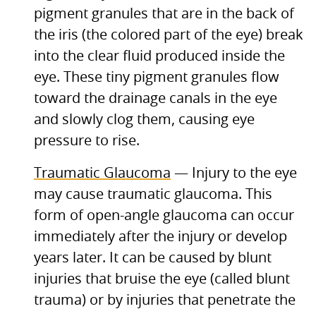
pigment granules that are in the back of
the iris (the colored part of the eye) break
into the clear fluid produced inside the
eye. These tiny pigment granules flow
toward the drainage canals in the eye
and slowly clog them, causing eye
pressure to rise.
Traumatic Glaucoma
— Injury to the eye
may cause traumatic glaucoma. This
form of open-angle glaucoma can occur
immediately after the injury or develop
years later. It can be caused by blunt
injuries that bruise the eye (called blunt
trauma) or by injuries that penetrate the