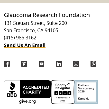
Glaucoma Research Foundation
131 Steuart Street, Suite 200
San Francisco, CA 94105
(415) 986-3162
Send Us An Email