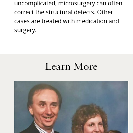
uncomplicated, microsurgery can often
correct the structural defects. Other
cases are treated with medication and
surgery.
Learn More