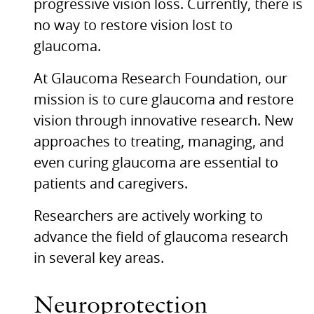
progressive vision loss. Currently, there is
no way to restore vision lost to
glaucoma.
At Glaucoma Research Foundation, our
mission is to cure glaucoma and restore
vision through innovative research. New
approaches to treating, managing, and
even curing glaucoma are essential to
patients and caregivers.
Researchers are actively working to
advance the field of glaucoma research
in several key areas.
Neuroprotection