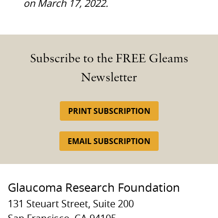
on March 17, 2022.
Subscribe to the FREE Gleams
Newsletter
PRINT SUBSCRIPTION
EMAIL SUBSCRIPTION
Glaucoma Research Foundation
131 Steuart Street, Suite 200