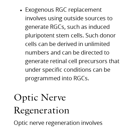
Exogenous
RGC
replacement
involves using outside sources to
generate
RGC
s, such as induced
pluripotent stem cells. Such donor
cells can be derived in unlimited
numbers and can be directed to
generate retinal cell precursors that
under specific conditions can be
programmed into
RGC
s.
Optic Nerve
Regeneration
Optic nerve regeneration involves