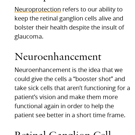
Neuroprotection
refers to our ability to
keep the retinal ganglion cells alive and
bolster their health despite the insult of
glaucoma.
Neuroenhancement
Neuroenhancement is the idea that we
could give the cells a “booster shot” and
take sick cells that aren’t functioning for a
patient’s vision and make them more
functional again in order to help the
patient see better in a short time frame.