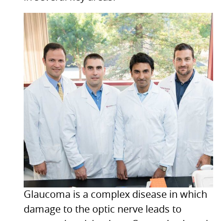
Glaucoma is a complex disease in which
damage to the optic nerve leads to