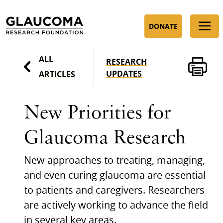
Skip
to
DONATE
Content
ALL
RESEARCH
UPDATES
ARTICLES
New Priorities for
Glaucoma Research
New approaches to treating, managing,
and even curing glaucoma are essential
to patients and caregivers. Researchers
are actively working to advance the field
in several key areas.