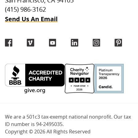
San Francisco, CA 94105
(415) 986-3162
Send Us An Email
We are a 501c3 tax-exempt national nonprofit. Our tax
ID number is 94-2495035.
Copyright ©
2026 All Rights Reserved