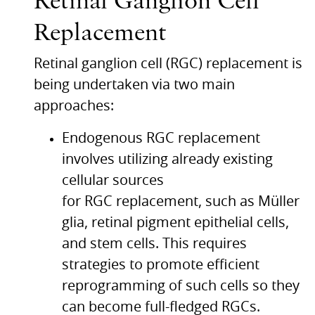
Retinal Ganglion Cell
Replacement
Retinal ganglion cell (RGC) replacement is
being undertaken via two main
approaches:
Endogenous
RGC
replacement
involves utilizing already existing
cellular sources
for
RGC
replacement, such as Müller
glia, retinal pigment epithelial cells,
and stem cells. This requires
strategies to promote efficient
reprogramming of such cells so they
can become full-fledged
RGC
s.