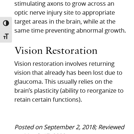
stimulating axons to grow across an
optic nerve injury site to appropriate
target areas in the brain, while at the
TOGGLE HIGH CONTRAST
same time preventing abnormal growth.
TOGGLE FONT SIZE
Vision Restoration
Vision restoration involves returning
vision that already has been lost due to
glaucoma. This usually relies on the
brain’s plasticity (ability to reorganize to
retain certain functions).
Posted on September 2, 2018; Reviewed