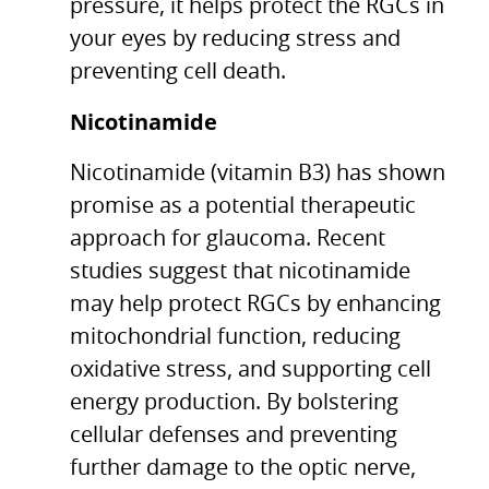
pressure, it helps protect the RGCs in
your eyes by reducing stress and
preventing cell death.
Nicotinamide
Nicotinamide (vitamin B3) has shown
promise as a potential therapeutic
approach for glaucoma. Recent
studies suggest that nicotinamide
may help protect RGCs by enhancing
mitochondrial function, reducing
oxidative stress, and supporting cell
energy production. By bolstering
cellular defenses and preventing
further damage to the optic nerve,