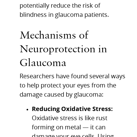
potentially reduce the risk of
blindness in glaucoma patients.
Mechanisms of
Neuroprotection in
Glaucoma
Researchers have found several ways
to help protect your eyes from the
damage caused by glaucoma:
Reducing Oxidative Stress:
Oxidative stress is like rust
forming on metal — it can
damage your eye cells. Using