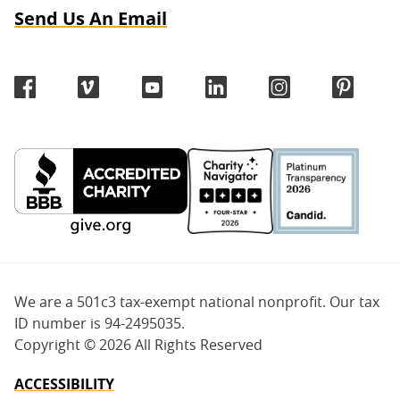
Send Us An Email
We are a 501c3 tax-exempt national nonprofit. Our tax
ID number is 94-2495035.
Copyright ©
2026 All Rights Reserved
ACCESSIBILITY