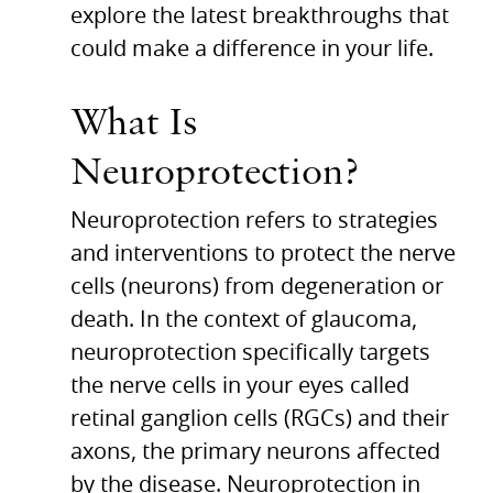
explore the latest breakthroughs that
could make a difference in your life.
What Is
Neuroprotection?
Neuroprotection refers to strategies
and interventions to protect the nerve
cells (neurons) from degeneration or
death. In the context of glaucoma,
neuroprotection specifically targets
the nerve cells in your eyes called
retinal ganglion cells (RGCs) and their
axons, the primary neurons affected
by the disease.
Neuroprotection in