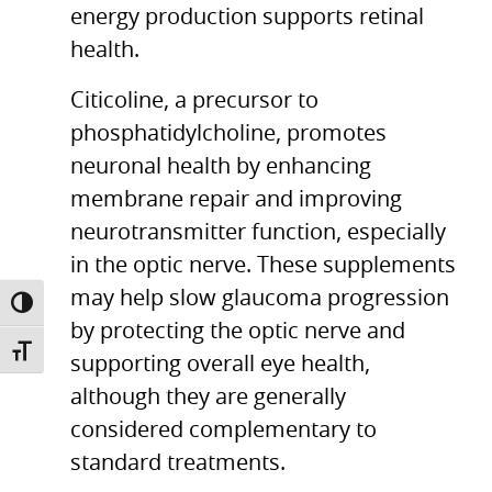
energy production supports retinal
health.
Citicoline, a precursor to
phosphatidylcholine, promotes
neuronal health by enhancing
membrane repair and improving
neurotransmitter function, especially
in the optic nerve. These supplements
may help slow glaucoma progression
TOGGLE HIGH CONTRAST
by protecting the optic nerve and
TOGGLE FONT SIZE
supporting overall eye health,
although they are generally
considered complementary to
standard treatments.