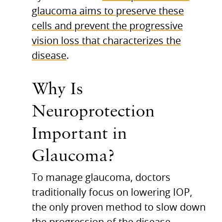
glaucoma aims to preserve these
cells and prevent the progressive
vision loss that characterizes the
disease
.
Why Is
Neuroprotection
Important in
Glaucoma?
To manage glaucoma, doctors
traditionally focus on lowering IOP,
the only proven method to slow down