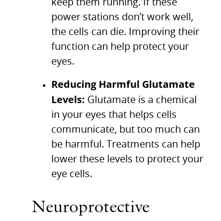
keep them running. If these
power stations don’t work well,
the cells can die. Improving their
function can help protect your
eyes.
Reducing Harmful Glutamate
Levels:
Glutamate is a chemical
in your eyes that helps cells
communicate, but too much can
be harmful. Treatments can help
lower these levels to protect your
eye cells.
Neuroprotective