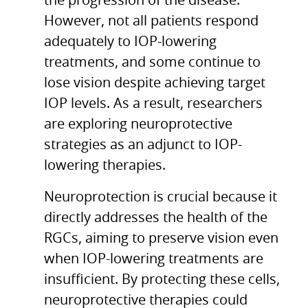
the progression of the disease.
However, not all patients respond
adequately to IOP-lowering
treatments, and some continue to
lose vision despite achieving target
IOP levels. As a result, researchers
are exploring neuroprotective
strategies as an adjunct to IOP-
lowering therapies.
Neuroprotection is crucial because it
directly addresses the health of the
RGCs, aiming to preserve vision even
when IOP-lowering treatments are
insufficient. By protecting these cells,
neuroprotective therapies could