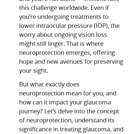
this challenge worldwide. Even if
you’re undergoing treatments to
lower intraocular pressure (IOP), the
worry about ongoing vision loss
might still linger. That is where
neuroprotection emerges, offering
hope and new avenues for preserving
your sight.
But what exactly does
neuroprotection mean for you, and
how can it impact your glaucoma
journey? Let’s delve into the concept
of neuroprotection, understand its
significance in treating glaucoma, and