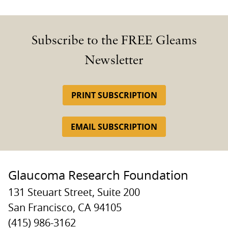
Subscribe to the FREE Gleams
Newsletter
PRINT SUBSCRIPTION
EMAIL SUBSCRIPTION
Glaucoma Research Foundation
131 Steuart Street, Suite 200
San Francisco, CA 94105
(415) 986-3162