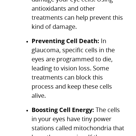
antioxidants and other
treatments can help prevent this
kind of damage.
Preventing Cell Death:
In
glaucoma, specific cells in the
eyes are programmed to die,
leading to vision loss. Some
treatments can block this
process and keep these cells
alive.
Boosting Cell Energy:
The cells
in your eyes have tiny power
stations called mitochondria that