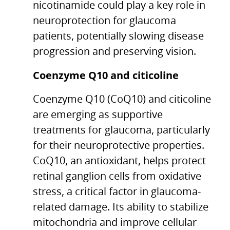
nicotinamide could play a key role in
neuroprotection for glaucoma
patients, potentially slowing disease
progression and preserving vision.
Coenzyme Q10 and citicoline
Coenzyme Q10 (CoQ10) and citicoline
are emerging as supportive
treatments for glaucoma, particularly
for their neuroprotective properties.
CoQ10, an antioxidant, helps protect
retinal ganglion cells from oxidative
stress, a critical factor in glaucoma-
related damage. Its ability to stabilize
mitochondria and improve cellular