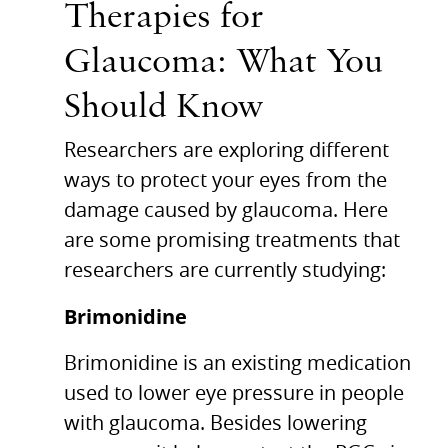
Therapies for
Glaucoma: What You
Should Know
Researchers are exploring different
ways to protect your eyes from the
damage caused by glaucoma. Here
are some promising treatments that
researchers are currently studying:
Brimonidine
Brimonidine is an existing medication
used to lower eye pressure in people
with glaucoma. Besides lowering