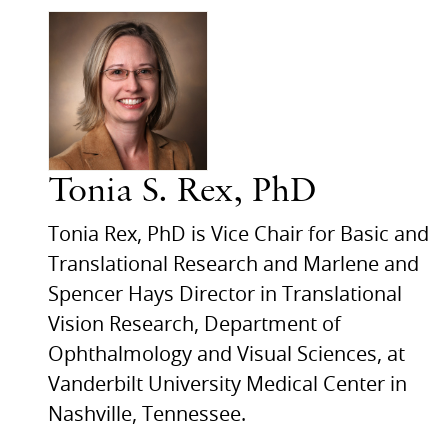
Tonia S. Rex, PhD
Tonia Rex, PhD is Vice Chair for Basic and
Translational Research and Marlene and
Spencer Hays Director in Translational
Vision Research, Department of
Ophthalmology and Visual Sciences, at
Vanderbilt University Medical Center in
Nashville, Tennessee.