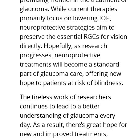
promising frontier in the treatment of
glaucoma. While current therapies
primarily focus on lowering IOP,
neuroprotective strategies aim to
preserve the essential RGCs for vision
directly. Hopefully, as research
progresses, neuroprotective
treatments will become a standard
part of glaucoma care, offering new
hope to patients at risk of blindness.
The tireless work of researchers
continues to lead to a better
understanding of glaucoma every
day. As a result, there’s great hope for
new and improved treatments,