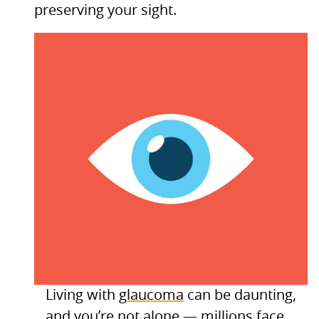
preserving your sight.
Living with
glaucoma
can be daunting,
and you’re not alone — millions face