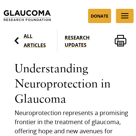
Skip
to
DONATE
Content
ALL
RESEARCH
UPDATES
ARTICLES
Understanding
Neuroprotection in
Glaucoma
Neuroprotection represents a promising
frontier in the treatment of glaucoma,
offering hope and new avenues for