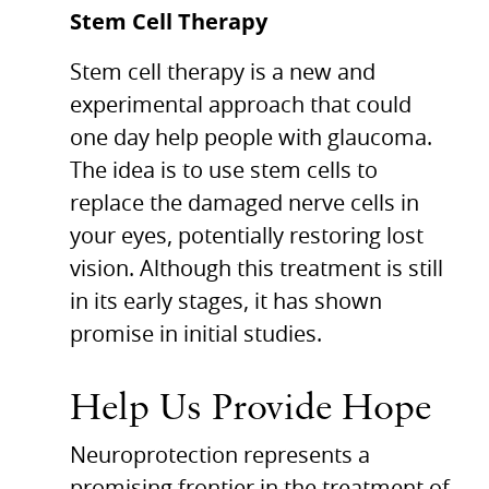
Stem Cell Therapy
Stem cell therapy is a new and
experimental approach that could
one day help people with glaucoma.
The idea is to use stem cells to
replace the damaged nerve cells in
your eyes, potentially restoring lost
vision. Although this treatment is still
in its early stages, it has shown
promise in initial studies.
Help Us Provide Hope
Neuroprotection represents a