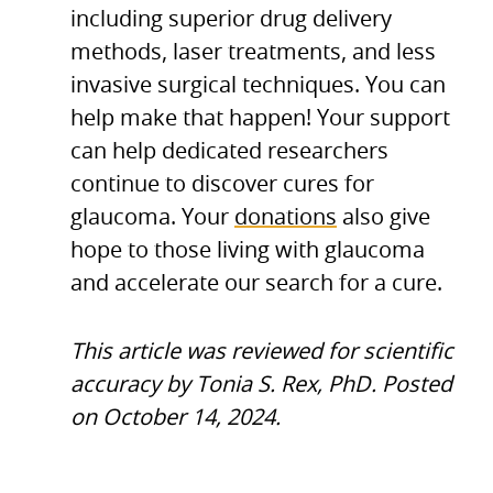
including superior drug delivery
methods, laser treatments, and less
invasive surgical techniques. You can
help make that happen! Your support
can help dedicated researchers
continue to discover cures for
glaucoma. Your
donations
also give
hope to those living with glaucoma
and accelerate our search for a cure.
This article was reviewed for scientific
accuracy by Tonia S. Rex, PhD. Posted
on October 14, 2024.