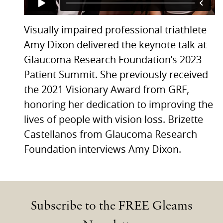
Visually impaired professional triathlete
Amy Dixon delivered the keynote talk at
Glaucoma Research Foundation’s 2023
Patient Summit. She previously received
the 2021 Visionary Award from GRF,
honoring her dedication to improving the
lives of people with vision loss. Brizette
Castellanos from Glaucoma Research
Foundation interviews Amy Dixon.
Subscribe to the FREE Gleams