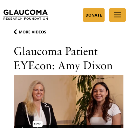
Skip
to
DONATE
Content
MORE VIDEOS
Glaucoma Patient
EYEcon: Amy Dixon