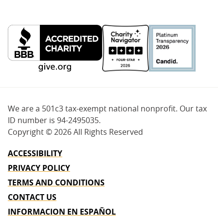
We are a 501c3 tax-exempt national nonprofit. Our tax
ID number is 94-2495035.
Copyright ©
2026 All Rights Reserved
ACCESSIBILITY
PRIVACY POLICY
TERMS AND CONDITIONS
CONTACT US
INFORMACION EN ESPAÑOL