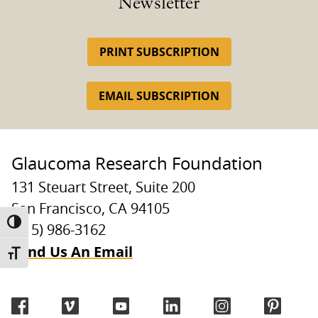
Newsletter
PRINT SUBSCRIPTION
EMAIL SUBSCRIPTION
Glaucoma Research Foundation
131 Steuart Street, Suite 200
San Francisco, CA 94105
TOGGLE HIGH CONTRAST
(415) 986-3162
Send Us An Email
TOGGLE FONT SIZE