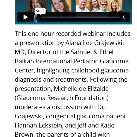
This one-hour recorded webinar includes
a presentation by Alana Lee Grajewski,
MD, Director of the Samuel & Ethel
Balkan International Pediatric Glaucoma
Center, highlighting childhood glaucoma
diagnosis and treatments. Following the
presentation, Michelle de Elizalde
(Glaucoma Research Foundation)
moderates a discussion with Dr.
Grajewski, congenital glaucoma patient
Hannah Eckstein, and Jeff and Katie
Brown, the parents of a child with