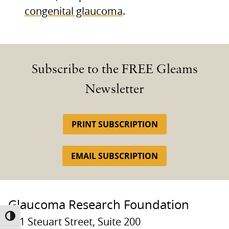
congenital glaucoma
.
Subscribe to the FREE Gleams
Newsletter
PRINT SUBSCRIPTION
EMAIL SUBSCRIPTION
Glaucoma Research Foundation
TOGGLE HIGH CONTRAST
131 Steuart Street, Suite 200