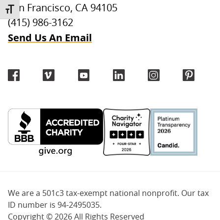
San Francisco, CA 94105
TOGGLE FONT SIZE
(415) 986-3162
Send Us An Email
We are a 501c3 tax-exempt national nonprofit. Our tax
ID number is 94-2495035.
Copyright ©
2026 All Rights Reserved