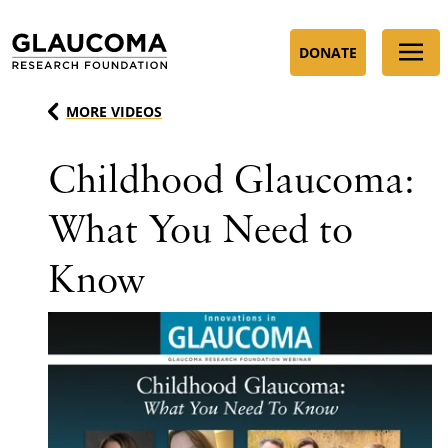
Skip
to
DONATE
Content
MORE VIDEOS
Childhood Glaucoma:
What You Need to
Know