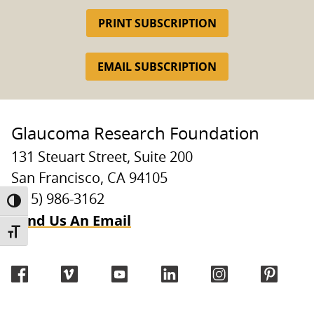
PRINT SUBSCRIPTION
EMAIL SUBSCRIPTION
Glaucoma Research Foundation
131 Steuart Street, Suite 200
San Francisco, CA 94105
(415) 986-3162
TOGGLE HIGH CONTRAST
Send Us An Email
TOGGLE FONT SIZE