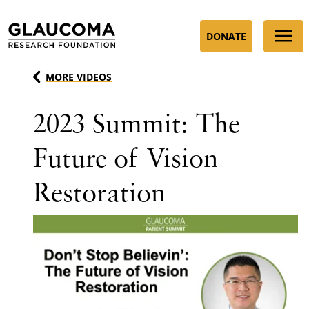
Skip
to
DONATE
Content
MORE VIDEOS
2023 Summit: The
Future of Vision
Restoration