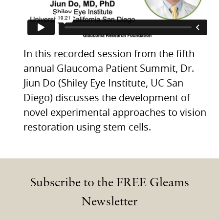
In this recorded session from the fifth
annual Glaucoma Patient Summit, Dr.
Jiun Do (Shiley Eye Institute, UC San
Diego) discusses the development of
novel experimental approaches to vision
restoration using stem cells.
Subscribe to the FREE Gleams
Newsletter