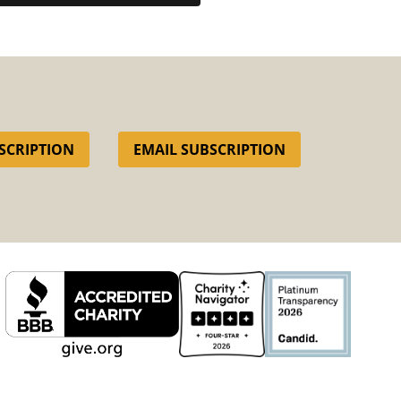
SCRIPTION
EMAIL SUBSCRIPTION