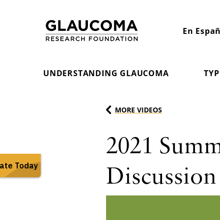
Skip
to
En Españ
Content
UNDERSTANDING GLAUCOMA
TYP
MORE VIDEOS
2021 Summi
Discussion