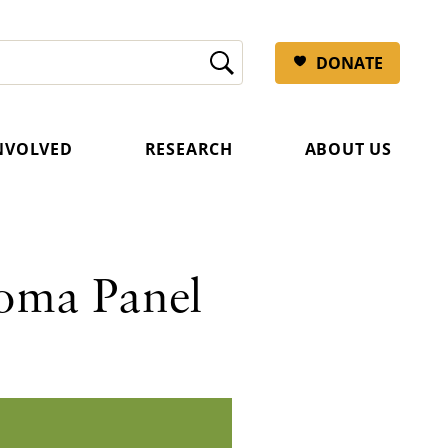
DONATE
INVOLVED
RESEARCH
ABOUT US
oma Panel