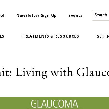
ol
Newsletter Sign Up
Events
ES
TREATMENTS & RESOURCES
GET 
t: Living with Glauc