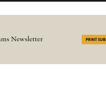
ams Newsletter
PRINT SUB