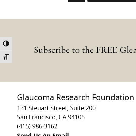
TOGGLE HIGH CONTRAST
Subscribe to the FREE Gle
TOGGLE FONT SIZE
Glaucoma Research Foundation
131 Steuart Street, Suite 200
San Francisco, CA 94105
(415) 986-3162
Send Us An Email