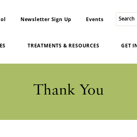
ol
Newsletter Sign Up
Events
ES
TREATMENTS & RESOURCES
GET 
Thank You