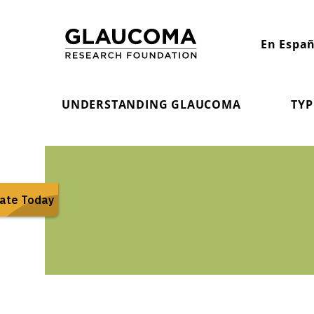
Skip
to
En Españ
Content
UNDERSTANDING GLAUCOMA
TYP