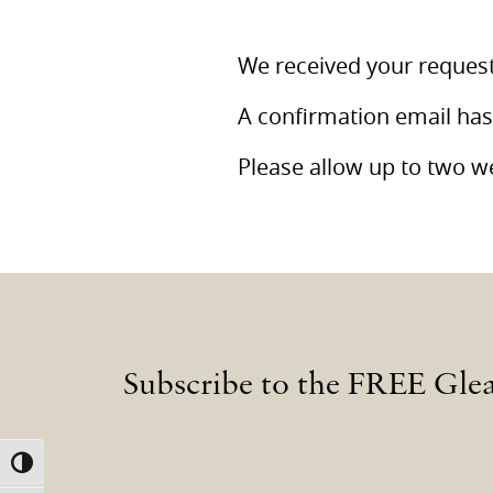
We received your request
A confirmation email has
Please allow up to two we
Subscribe to the FREE Gle
TOGGLE HIGH CONTRAST