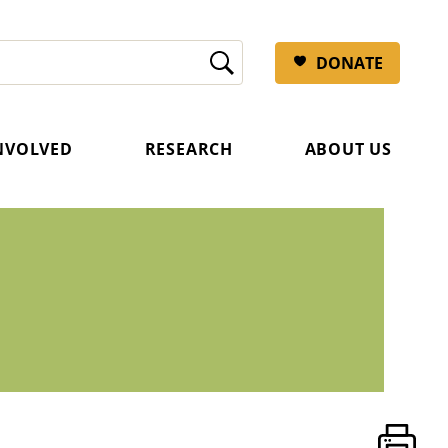
DONATE
INVOLVED
RESEARCH
ABOUT US