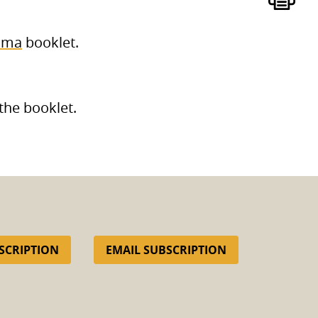
oma
booklet.
the booklet.
SCRIPTION
EMAIL SUBSCRIPTION