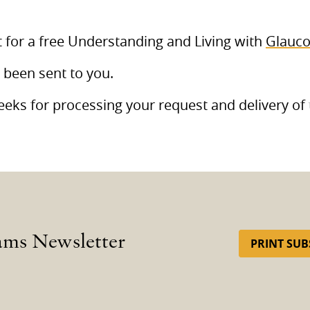
 for a free Understanding and Living with
Glauc
 been sent to you.
eks for processing your request and delivery of 
ams Newsletter
PRINT SUB