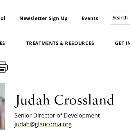
ol
Newsletter Sign Up
Events
ES
TREATMENTS & RESOURCES
GET 
Judah Crossland
Senior Director of Development
judah@glaucoma.org