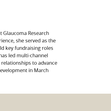
 at Glaucoma Research
ience, she served as the
ld key fundraising roles
has led multi-channel
r relationships to advance
f Development in March