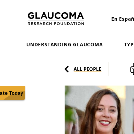
Skip
to
En Españ
Content
UNDERSTANDING GLAUCOMA
TYP
ALL PEOPLE