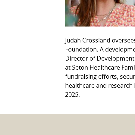
Judah Crossland oversee
Foundation. A developmen
Director of Development 
at Seton Healthcare Fami
fundraising efforts, secu
healthcare and research 
2025.