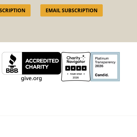
SCRIPTION
EMAIL SUBSCRIPTION