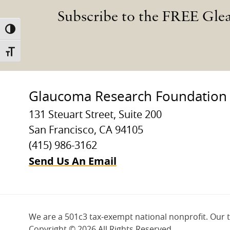
Subscribe to the FREE Gle
TOGGLE HIGH CONTRAST
TOGGLE FONT SIZE
Glaucoma Research Foundation
131 Steuart Street, Suite 200
San Francisco, CA 94105
(415) 986-3162
Send Us An Email
We are a 501c3 tax-exempt national nonprofit. Our 
Copyright ©
2026 All Rights Reserved