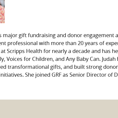
s major gift fundraising and donor engagement
t professional with more than 20 years of exper
at Scripps Health for nearly a decade and has he
ly, Voices for Children, and Any Baby Can. Judah 
red transformational gifts, and built strong dono
initiatives. She joined GRF as Senior Director o