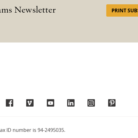
ams Newsletter
PRINT SUB
tax ID number is 94-2495035.