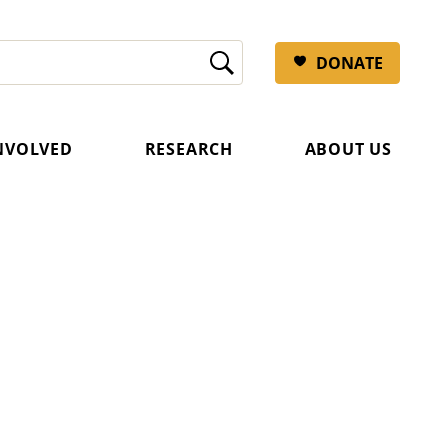
DONATE
INVOLVED
RESEARCH
ABOUT US