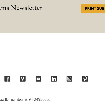
ams Newsletter
PRINT SUB
tax ID number is 94-2495035.