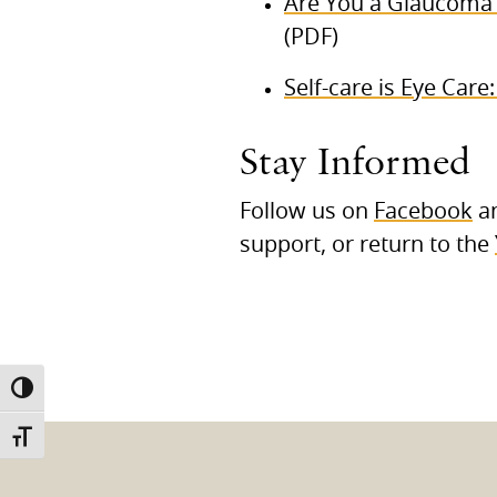
Are You a Glaucoma 
(PDF)
Self-care is Eye Care
Stay Informed
Follow us on
Facebook
a
support, or return to the
TOGGLE HIGH CONTRAST
TOGGLE FONT SIZE