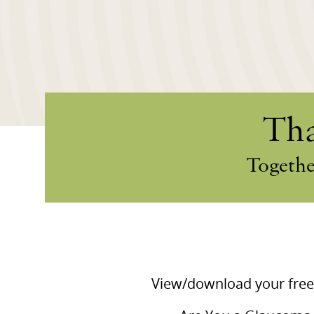
Tha
Togethe
View/download your free