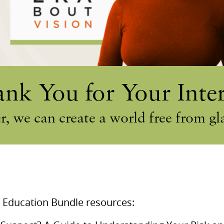
nk You for Your Inter
r, we can create a world free from g
 Education Bundle resources: