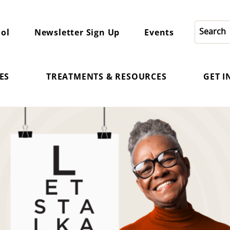
ol
Newsletter Sign Up
Events
ES
TREATMENTS & RESOURCES
GET 