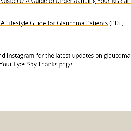
Suspect? A Guide to Understanding Your Risk and
: A Lifestyle Guide for Glaucoma Patients
(PDF)
nd
Instagram
for the latest updates on glaucoma
Your Eyes Say Thanks
page.