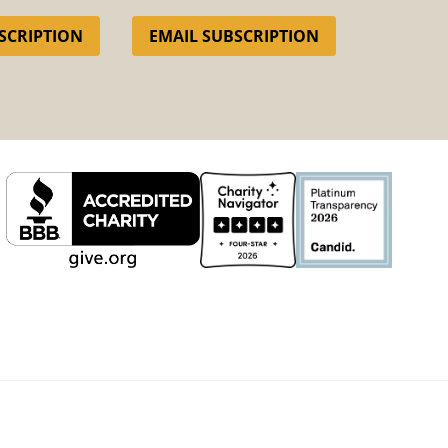
SCRIPTION
EMAIL SUBSCRIPTION