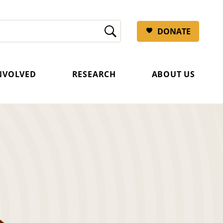
DONATE
INVOLVED
RESEARCH
ABOUT US