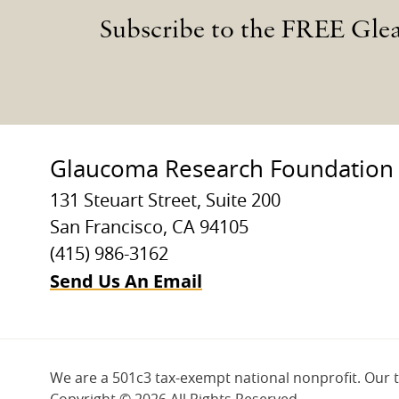
Subscribe to the FREE Gle
Glaucoma Research Foundation
131 Steuart Street, Suite 200
San Francisco, CA 94105
(415) 986-3162
Send Us An Email
We are a 501c3 tax-exempt national nonprofit. Our 