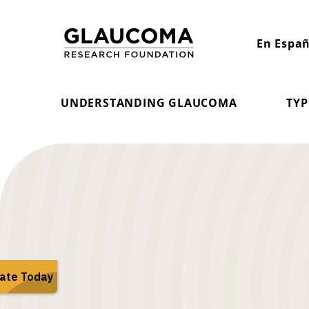
Skip
to
En Españ
Content
UNDERSTANDING GLAUCOMA
TYP