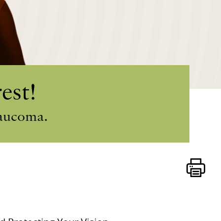
est!
laucoma.