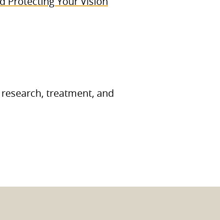
 Protecting Your Vision
 research, treatment, and