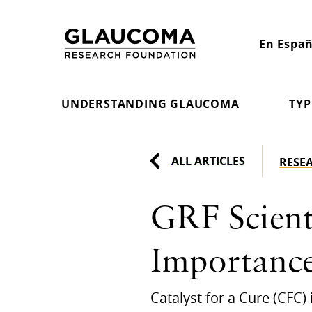
Skip
to
En Españ
Content
UNDERSTANDING GLAUCOMA
TYP
ALL ARTICLES
RESE
GRF Scienti
Importance
Catalyst for a Cure (CFC