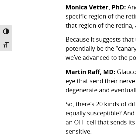
Monica Vetter, PhD:
And
specific region of the re
that region of the retina,
TOGGLE HIGH CONTRAST
Because it suggests that 
TOGGLE FONT SIZE
potentially be the “canar
we’ve advanced to the poi
Martin Raff, MD:
Glaucom
eye that send their nerve
degenerate and eventually
So, there’s 20 kinds of dif
equally susceptible? And i
an
OFF
cell that sends it
sensitive.