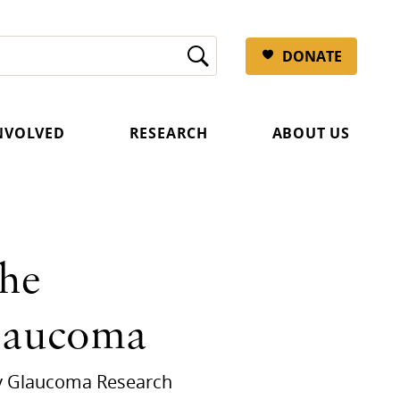
DONATE
INVOLVED
RESEARCH
ABOUT US
the
Glaucoma
 by Glaucoma Research