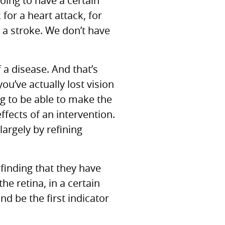
going to have a certain
for a heart attack, for
 a stroke. We don’t have
 a disease. And that’s
ou’ve actually lost vision
ing to be able to make the
fects of an intervention.
largely by refining
finding that they have
the retina, in a certain
nd be the first indicator