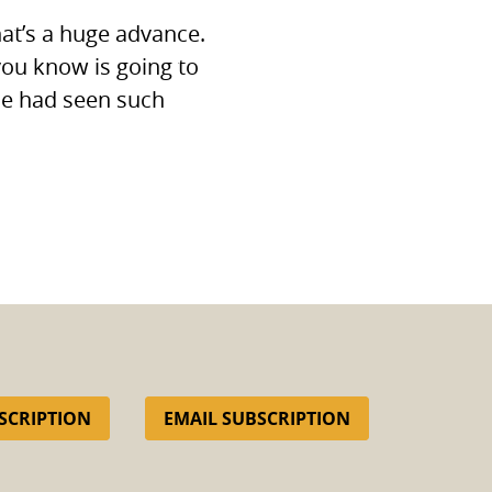
hat’s a huge advance.
you know is going to
ne had seen such
SCRIPTION
EMAIL SUBSCRIPTION