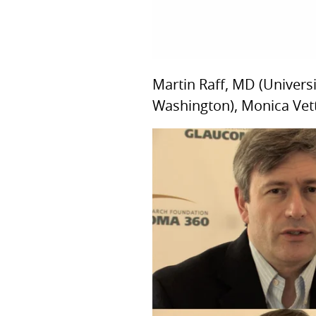
Martin Raff, MD (Univers
Washington), Monica Vette