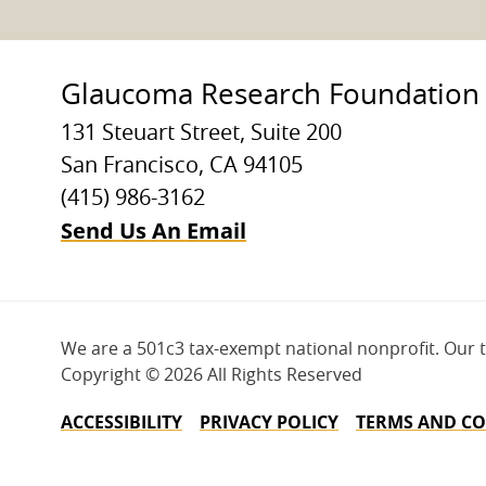
Glaucoma Research Foundation
131 Steuart Street, Suite 200
San Francisco, CA 94105
(415) 986-3162
Send Us An Email
We are a 501c3 tax-exempt national nonprofit. Our 
Copyright ©
2026 All Rights Reserved
ACCESSIBILITY
PRIVACY POLICY
TERMS AND CO