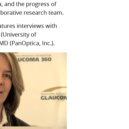
, and the progress of
aborative research team.
atures interviews with
(University of
MD (PanOptica, Inc.).