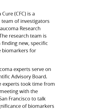
a Cure (CFC) is a
e team of investigators
laucoma Research
The research team is
 finding new, specific
e biomarkers for
ucoma experts serve on
tific Advisory Board.
e experts took time from
 meeting with the
 San Francisco to talk
gnificance of biomarkers