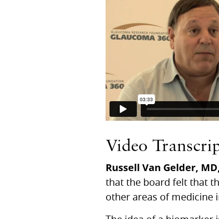
Video Transcri
Russell Van Gelder,
MD
that the board felt that 
other areas of medicine 