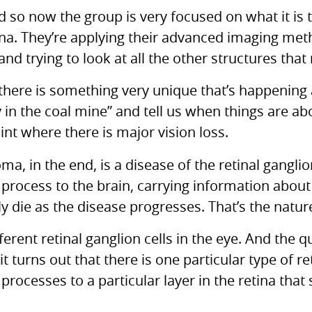
 so now the group is very focused on what it is t
tina. They’re applying their advanced imaging me
 and trying to look at all the other structures tha
there is something very unique that’s happening a
y in the coal mine” and tell us when things are a
nt where there is major vision loss.
a, in the end, is a disease of the retinal ganglion 
 process to the brain, carrying information about 
 die as the disease progresses. That’s the nature
ferent retinal ganglion cells in the eye. And the qu
t turns out that there is one particular type of ret
s processes to a particular layer in the retina tha