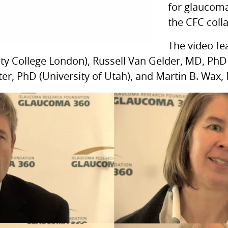
for glaucoma
the
CFC
coll
The video fe
ity College London), Russell Van Gelder,
MD,
PhD 
r, PhD (University of Utah), and Martin B. Wax, 