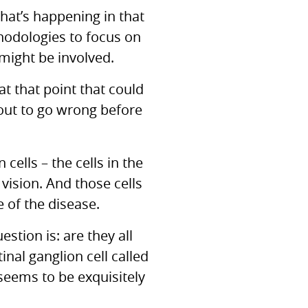
hat’s happening in that
thodologies to focus on
t might be involved.
t that point that could
bout to go wrong before
cells – the cells in the
vision. And those cells
 of the disease.
estion is: are they all
inal ganglion cell called
t seems to be exquisitely