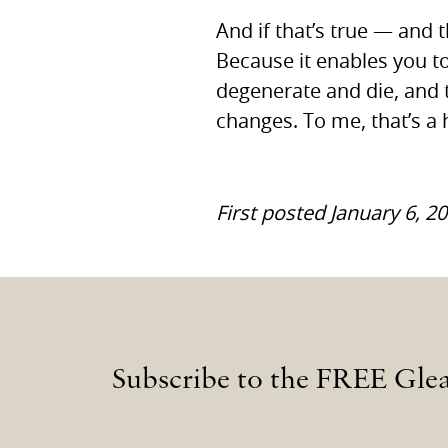
And if that’s true — and 
Because it enables you to
degenerate and die, and 
changes. To me, that’s a
First posted January 6, 2
Subscribe to the FREE Gle