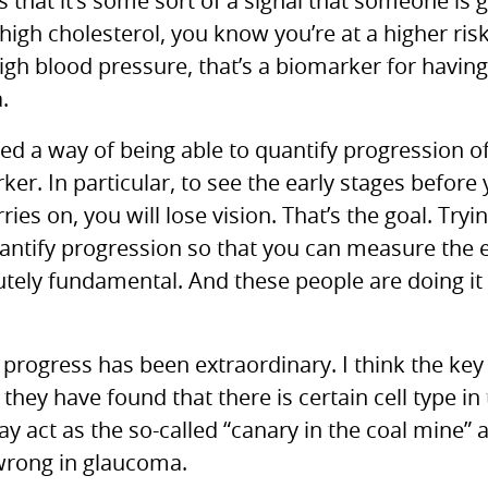
s that it’s some sort of a signal that someone is 
igh cholesterol, you know you’re at a higher risk 
igh blood pressure, that’s a biomarker for having
.
d a way of being able to quantify progression of
r. In particular, to see the early stages before y
rries on, you will lose vision. That’s the goal. Try
antify progression so that you can measure the ef
lutely fundamental. And these people are doing it 
progress has been extraordinary. I think the key 
 they have found that there is certain cell type in 
ay act as the so-called “canary in the coal mine” a
wrong in glaucoma.