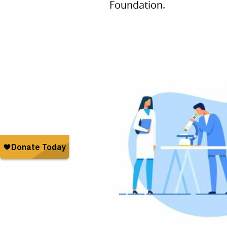
Foundation.