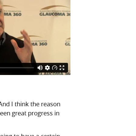
And I think the reason
been great progress in