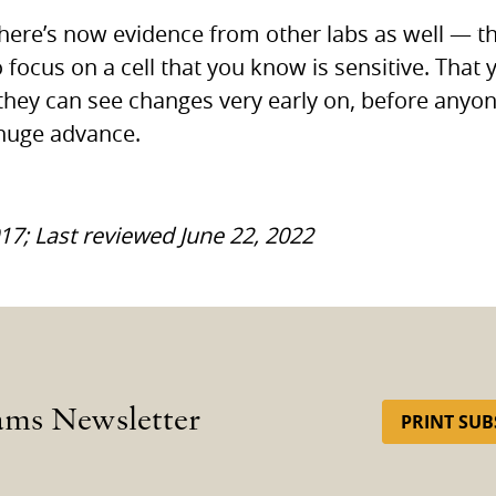
there’s now evidence from other labs as well — t
 focus on a cell that you know is sensitive. That 
they can see changes very early on, before anyo
 huge advance.
017; Last reviewed June 22, 2022
ams Newsletter
PRINT SUB