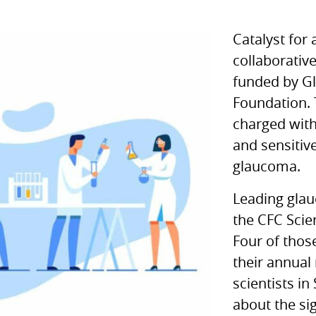
Catalyst for 
collaborativ
funded by G
Foundation. 
charged with
and sensitiv
glaucoma.
Leading gla
the
CFC
Scien
Four of thos
their annual
scientists in
about the si