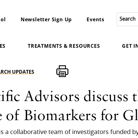
ol
Newsletter Sign Up
Events
ES
TREATMENTS & RESOURCES
GET 
ARCH UPDATES
fic Advisors discuss 
 of Biomarkers for 
) is a collaborative team of investigators funded