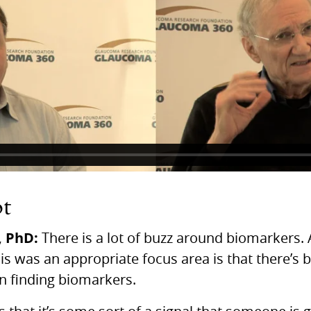
pt
,
PhD:
There is a lot of buzz around biomarkers. 
this was an appropriate focus area is that there’s 
in finding biomarkers.