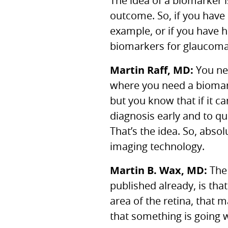
The idea of a biomarker i
outcome. So, if you have h
example, or if you have h
biomarkers for glaucoma
Martin Raff, MD:
You nee
where you need a biomarke
but you know that if it ca
diagnosis early and to qu
That’s the idea. So, abso
imaging technology.
Martin B. Wax, MD:
The 
published already, is that
area of the retina, that m
that something is going 