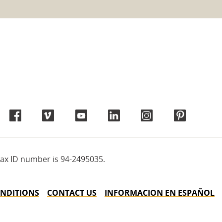
tax ID number is 94-2495035.
NDITIONS
CONTACT US
INFORMACION EN ESPAÑOL