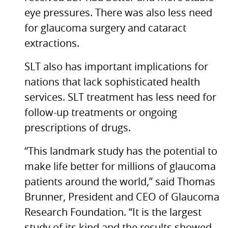
eye pressures. There was also less need
for glaucoma surgery and cataract
extractions.
SLT
also has important implications for
nations that lack sophisticated health
services.
SLT
treatment has less need for
follow-up treatments or ongoing
prescriptions of drugs.
“This landmark study has the potential to
make life better for millions of glaucoma
patients around the world,” said Thomas
Brunner, President and
CEO
of Glaucoma
Research Foundation. “It is the largest