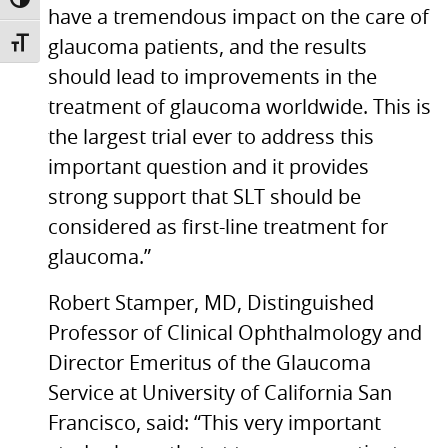
TOGGLE HIGH CONTRAST
have a tremendous impact on the care of
glaucoma patients, and the results
TOGGLE FONT SIZE
should lead to improvements in the
treatment of glaucoma worldwide. This is
the largest trial ever to address this
important question and it provides
strong support that
SLT
should be
considered as first-line treatment for
glaucoma.”
Robert Stamper, MD, Distinguished
Professor of Clinical Ophthalmology and
Director Emeritus of the Glaucoma
Service at University of California San
Francisco, said: “This very important