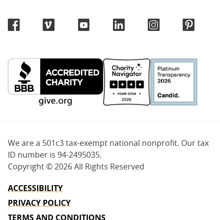
We are a 501c3 tax-exempt national nonprofit. Our tax
ID number is 94-2495035.
Copyright ©
2026 All Rights Reserved
ACCESSIBILITY
PRIVACY POLICY
TERMS AND CONDITIONS