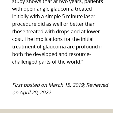
study shows that at two years, patients
with open-angle glaucoma treated
initially with a simple 5 minute laser
procedure did as well or better than
those treated with drops and at lower
cost. The implications for the initial
treatment of glaucoma are profound in
both the developed and resource-
challenged parts of the world.”
First posted on March 15, 2019; Reviewed
on April 20, 2022