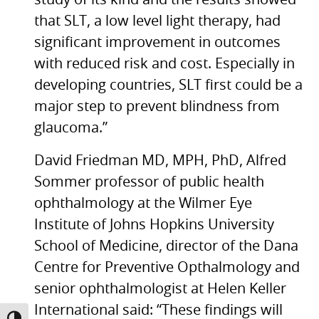
study of its kind and the results showed
that
SLT,
a low level light therapy, had
significant improvement in outcomes
with reduced risk and cost. Especially in
developing countries,
SLT
first could be a
major step to prevent blindness from
glaucoma.”
David Friedman
MD, MPH,
PhD, Alfred
Sommer professor of public health
ophthalmology at the Wilmer Eye
Institute of Johns Hopkins University
School of Medicine, director of the Dana
Centre for Preventive Opthalmology and
senior ophthalmologist at Helen Keller
International said: “These findings will