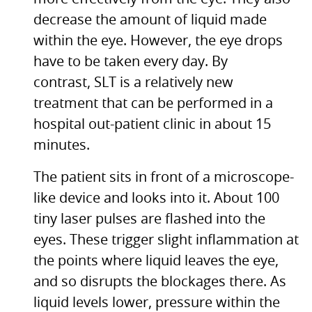
decrease the amount of liquid made
within the eye. However, the eye drops
have to be taken every day. By
contrast,
SLT
is a relatively new
treatment that can be performed in a
hospital out-patient clinic in about 15
minutes.
The patient sits in front of a microscope-
like device and looks into it. About 100
tiny laser pulses are flashed into the
eyes. These trigger slight inflammation at
the points where liquid leaves the eye,
and so disrupts the blockages there. As
liquid levels lower, pressure within the