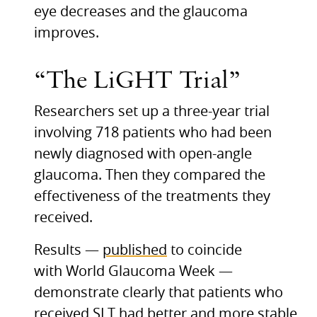
eye decreases and the glaucoma
improves.
“The LiGHT Trial”
Researchers set up a three-year trial
involving 718 patients who had been
newly diagnosed with open-angle
glaucoma. Then they compared the
effectiveness of the treatments they
received.
Results —
published
to coincide
with World Glaucoma Week —
demonstrate clearly that patients who
received
SLT
had better and more stable