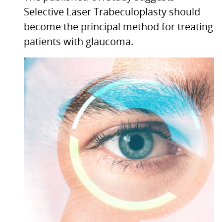
Selective Laser Trabeculoplasty should
become the principal method for treating
patients with glaucoma.