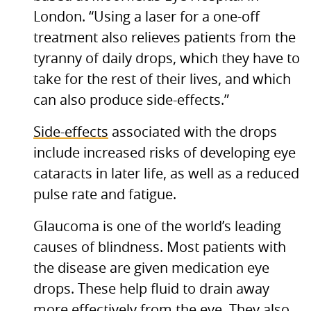
London. “Using a laser for a one-off
treatment also relieves patients from the
tyranny of daily drops, which they have to
take for the rest of their lives, and which
can also produce side-effects.”
Side-effects
associated with the drops
include increased risks of developing eye
cataracts in later life, as well as a reduced
pulse rate and fatigue.
Glaucoma is one of the world’s leading
causes of blindness. Most patients with
the disease are given medication eye
drops. These help fluid to drain away
more effectively from the eye. They also