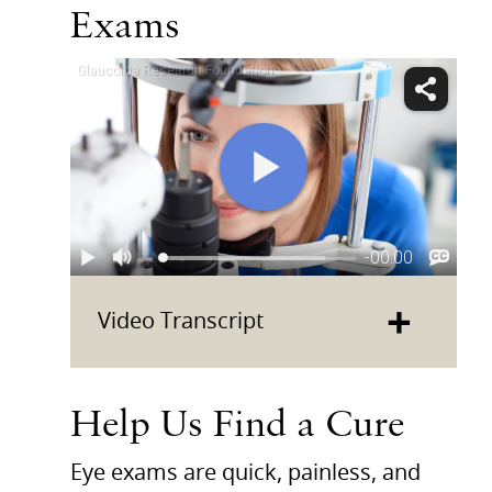
Exams
+
Video Transcript
Help Us Find a Cure
Eye exams are quick, painless, and