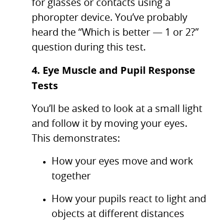
for glasses or contacts using a
phoropter device. You’ve probably
heard the “Which is better — 1 or 2?”
question during this test.
4. Eye Muscle and Pupil Response
Tests
You’ll be asked to look at a small light
and follow it by moving your eyes.
This demonstrates:
How your eyes move and work
together
How your pupils react to light and
objects at different distances