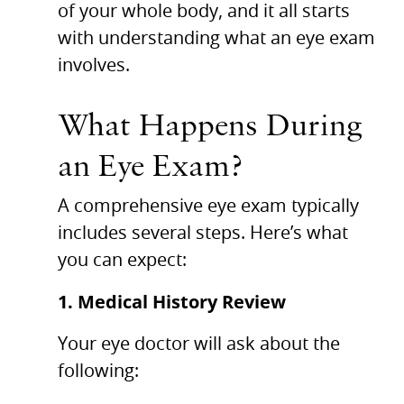
of your whole body, and it all starts
with understanding what an eye exam
involves.
What Happens During
an Eye Exam?
A comprehensive eye exam typically
includes several steps. Here’s what
you can expect:
1. Medical History Review
Your eye doctor will ask about the
following: