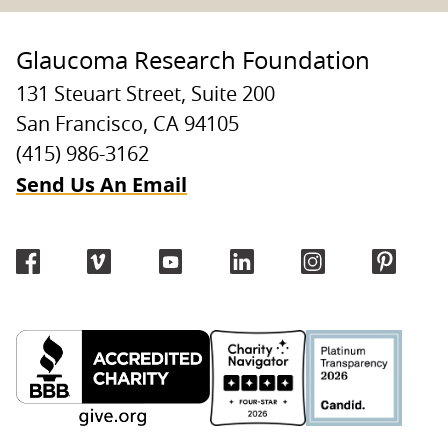
Glaucoma Research Foundation
131 Steuart Street, Suite 200
San Francisco, CA 94105
(415) 986-3162
Send Us An Email