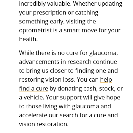
incredibly valuable. Whether updating
your prescription or catching
something early, visiting the
optometrist is a smart move for your
health.
While there is no cure for glaucoma,
advancements in research continue
to bring us closer to finding one and
restoring vision loss. You can
help
find a cure
by donating cash, stock, or
a vehicle. Your support will give hope
to those living with glaucoma and
accelerate our search for a cure and
vision restoration.