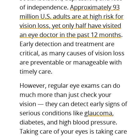
of independence.
Approximately 93
million U.S. adults are at high risk for
vision loss, yet only half have visited
an eye doctor in the past 12 months
.
Early detection and treatment are
critical, as many causes of vision loss
are preventable or manageable with
timely care.
However, regular eye exams can do
much more than just check your
vision — they can detect early signs of
serious conditions like
glaucoma
,
diabetes, and high blood pressure.
Taking care of your eyes is taking care