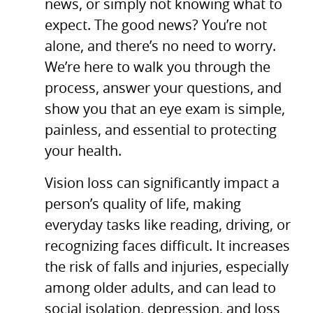
news, or simply not knowing what to
expect. The good news? You’re not
alone, and there’s no need to worry.
We’re here to walk you through the
process, answer your questions, and
show you that an eye exam is simple,
painless, and essential to protecting
your health.
Vision loss can significantly impact a
person’s quality of life, making
everyday tasks like reading, driving, or
recognizing faces difficult. It increases
the risk of falls and injuries, especially
among older adults, and can lead to
social isolation, depression, and loss