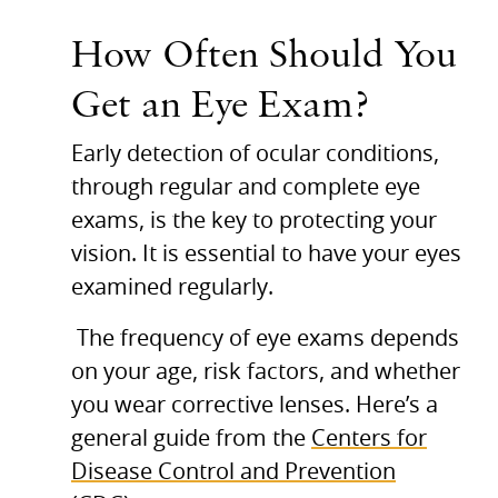
How Often Should You
Get an Eye Exam?
Early detection of ocular conditions,
through regular and complete eye
exams, is the key to protecting your
vision. It is essential to have your eyes
examined regularly.
The frequency of eye exams depends
on your age, risk factors, and whether
you wear corrective lenses. Here’s a
general guide from the
Centers for
Disease Control and Prevention