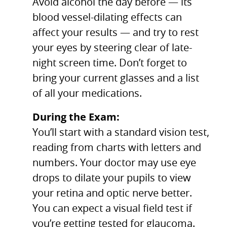
Avoid alcohol the day before — its
blood vessel-dilating effects can
affect your results — and try to rest
your eyes by steering clear of late-
night screen time. Don’t forget to
bring your current glasses and a list
of all your medications.
During the Exam:
You’ll start with a standard vision test,
reading from charts with letters and
numbers. Your doctor may use eye
drops to dilate your pupils to view
your retina and optic nerve better.
You can expect a visual field test if
you’re getting tested for glaucoma.