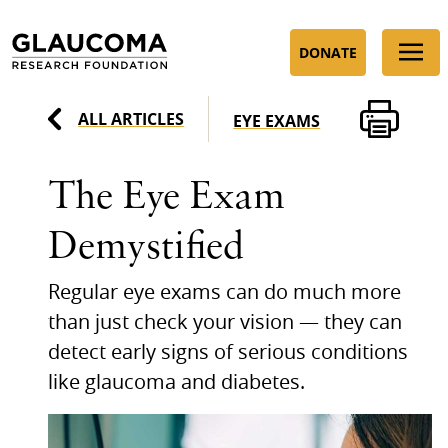
Skip
to
DONATE
Content
ALL ARTICLES
EYE EXAMS
The Eye Exam
Demystified
Regular eye exams can do much more
than just check your vision — they can
detect early signs of serious conditions
like glaucoma and diabetes.