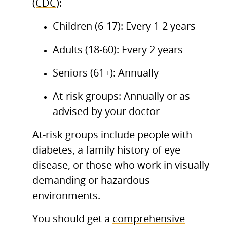
(CDC)
:
Children (6-17): Every 1-2 years
Adults (18-60): Every 2 years
Seniors (61+): Annually
At-risk groups: Annually or as
advised by your doctor
At-risk groups include people with
diabetes, a family history of eye
disease, or those who work in visually
demanding or hazardous
environments.
You should get a
comprehensive