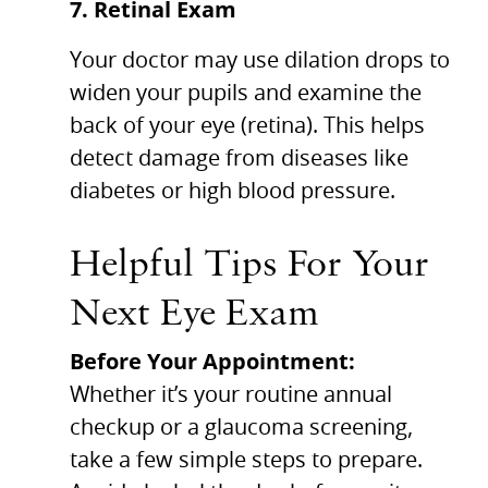
7. Retinal Exam
Your doctor may use dilation drops to
widen your pupils and examine the
back of your eye (retina). This helps
detect damage from diseases like
diabetes or high blood pressure.
Helpful Tips For Your
Next Eye Exam
Before Your Appointment:
Whether it’s your routine annual
checkup or a glaucoma screening,
take a few simple steps to prepare.