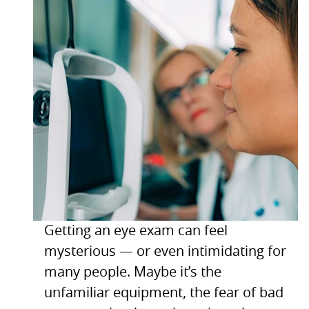
Getting an eye exam can feel
mysterious — or even intimidating for
many people. Maybe it’s the
unfamiliar equipment, the fear of bad