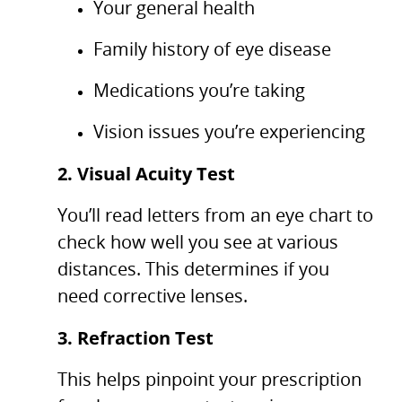
Your general health
Family history of eye disease
Medications you’re taking
Vision issues you’re experiencing
2. Visual Acuity Test
You’ll read letters from an eye chart to
check how well you see at various
distances. This determines if you
need corrective lenses.
3. Refraction Test
This helps pinpoint your prescription