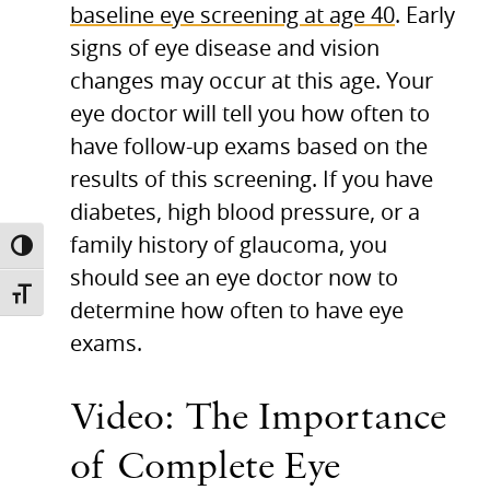
baseline eye screening at age 40
. Early
signs of eye disease and vision
changes may occur at this age. Your
eye doctor will tell you how often to
have follow-up exams based on the
results of this screening. If you have
diabetes, high blood pressure, or a
family history of glaucoma, you
TOGGLE HIGH CONTRAST
should see an eye doctor now to
TOGGLE FONT SIZE
determine how often to have eye
exams.
Video: The Importance
of Complete Eye