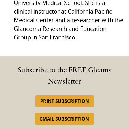
University Medical School. She is a
clinical instructor at California Pacific
Medical Center and a researcher with the
Glaucoma Research and Education
Group in San Francisco.
Subscribe to the FREE Gleams
Newsletter
PRINT SUBSCRIPTION
EMAIL SUBSCRIPTION