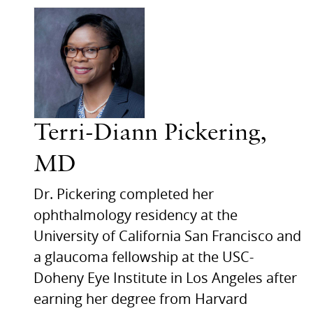
Terri-Diann Pickering,
MD
Dr. Pickering completed her
ophthalmology residency at the
University of California San Francisco and
a glaucoma fellowship at the USC-
Doheny Eye Institute in Los Angeles after
earning her degree from Harvard