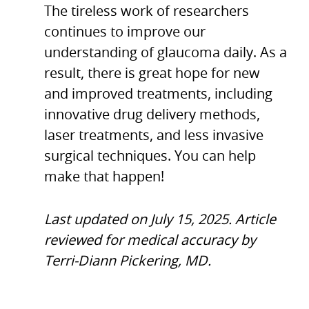
The tireless work of researchers
continues to improve our
understanding of glaucoma daily. As a
result, there is great hope for new
and improved treatments, including
innovative drug delivery methods,
laser treatments, and less invasive
surgical techniques. You can help
make that happen!
Last updated on July 15, 2025. Article
reviewed for medical accuracy by
Terri-Diann Pickering, MD.