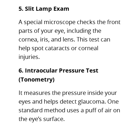
5. Slit Lamp Exam
A special microscope checks the front
parts of your eye, including the
cornea, iris, and lens. This test can
help spot cataracts or corneal
injuries.
6. Intraocular Pressure Test
(Tonometry)
It measures the pressure inside your
eyes and helps detect glaucoma. One
standard method uses a puff of air on
the eye’s surface.