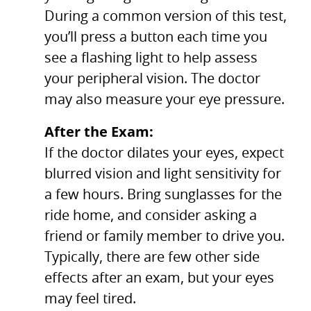
During a common version of this test,
you’ll press a button each time you
see a flashing light to help assess
your peripheral vision. The doctor
may also measure your eye pressure.
After the Exam:
If the doctor dilates your eyes, expect
blurred vision and light sensitivity for
a few hours. Bring sunglasses for the
ride home, and consider asking a
friend or family member to drive you.
Typically, there are few other side
effects after an exam, but your eyes
may feel tired.