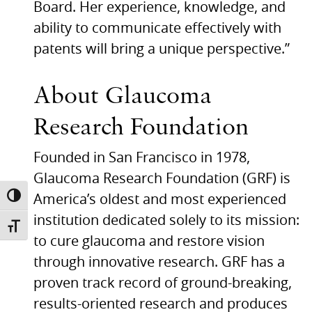
Board. Her experience, knowledge, and
ability to communicate effectively with
patents will bring a unique perspective.”
About Glaucoma
Research Foundation
Founded in San Francisco in 1978,
Glaucoma Research Foundation (GRF) is
America’s oldest and most experienced
TOGGLE HIGH CONTRAST
institution dedicated solely to its mission:
TOGGLE FONT SIZE
to cure glaucoma and restore vision
through innovative research.
GRF
has a
proven track record of ground-breaking,
results-oriented research and produces