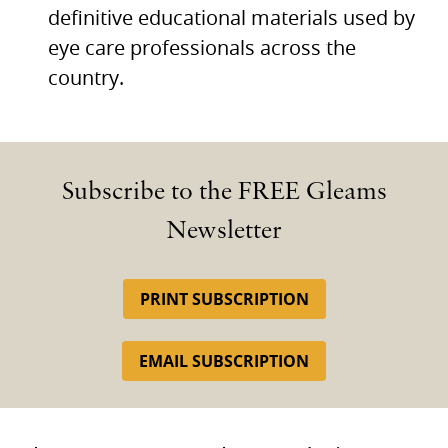
definitive educational materials used by
eye care professionals across the
country.
Subscribe to the FREE Gleams
Newsletter
PRINT SUBSCRIPTION
EMAIL SUBSCRIPTION