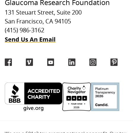
Glaucoma Research Foundation
131 Steuart Street, Suite 200
San Francisco, CA 94105
(415) 986-3162
Send Us An Email