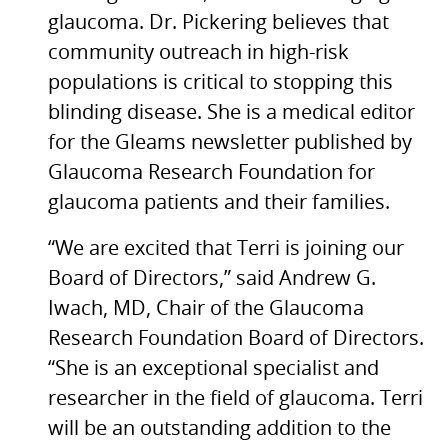
glaucoma. Dr. Pickering believes that
community outreach in high-risk
populations is critical to stopping this
blinding disease. She is a medical editor
for the Gleams newsletter published by
Glaucoma Research Foundation for
glaucoma patients and their families.
“We are excited that Terri is joining our
Board of Directors,” said Andrew G.
Iwach,
MD,
Chair of the Glaucoma
Research Foundation Board of Directors.
“She is an exceptional specialist and
researcher in the field of glaucoma. Terri
will be an outstanding addition to the