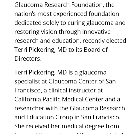
Glaucoma Research Foundation, the
nation’s most experienced foundation
dedicated solely to curing glaucoma and
restoring vision through innovative
research and education, recently elected
Terri Pickering, MD to its Board of
Directors.
Terri Pickering, MD is a glaucoma
specialist at Glaucoma Center of San
Francisco, a clinical instructor at
California Pacific Medical Center and a
researcher with the Glaucoma Research
and Education Group in San Francisco.
She received her medical degree from