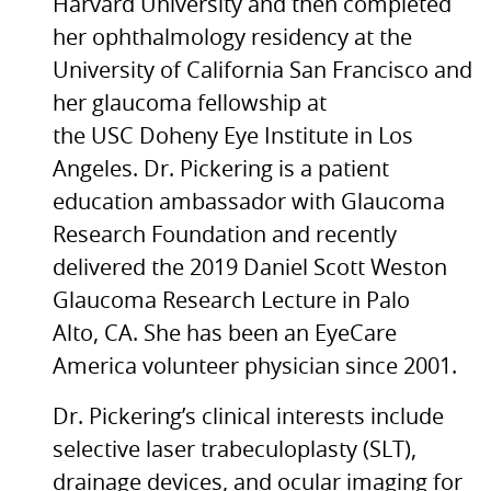
Harvard University and then completed
her ophthalmology residency at the
University of California San Francisco and
her glaucoma fellowship at
the
USC
Doheny Eye Institute in Los
Angeles. Dr. Pickering is a patient
education ambassador with Glaucoma
Research Foundation and recently
delivered the 2019 Daniel Scott Weston
Glaucoma Research Lecture in Palo
Alto,
CA.
She has been an EyeCare
America volunteer physician since 2001.
Dr. Pickering’s clinical interests include
selective laser trabeculoplasty (SLT),
drainage devices, and ocular imaging for