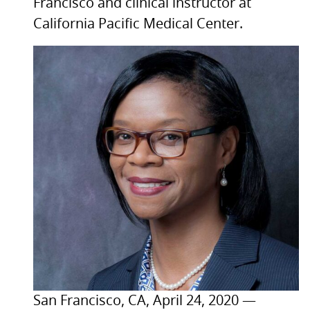
Francisco and clinical instructor at
California Pacific Medical Center.
San Francisco,
CA,
April 24, 2020 —