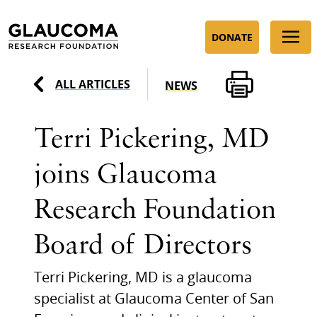
Skip
to
DONATE
Content
ALL ARTICLES
NEWS
Terri Pickering, MD
joins Glaucoma
Research Foundation
Board of Directors
Terri Pickering, MD is a glaucoma
specialist at Glaucoma Center of San