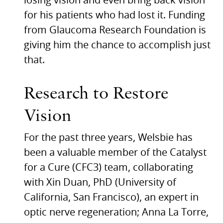
losing vision and even bring back vision
for his patients who had lost it. Funding
from Glaucoma Research Foundation is
giving him the chance to accomplish just
that.
Research to Restore
Vision
For the past three years, Welsbie has
been a valuable member of the Catalyst
for a Cure (CFC3) team, collaborating
with Xin Duan, PhD (University of
California, San Francisco), an expert in
optic nerve regeneration; Anna La Torre,