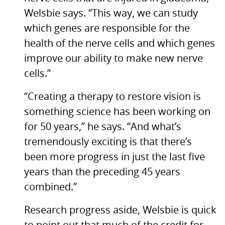
Welsbie says. “This way, we can study
which genes are responsible for the
health of the nerve cells and which genes
improve our ability to make new nerve
cells.”
“Creating a therapy to restore vision is
something science has been working on
for 50 years,” he says. “And what’s
tremendously exciting is that there’s
been more progress in just the last five
years than the preceding 45 years
combined.”
Research progress aside, Welsbie is quick