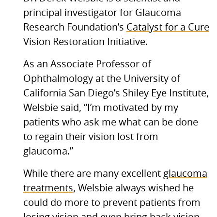
principal investigator for Glaucoma
Research Foundation’s
Catalyst for a Cure
Vision Restoration Initiative.
As an Associate Professor of
Ophthalmology at the University of
California San Diego’s Shiley Eye Institute,
Welsbie said, “I’m motivated by my
patients who ask me what can be done
to regain their vision lost from
glaucoma.”
While there are many excellent
glaucoma
treatments
, Welsbie always wished he
could do more to prevent patients from