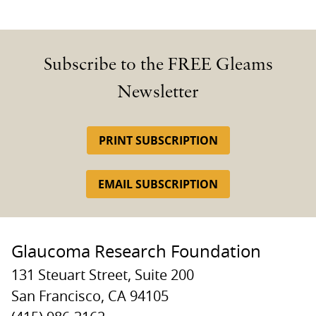
Subscribe to the FREE Gleams
Newsletter
PRINT SUBSCRIPTION
EMAIL SUBSCRIPTION
Glaucoma Research Foundation
131 Steuart Street, Suite 200
San Francisco, CA 94105