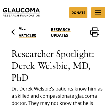
Skip
to
DONATE
Content
ALL
RESEARCH
UPDATES
ARTICLES
Researcher Spotlight:
Derek Welsbie, MD,
PhD
Dr. Derek Welsbie’s patients know him as
a skilled and compassionate glaucoma
doctor. They may not know that he is