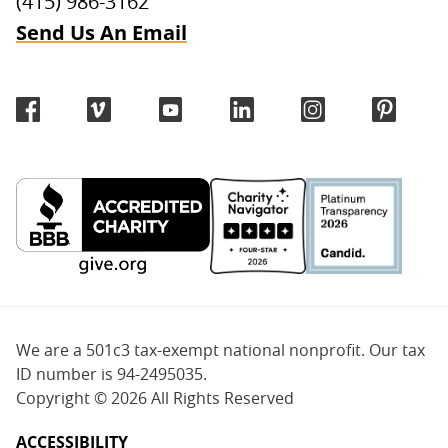
(415) 986-3162
Send Us An Email
We are a 501c3 tax-exempt national nonprofit. Our tax
ID number is 94-2495035.
Copyright ©
2026 All Rights Reserved
ACCESSIBILITY