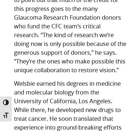
to point out that much of the credit for
this progress goes to the many
Glaucoma Research Foundation donors
who fund the
CFC
team’s critical
research. “The kind of research we’re
doing now is only possible because of the
generous support of donors,” he says.
“They’re the ones who make possible this
unique collaboration to restore vision.”
Welsbie earned his degrees in medicine
and molecular biology from the
University of California, Los Angeles.
TOGGLE HIGH CONTRAST
While there, he developed new drugs to
TOGGLE FONT SIZE
treat cancer. He soon translated that
experience into ground-breaking efforts