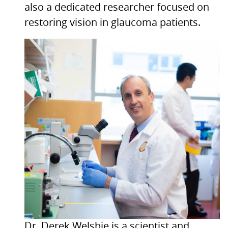
also a dedicated researcher focused on
restoring vision in glaucoma patients.
Dr. Derek Welsbie is a scientist and