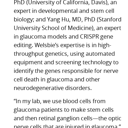
PhD (University of California, Davis), an
expert in developmental and stem cell
biology; and Yang Hu,
MD,
PhD (Stanford
University School of Medicine), an expert
in glaucoma models and
CRISPR
gene
editing. Welsbie’s expertise is in high-
throughput genetics, using automated
equipment and screening technology to
identify the genes responsible for nerve
cell death in glaucoma and other
neurodegenerative disorders.
“In my lab, we use blood cells from
glaucoma patients to make stem cells
and then retinal ganglion cells—the optic
nerve cells that are injured in glaucoma,”