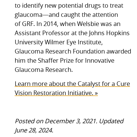
to identify new potential drugs to treat
glaucoma—and caught the attention
of
GRF.
In 2014, when Welsbie was an
Assistant Professor at the Johns Hopkins
University Wilmer Eye Institute,
Glaucoma Research Foundation awarded
him the Shaffer Prize for Innovative
Glaucoma Research.
Learn more about the Catalyst for a Cure
Vision Restoration Initiative. »
Posted on December 3, 2021. Updated
June 28, 2024.