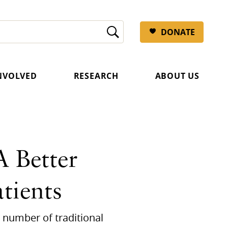
DONATE
INVOLVED
RESEARCH
ABOUT US
 Better
tients
 number of traditional