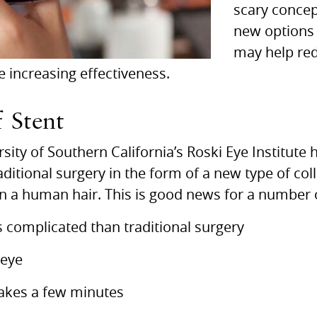
scary concep
new options 
may help re
e increasing effectiveness.
 Stent
sity of Southern California’s Roski Eye Institut
raditional surgery in the form of a new type of co
an a human hair. This is good news for a number 
ess complicated than traditional surgery
 eye
takes a few minutes