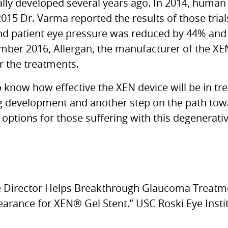
ally developed several years ago. In 2014, human tr
2015 Dr. Varma reported the results of those trial
nd patient eye pressure was reduced by 44% and
mber 2016, Allergan, the manufacturer of the
XE
r the treatments.
y to know how effective the
XEN
device will be in tr
ing development and another step on the path tow
options for those suffering with this degenerati
te Director Helps Breakthrough Glaucoma Treat
earance for
XEN
® Gel Stent.” USC Roski Eye Instit