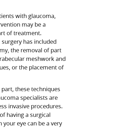
ients with glaucoma,
ervention may be a
rt of treatment.
, surgery has included
my, the removal of part
 trabecular meshwork and
sues, or the placement of
 part, these techniques
aucoma specialists are
ess invasive procedures.
of having a surgical
 your eye can be a very