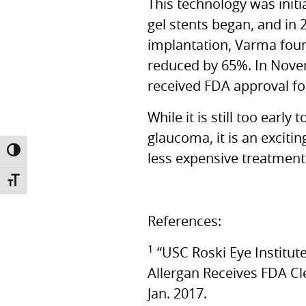
This technology was initi
gel stents began, and in 
implantation, Varma fou
reduced by 65%. In Nove
received
FDA
approval fo
While it is still too earl
glaucoma, it is an excit
TOGGLE HIGH CONTRAST
less expensive treatment 
TOGGLE FONT SIZE
References:
1
“USC Roski Eye Institu
Allergan Receives
FDA
Cl
Jan. 2017.