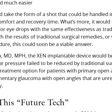
nd much easier
take the form of a shot that could be handled in 
comfort and recovery time. What’s more, it would 
or eye drops with the same effectiveness as trad
h the results of traditional surgical remedies, or
dure, this could soon be a viable answer.
a,
MD, MPH,
the
XEN
implantable device would be 
r pressure failed to be reduced by traditional su
 treatment option for patients with primary open
gmentary glaucoma with open angles that are u
y.
This “Future Tech”