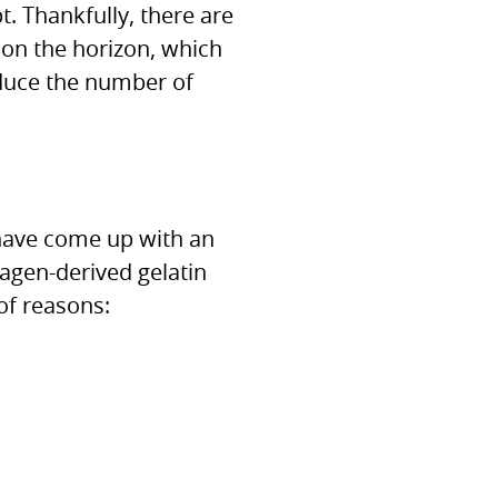
t. Thankfully, there are
on the horizon, which
duce the number of
e have come up with an
llagen-derived gelatin
of reasons: