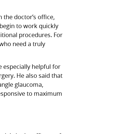
the doctor’s office,
begin to work quickly
itional procedures. For
 who need a truly
especially helpful for
rgery. He also said that
 angle glaucoma,
nresponsive to maximum