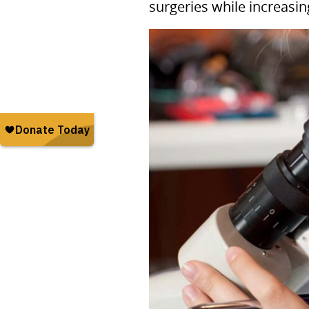
surgeries while increasin