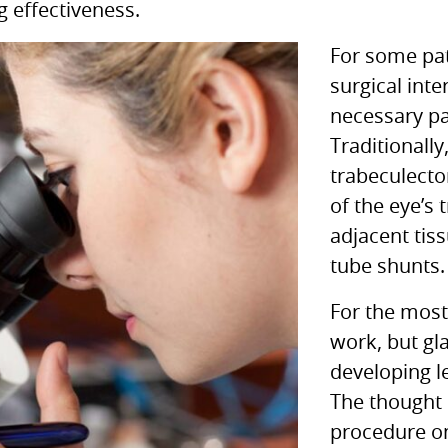
g effectiveness.
For some pat
surgical int
necessary pa
Traditionally
trabeculecto
of the eye’s
adjacent tis
tube shunts.
For the most
work, but gl
developing l
The thought 
procedure on