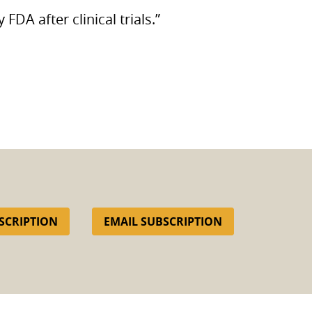
by
FDA
after clinical trials.”
SCRIPTION
EMAIL SUBSCRIPTION