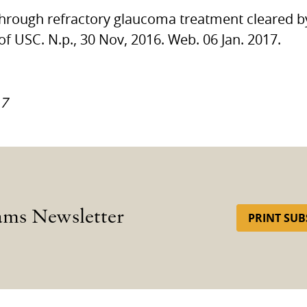
kthrough refractory glaucoma treatment cleared 
 of
USC.
N.p., 30 Nov, 2016. Web. 06 Jan. 2017.
17
ams Newsletter
PRINT SUB