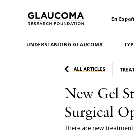
Skip
to
En Españ
Content
UNDERSTANDING GLAUCOMA
TYP
ALL ARTICLES
TREA
New Gel St
Surgical O
There are new treatment 