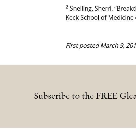
2
Snelling, Sherri. “Brea
Keck School of Medicine
First posted March 9, 20
Subscribe to the FREE Gle