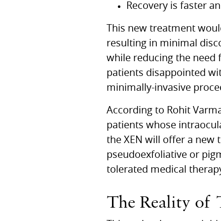
Recovery is faster a
This new treatment would 
resulting in minimal dis
while reducing the need f
patients disappointed wit
minimally-invasive proce
According to Rohit Varm
patients whose intraocula
the
XEN
will offer a new
pseudoexfoliative or pi
tolerated medical therap
The Reality of 