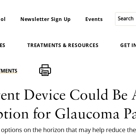
ol
Newsletter Sign Up
Events
ES
TREATMENTS & RESOURCES
GET 
TMENTS
ent Device Could Be A
ption for Glaucoma Pa
options on the horizon that may help reduce the