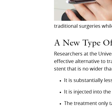
traditional surgeries whil
A New Type Of
Researchers at the Univer
effective alternative to t
stent that is no wider th
It is substantially l
It is injected into the
The treatment only 