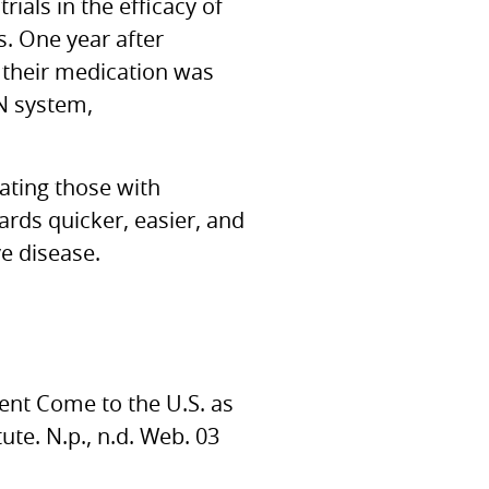
ials in the efficacy of
s. One year after
 their medication was
N
system,
eating those with
ards quicker, easier, and
ve disease.
ment Come to the
U.S.
as
ute. N.p., n.d. Web. 03