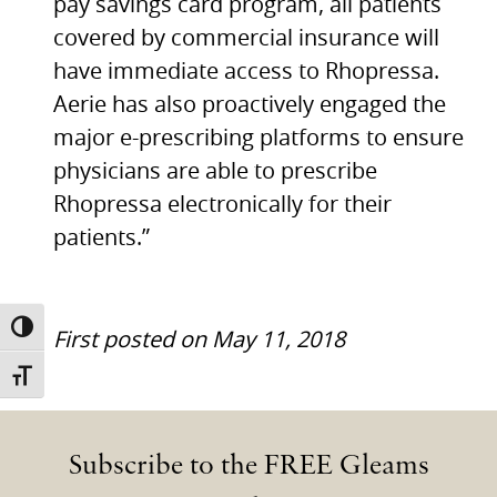
pay savings card program, all patients
covered by commercial insurance will
have immediate access to Rhopressa.
Aerie has also proactively engaged the
major e-prescribing platforms to ensure
physicians are able to prescribe
Rhopressa electronically for their
patients.”
TOGGLE HIGH CONTRAST
First posted on May 11, 2018
TOGGLE FONT SIZE
Subscribe to the FREE Gleams