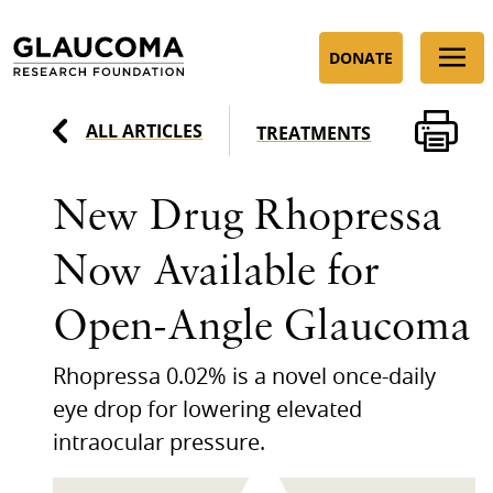
Skip
to
DONATE
Content
ALL ARTICLES
TREATMENTS
New Drug Rhopressa
Now Available for
Open-Angle Glaucoma
Rhopressa 0.02% is a novel once-daily
eye drop for lowering elevated
intraocular pressure.