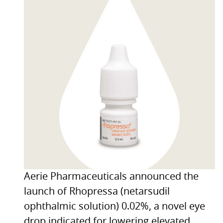
Aerie Pharmaceuticals announced the
launch of Rhopressa (netarsudil
ophthalmic solution) 0.02%, a novel eye
drop indicated for lowering elevated