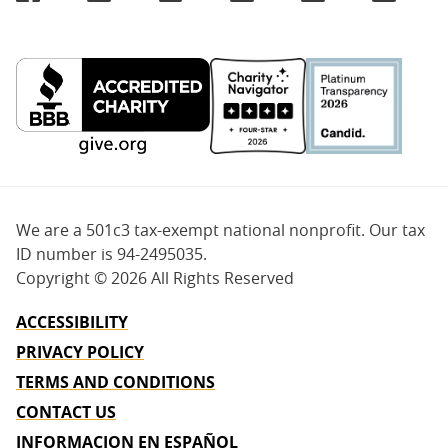
We are a 501c3 tax-exempt national nonprofit. Our tax
ID number is 94-2495035.
Copyright ©
2026 All Rights Reserved
ACCESSIBILITY
PRIVACY POLICY
TERMS AND CONDITIONS
CONTACT US
INFORMACION EN ESPAÑOL