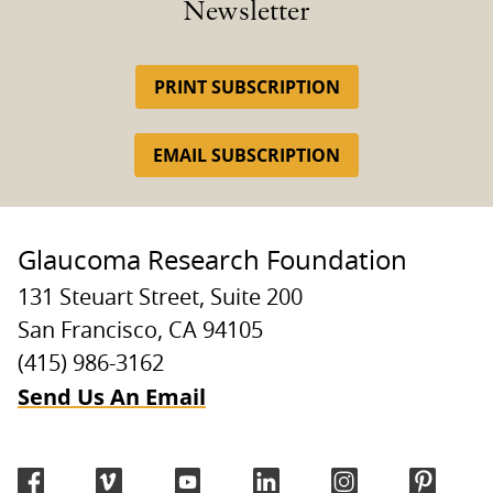
Newsletter
PRINT SUBSCRIPTION
EMAIL SUBSCRIPTION
Glaucoma Research Foundation
131 Steuart Street, Suite 200
San Francisco, CA 94105
(415) 986-3162
Send Us An Email