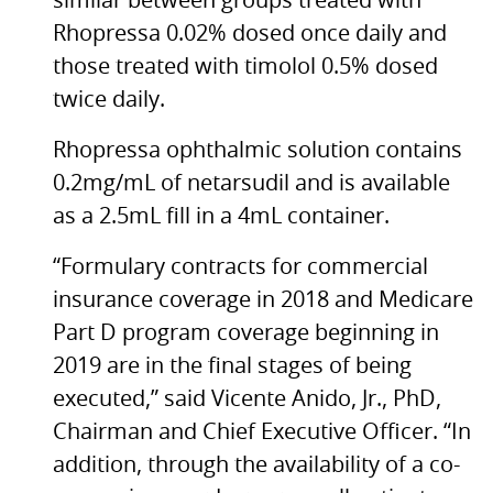
similar between groups treated with
Rhopressa 0.02% dosed once daily and
those treated with timolol 0.5% dosed
twice daily.
Rhopressa ophthalmic solution contains
0.2mg/mL of netarsudil and is available
as a 2.5mL fill in a 4mL container.
“Formulary contracts for commercial
insurance coverage in 2018 and Medicare
Part D program coverage beginning in
2019 are in the final stages of being
executed,” said Vicente Anido, Jr., PhD,
Chairman and Chief Executive Officer. “In
addition, through the availability of a co-