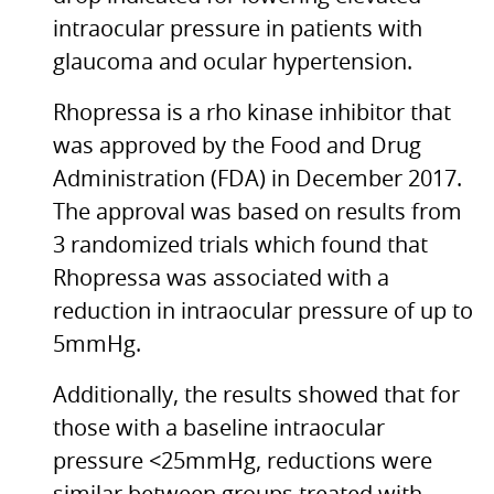
intraocular pressure in patients with
glaucoma and ocular hypertension.
Rhopressa is a rho kinase inhibitor that
was approved by the Food and Drug
Administration (FDA) in December 2017.
The approval was based on results from
3 randomized trials which found that
Rhopressa was associated with a
reduction in intraocular pressure of up to
5mmHg.
Additionally, the results showed that for
those with a baseline intraocular
pressure <25mmHg, reductions were