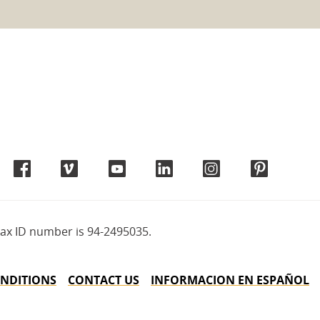
tax ID number is 94-2495035.
NDITIONS
CONTACT US
INFORMACION EN ESPAÑOL