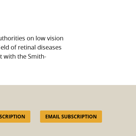
uthorities on low vision
ield of retinal diseases
st with the Smith-
SCRIPTION
EMAIL SUBSCRIPTION