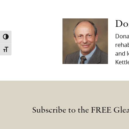
Do
Donal
TOGGLE HIGH CONTRAST
rehab
TOGGLE FONT SIZE
and l
Kettl
Subscribe to the FREE Gle