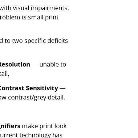
 with visual impairments,
oblem is small print
ed to two specific deficits
Resolution
— unable to
ail,
ontrast Sensitivity
—
ow contrast/grey detail.
nifiers
make print look
current technology has