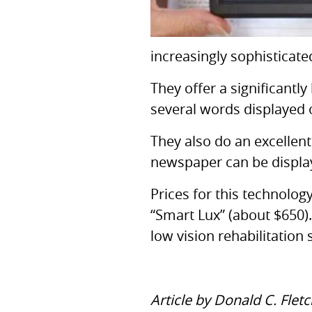
increasingly sophisticate
They offer a significantly
several words displayed 
They also do an excellent
newspaper can be displaye
Prices for this technolo
“Smart Lux” (about $650).
low vision rehabilitation 
Article by Donald C. Flet