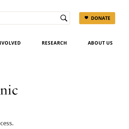
DONATE
INVOLVED
RESEARCH
ABOUT US
nic
cess.