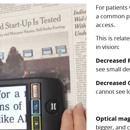
For patients
a common pr
access.
This is relat
in vision:
Decreased 
see small det
Decreased C
cannot see l
Optical mag
bigger, and 