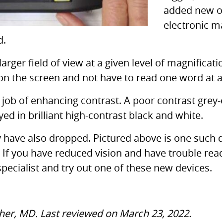
added new op
electronic m
d.
 larger field of view at a given level of magnificat
on the screen and not have to read one word at a
 job of enhancing contrast. A poor contrast grey-
d in brilliant high-contrast black and white.
gy have also dropped. Pictured above is one suc
 If you have reduced vision and have trouble read
specialist and try out one of these new devices.
cher, MD. Last reviewed on March 23, 2022.