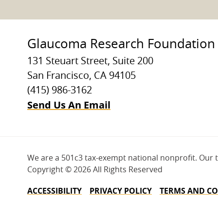
Glaucoma Research Foundation
131 Steuart Street, Suite 200
San Francisco, CA 94105
(415) 986-3162
Send Us An Email
We are a 501c3 tax-exempt national nonprofit. Our 
Copyright ©
2026 All Rights Reserved
ACCESSIBILITY
PRIVACY POLICY
TERMS AND CO