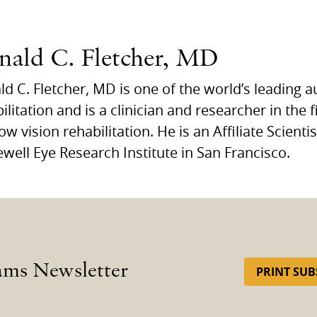
nald C. Fletcher, MD
d C. Fletcher, MD is one of the world’s leading a
ilitation and is a clinician and researcher in the f
ow vision rehabilitation. He is an Affiliate Scienti
ewell Eye Research Institute in San Francisco.
ams Newsletter
PRINT SUB