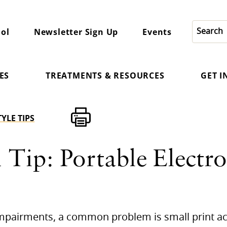
ol
Newsletter Sign Up
Events
ES
TREATMENTS & RESOURCES
GET 
TYLE TIPS
 Tip: Portable Electro
 impairments, a common problem is small print ac