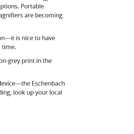
tions. Portable
agnifiers are becoming
ion—it is nice to have
 time.
on-grey print in the
h device—the Eschenbach
ing, look up your local