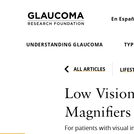
Skip
to
En Españ
Content
UNDERSTANDING GLAUCOMA
TYP
ALL ARTICLES
LIFES
Low Vision
Magnifiers
For patients with visual