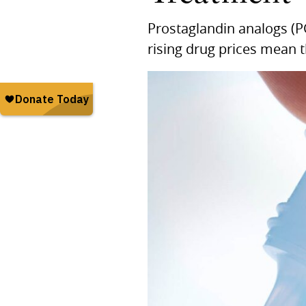
Prostaglandin analogs (P
rising drug prices mean t