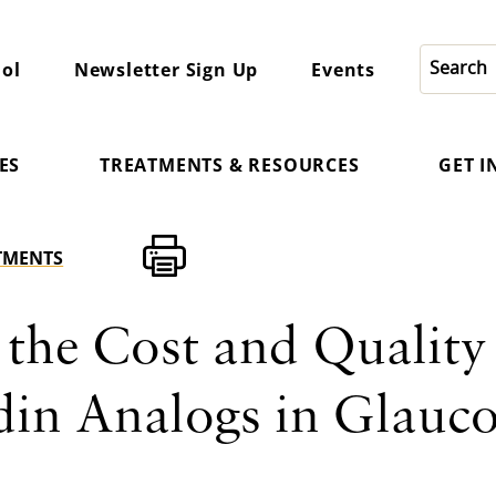
ol
Newsletter Sign Up
Events
ES
TREATMENTS & RESOURCES
GET 
TMENTS
 the Cost and Quality
din Analogs in Glauc