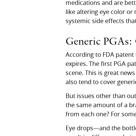
medications and are bett
like altering eye color o
systemic side effects tha
Generic
PGA
s:
According to
FDA
patent 
expires. The first
PGA
pat
scene. This is great news
also tend to cover gener
But issues other than ou
the same amount of a bra
from each one? For some 
Eye drops—and the bottle