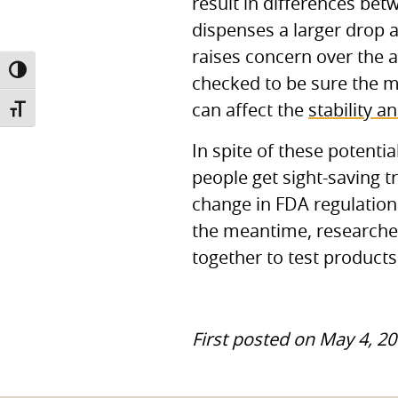
result in differences be
dispenses a larger drop an
raises concern over the 
TOGGLE HIGH CONTRAST
checked to be sure the me
can affect the
stability a
TOGGLE FONT SIZE
In spite of these potentia
people get sight-saving t
change in
FDA
regulation
the meantime, researche
together to test product
First posted on May 4, 20