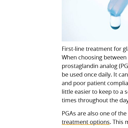
First-line treatment for 
When choosing between the
prostaglandin analog (P
be used once daily. It can
and poor patient complian
little easier to keep to 
times throughout the day
PGA
s are also one of th
treatment options
. This