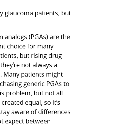
ny glaucoma patients, but
n analogs (PGAs) are the
ent choice for many
ients, but rising drug
they’re not always a
n. Many patients might
rchasing generic
PGA
s to
is problem, but not all
created equal, so it’s
stay aware of differences
ot expect between