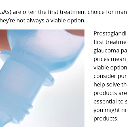
GAs) are often the first treatment choice for ma
hey’re not always a viable option.
Prostaglandi
first treatm
glaucoma pat
prices mean 
viable optio
consider pu
help solve th
products are 
essential to 
you might n
products.