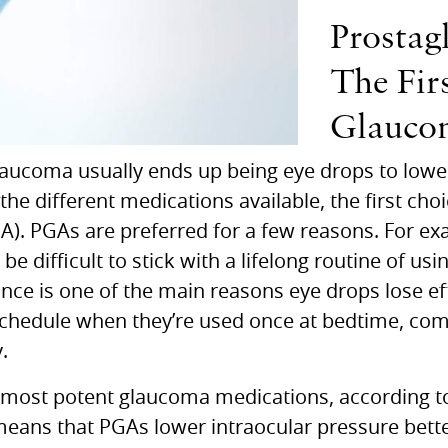
Prostag
The Fir
Glauco
glaucoma usually ends up being eye drops to lowe
 different medications available, the first choic
GA).
PGA
s are preferred for a few reasons. For ex
 be difficult to stick with a lifelong routine of us
ce is one of the main reasons eye drops lose eff
a schedule when they’re used once at bedtime, co
.
e most potent glaucoma medications, according t
 means that
PGA
s lower intraocular pressure bet