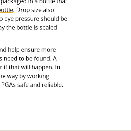
packaged in a bottle that
ottle
. Drop size also
so eye pressure should be
y the bottle is sealed
 and help ensure more
es need to be found. A
if that will happen. In
the way by working
c
PGA
s safe and reliable.