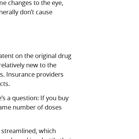
me changes to the eye,
nerally don’t cause
atent on the original drug
relatively new to the
cs. Insurance providers
cts.
s a question: If you buy
 same number of doses
t streamlined, which