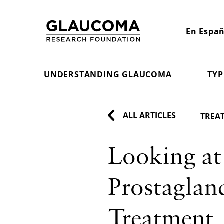
Skip
to
En Españ
Content
UNDERSTANDING GLAUCOMA
TYP
ALL ARTICLES
TREA
Looking at
Prostaglan
Treatment