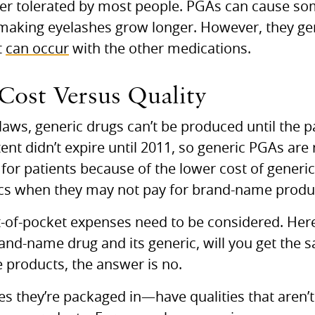
er tolerated by most people.
PGA
s can cause so
r making eyelashes grow longer. However, they ge
t
can occur
with the other medications.
 Cost Versus Quality
laws, generic drugs can’t be produced until the p
ent didn’t expire until 2011, so generic
PGA
s are 
 for patients because of the lower cost of generi
ics when they may not pay for brand-name produ
t-of-pocket expenses need to be considered. Here’
nd-name drug and its generic, will you get the
products, the answer is no.
s they’re packaged in—have qualities that aren’