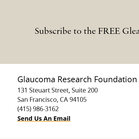
Subscribe to the FREE Gle
Glaucoma Research Foundation
131 Steuart Street, Suite 200
San Francisco, CA 94105
(415) 986-3162
Send Us An Email