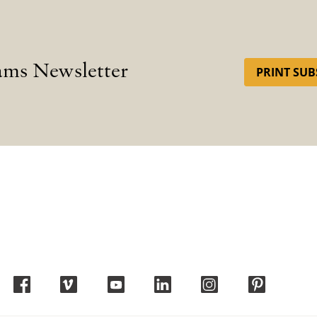
ams Newsletter
PRINT SUB