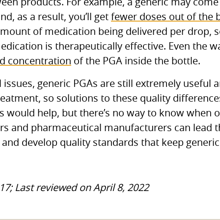
tween products. For example, a generic may come 
d, as a result, you’ll get
fewer doses out of the b
amount of medication being delivered per drop, 
dication is therapeutically effective. Even the wa
nd concentration
of the
PGA
inside the bottle.
l issues, generic
PGA
s are still extremely useful
reatment, so solutions to these quality differenc
s would help, but there’s no way to know when or 
rs and pharmaceutical manufacturers can lead 
s and develop quality standards that keep generi
17; Last reviewed on April 8, 2022