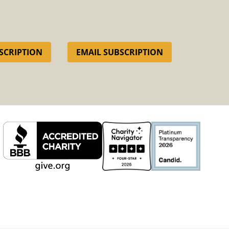
SCRIPTION
EMAIL SUBSCRIPTION