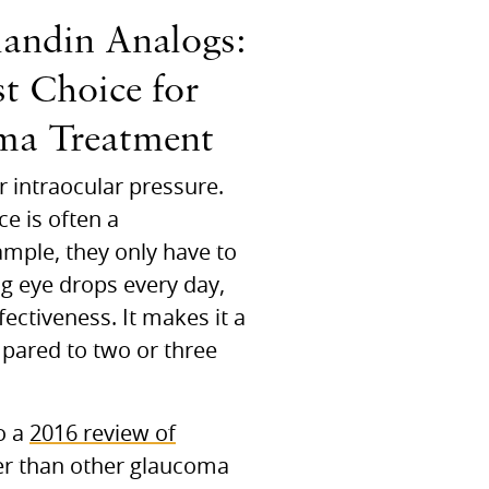
landin Analogs:
st Choice for
ma Treatment
r intraocular pressure.
e is often a
ample, they only have to
ing eye drops every day,
ectiveness. It makes it a
mpared to two or three
o a
2016 review of
ter than other glaucoma