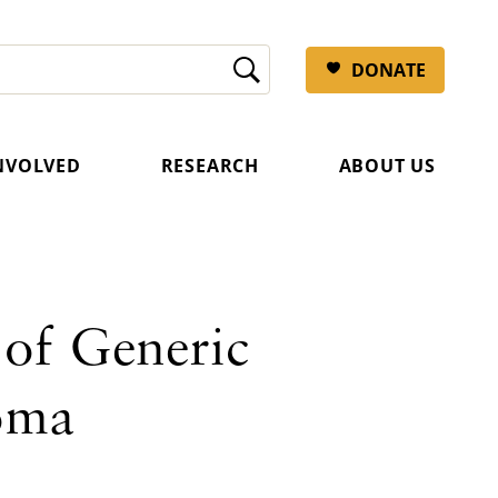
DONATE
INVOLVED
RESEARCH
ABOUT US
 of Generic
oma