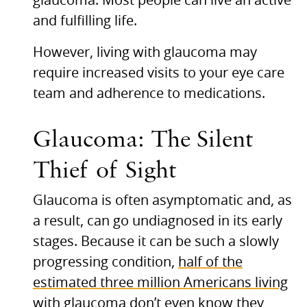
glaucoma. Most people can live an active
and fulfilling life.
However, living with glaucoma may
require increased visits to your eye care
team and adherence to medications.
Glaucoma: The Silent
Thief of Sight
Glaucoma is often asymptomatic and, as
a result, can go undiagnosed in its early
stages. Because it can be such a slowly
progressing condition,
half of the
estimated three million Americans living
with glaucoma don’t even know they