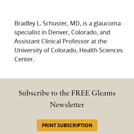
Bradley L. Schuster, MD, is a glaucoma
specialist in Denver, Colorado, and
Assistant Clinical Professor at the
University of Colorado, Health Sciences
Center.
Subscribe to the FREE Gleams
Newsletter
PRINT SUBSCRIPTION