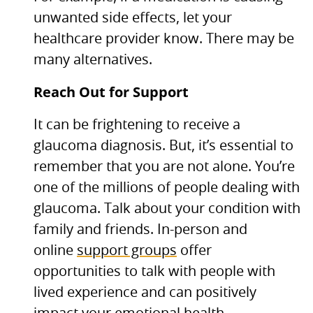
unwanted side effects, let your
healthcare provider know. There may be
many alternatives.
Reach Out for Support
It can be frightening to receive a
glaucoma diagnosis. But, it’s essential to
remember that you are not alone. You’re
one of the millions of people dealing with
glaucoma. Talk about your condition with
family and friends. In-person and
online
support groups
offer
opportunities to talk with people with
lived experience and can positively