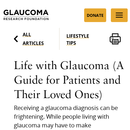
Skip
to
DONATE
Content
ALL
LIFESTYLE
TIPS
ARTICLES
Life with Glaucoma (A
Guide for Patients and
Their Loved Ones)
Receiving a glaucoma diagnosis can be
frightening. While people living with
glaucoma may have to make