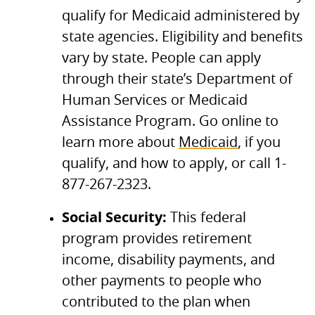
qualify for Medicaid administered by
state agencies. Eligibility and benefits
vary by state. People can apply
through their state’s Department of
Human Services or Medicaid
Assistance Program. Go online to
learn more about
Medicaid
, if you
qualify, and how to apply, or call 1-
877-267-2323.
Social Security:
This federal
program provides retirement
income, disability payments, and
other payments to people who
contributed to the plan when