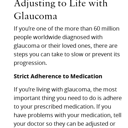
Adjusting to Life with
Glaucoma
If you’re one of the more than 60 million
people worldwide diagnosed with
glaucoma or their loved ones, there are
steps you can take to slow or prevent its
progression.
Strict Adherence to Medication
If you’re living with glaucoma, the most
important thing you need to do is adhere
to your prescribed medication. If you
have problems with your medication, tell
your doctor so they can be adjusted or