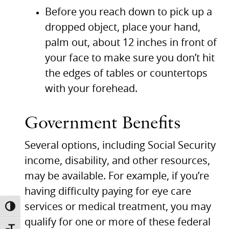
Before you reach down to pick up a
dropped object, place your hand,
palm out, about 12 inches in front of
your face to make sure you don’t hit
the edges of tables or countertops
with your forehead.
Government Benefits
Several options, including Social Security
income, disability, and other resources,
may be available. For example, if you’re
having difficulty paying for eye care
services or medical treatment, you may
TOGGLE HIGH CONTRAST
qualify for one or more of these federal