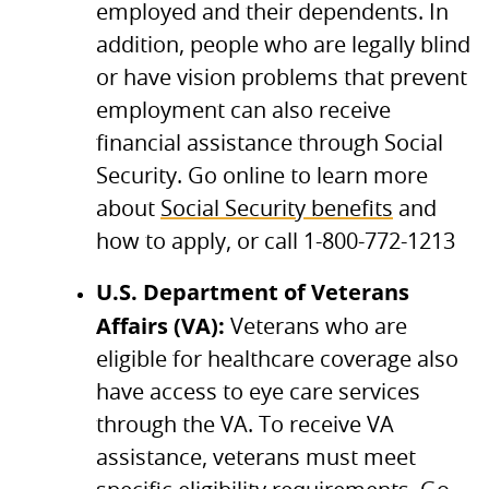
employed and their dependents. In
addition, people who are legally blind
or have vision problems that prevent
employment can also receive
financial assistance through Social
Security. Go online to learn more
about
Social Security benefits
and
how to apply, or call 1-800-772-1213
U.S.
Department of Veterans
Affairs (VA):
Veterans who are
eligible for healthcare coverage also
have access to eye care services
through the
VA.
To receive VA
assistance, veterans must meet