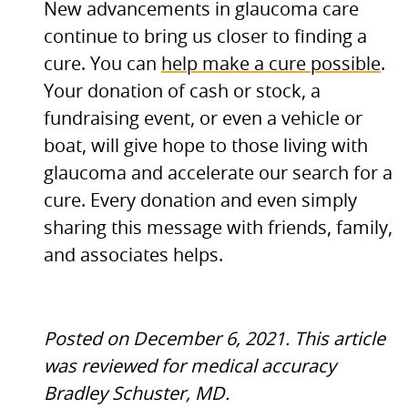
New advancements in glaucoma care
continue to bring us closer to finding a
cure. You can
help make a cure possible
.
Your donation of cash or stock, a
fundraising event, or even a vehicle or
boat, will give hope to those living with
glaucoma and accelerate our search for a
cure. Every donation and even simply
sharing this message with friends, family,
and associates helps.
Posted on December 6, 2021.
This article
was reviewed for medical accuracy
Bradley Schuster,
MD.