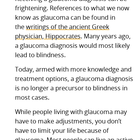
frightening. References to what we now
know as glaucoma can be found in
the
writings of the ancient Greek
physician, Hippocrates
. Many years ago,
a glaucoma diagnosis would most likely
lead to blindness.
Today, armed with more knowledge and
treatment options, a glaucoma diagnosis
is no longer a precursor to blindness in
most cases.
While people living with glaucoma may
have to make adjustments, you don’t
have to limit your life because of