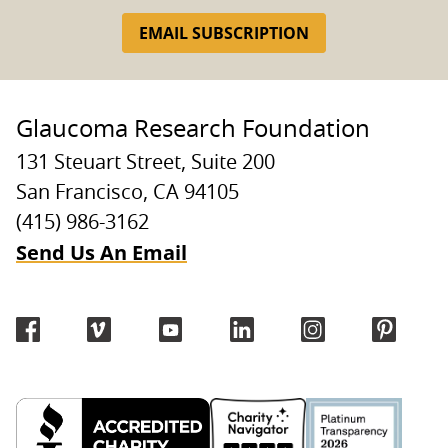
EMAIL SUBSCRIPTION
Glaucoma Research Foundation
131 Steuart Street, Suite 200
San Francisco, CA 94105
(415) 986-3162
Send Us An Email