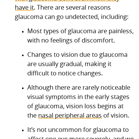
have it
. There are several reasons
glaucoma can go undetected, including:
Most types of glaucoma are painless,
with no feelings of discomfort.
Changes to vision due to glaucoma
are usually gradual, making it
difficult to notice changes.
Although there are rarely noticeable
visual symptoms in the early stages
of glaucoma, vision loss begins at
the
nasal peripheral areas
of vision.
It’s not uncommon for glaucoma to