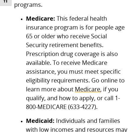
TOGGLE FONT SIZE
programs.
Medicare:
This federal health
insurance program is for people age
65 or older who receive Social
Security retirement benefits.
Prescription drug coverage is also
available. To receive Medicare
assistance, you must meet specific
eligibility requirements. Go online to
learn more about
Medicare
, if you
qualify, and how to apply, or call 1-
800-MEDICARE (633-4227).
Medicaid:
Individuals and families
with low incomes and resources may