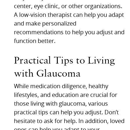
center, eye clinic, or other organizations.
A low-vision therapist can help you adapt
and make personalized
recommendations to help you adjust and
function better.
Practical Tips to Living
with Glaucoma
While medication diligence, healthy
lifestyles, and education are crucial for
those living with glaucoma, various
practical tips can help you adjust. Don’t
hesitate to ask for help. In addition, loved