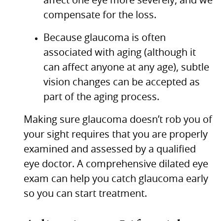
affect one eye more severely, and we
compensate for the loss.
Because glaucoma is often
associated with aging (although it
can affect anyone at any age), subtle
vision changes can be accepted as
part of the aging process.
Making sure glaucoma doesn’t rob you of
your sight requires that you are properly
examined and assessed by a qualified
eye doctor. A comprehensive dilated eye
exam can help you catch glaucoma early
so you can start treatment.