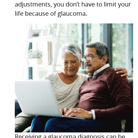
adjustments, you don’t have to limit your
life because of glaucoma.
Receiving a glaucoma diagnosis can be