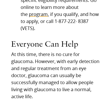
specific eligibility requirements. Go
online to learn more about
the
program
, if you qualify, and how
to apply, or call 1-877-222- 8387
(VETS).
Everyone Can Help
At this time, there is no cure for
glaucoma. However, with early detection
and regular treatment from an eye
doctor, glaucoma can usually be
successfully managed to allow people
living with glaucoma to live a normal,
active life.