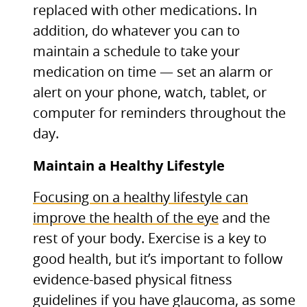
replaced with other medications. In
addition, do whatever you can to
maintain a schedule to take your
medication on time — set an alarm or
alert on your phone, watch, tablet, or
computer for reminders throughout the
day.
Maintain a Healthy Lifestyle
Focusing on a healthy lifestyle can
improve the health of the eye
and the
rest of your body. Exercise is a key to
good health, but it’s important to follow
evidence-based physical fitness
guidelines if you have glaucoma, as some