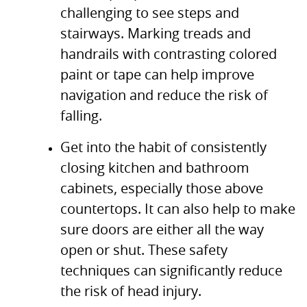
challenging to see steps and
stairways. Marking treads and
handrails with contrasting colored
paint or tape can help improve
navigation and reduce the risk of
falling.
Get into the habit of consistently
closing kitchen and bathroom
cabinets, especially those above
countertops. It can also help to make
sure doors are either all the way
open or shut. These safety
techniques can significantly reduce
the risk of head injury.