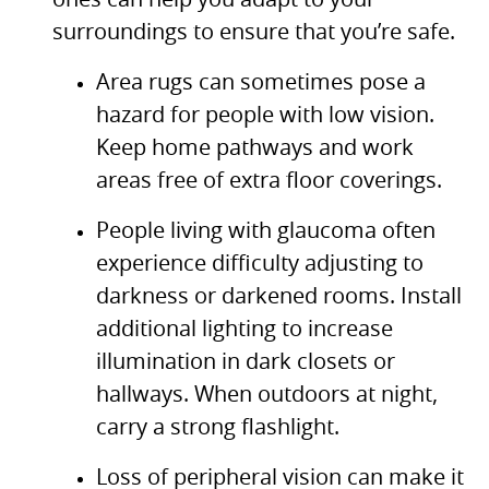
ones can help you adapt to your
surroundings to ensure that you’re safe.
Area rugs can sometimes pose a
hazard for people with low vision.
Keep home pathways and work
areas free of extra floor coverings.
People living with glaucoma often
experience difficulty adjusting to
darkness or darkened rooms. Install
additional lighting to increase
illumination in dark closets or
hallways. When outdoors at night,
carry a strong flashlight.
Loss of peripheral vision can make it