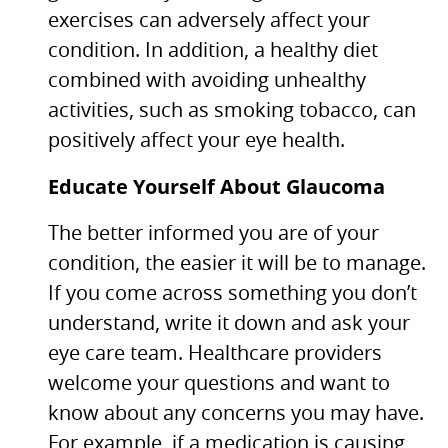
exercises can adversely affect your
condition. In addition, a healthy diet
combined with avoiding unhealthy
activities, such as smoking tobacco, can
positively affect your eye health.
Educate Yourself About Glaucoma
The better informed you are of your
condition, the easier it will be to manage.
If you come across something you don’t
understand, write it down and ask your
eye care team. Healthcare providers
welcome your questions and want to
know about any concerns you may have.
For example, if a medication is causing