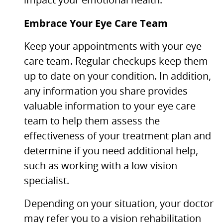
impact your emotional health.
Embrace Your Eye Care Team
Keep your appointments with your eye
care team. Regular checkups keep them
up to date on your condition. In addition,
any information you share provides
valuable information to your eye care
team to help them assess the
effectiveness of your treatment plan and
determine if you need additional help,
such as working with a low vision
specialist.
Depending on your situation, your doctor
may refer you to a vision rehabilitation