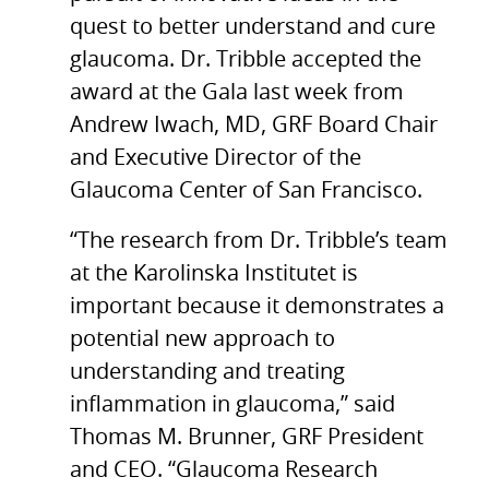
quest to better understand and cure
glaucoma. Dr. Tribble accepted the
award at the Gala last week from
Andrew Iwach, MD, GRF Board Chair
and Executive Director of the
Glaucoma Center of San Francisco.
“The research from Dr. Tribble’s team
at the Karolinska Institutet is
important because it demonstrates a
potential new approach to
understanding and treating
inflammation in glaucoma,” said
Thomas M. Brunner, GRF President
and CEO. “Glaucoma Research