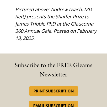
Pictured above: Andrew Iwach, MD
(left) presents the Shaffer Prize to
James Tribble PhD at the Glaucoma
360 Annual Gala. Posted on February
13, 2025
.
Subscribe to the FREE Gleams
Newsletter
PRINT SUBSCRIPTION
EMAIL SUBSCRIPTION