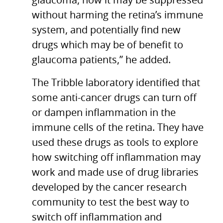
glaucoma, how it may be suppressed
without harming the retina’s immune
system, and potentially find new
drugs which may be of benefit to
glaucoma patients,” he added.
The Tribble laboratory identified that
some anti-cancer drugs can turn off
or dampen inflammation in the
immune cells of the retina. They have
used these drugs as tools to explore
how switching off inflammation may
work and made use of drug libraries
developed by the cancer research
community to test the best way to
switch off inflammation and