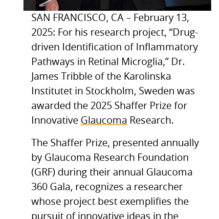
SAN FRANCISCO, CA – February 13,
2025: For his research project, “Drug-
driven Identification of Inflammatory
Pathways in Retinal Microglia,” Dr.
James Tribble of the Karolinska
Institutet in Stockholm, Sweden was
awarded the 2025 Shaffer Prize for
Innovative
Glaucoma
Research.
The Shaffer Prize, presented annually
by Glaucoma Research Foundation
(GRF) during their annual Glaucoma
360 Gala, recognizes a researcher
whose project best exemplifies the
pursuit of innovative ideas in the