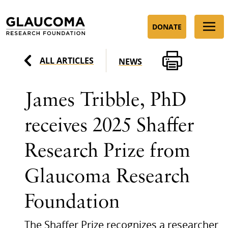
Skip
to
DONATE
Content
ALL ARTICLES
NEWS
James Tribble, PhD
receives 2025 Shaffer
Research Prize from
Glaucoma Research
Foundation
The Shaffer Prize recognizes a researcher