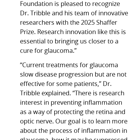
Foundation is pleased to recognize
Dr. Tribble and his team of innovative
researchers with the 2025 Shaffer
Prize. Research innovation like this is
essential to bringing us closer to a
cure for glaucoma.”
“Current treatments for glaucoma
slow disease progression but are not
effective for some patients,” Dr.
Tribble explained. “There is research
interest in preventing inflammation
as a way of protecting the retina and
optic nerve. Our goal is to learn more
about the process of inflammation in