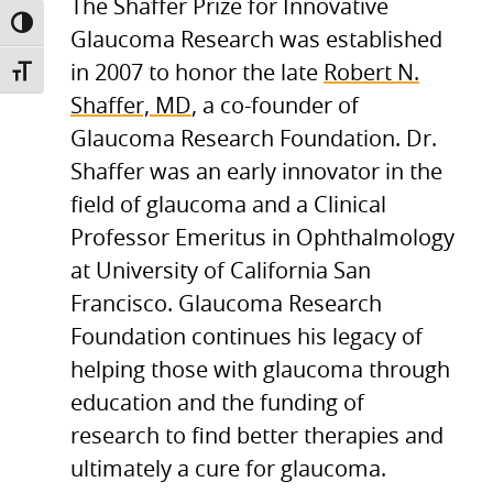
The Shaffer Prize for Innovative
TOGGLE HIGH CONTRAST
Glaucoma Research was established
in 2007 to honor the late
Robert N.
TOGGLE FONT SIZE
Shaffer, MD
, a co-founder of
Glaucoma Research Foundation. Dr.
Shaffer was an early innovator in the
field of glaucoma and a Clinical
Professor Emeritus in Ophthalmology
at University of California San
Francisco. Glaucoma Research
Foundation continues his legacy of
helping those with glaucoma through
education and the funding of
research to find better therapies and
ultimately a cure for glaucoma.