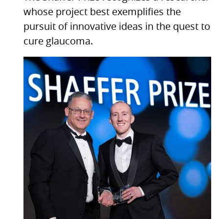
whose project best exemplifies the
pursuit of innovative ideas in the quest to
cure glaucoma.