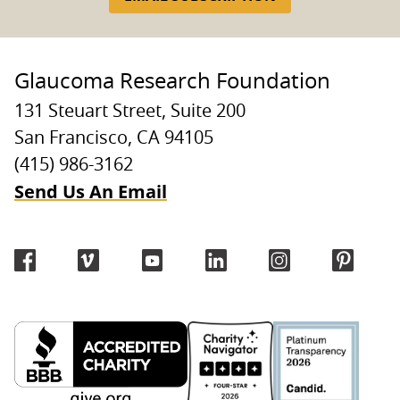
Glaucoma Research Foundation
131 Steuart Street, Suite 200
San Francisco, CA 94105
(415) 986-3162
Send Us An Email