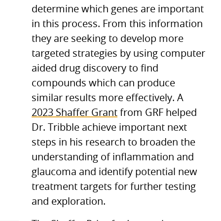
determine which genes are important
in this process. From this information
they are seeking to develop more
targeted strategies by using computer
aided drug discovery to find
compounds which can produce
similar results more effectively. A
2023 Shaffer Grant
from GRF helped
Dr. Tribble achieve important next
steps in his research to broaden the
understanding of inflammation and
glaucoma and identify potential new
treatment targets for further testing
and exploration.