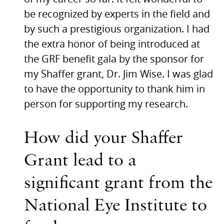
be recognized by experts in the field and
by such a prestigious organization. I had
the extra honor of being introduced at
the
GRF
benefit gala by the sponsor for
my Shaffer grant, Dr. Jim Wise. I was glad
to have the opportunity to thank him in
person for supporting my research.
How did your Shaffer
Grant lead to a
significant grant from the
National Eye Institute to