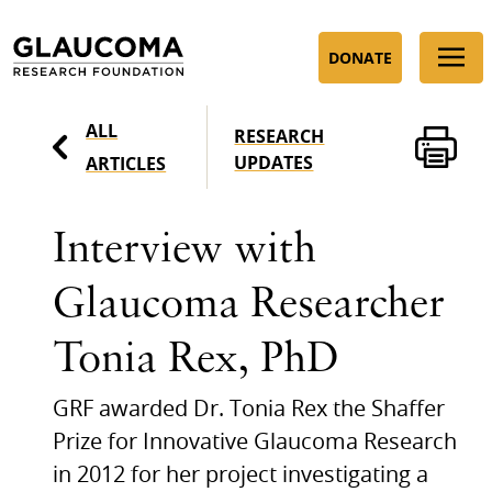
Skip
to
DONATE
Content
ALL
RESEARCH
UPDATES
ARTICLES
Interview with
Glaucoma Researcher
Tonia Rex, PhD
GRF awarded Dr. Tonia Rex the Shaffer
Prize for Innovative Glaucoma Research
in 2012 for her project investigating a