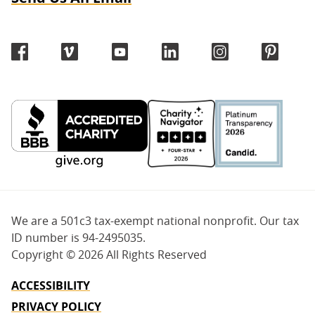
We are a 501c3 tax-exempt national nonprofit. Our tax
ID number is 94-2495035.
Copyright ©
2026 All Rights Reserved
ACCESSIBILITY
PRIVACY POLICY