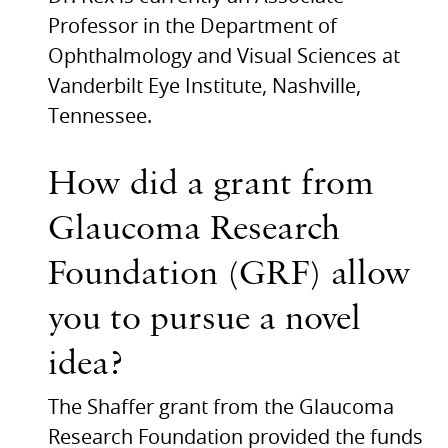
Professor in the Department of
Ophthalmology and Visual Sciences at
Vanderbilt Eye Institute, Nashville,
Tennessee.
How did a grant from
Glaucoma Research
Foundation (GRF) allow
you to pursue a novel
idea?
The Shaffer grant from the Glaucoma
Research Foundation provided the funds