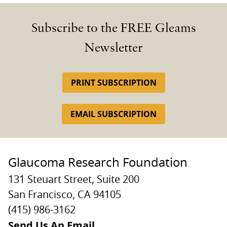
Subscribe to the FREE Gleams
Newsletter
PRINT SUBSCRIPTION
EMAIL SUBSCRIPTION
Glaucoma Research Foundation
131 Steuart Street, Suite 200
San Francisco, CA 94105
(415) 986-3162
Send Us An Email