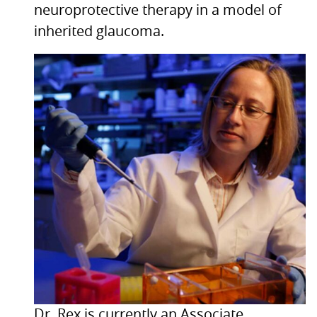
neuroprotective therapy in a model of
inherited glaucoma.
Dr. Rex is currently an Associate