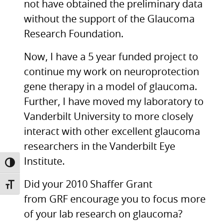
not have obtained the preliminary data
without the support of the Glaucoma
Research Foundation.
Now, I have a 5 year funded project to
continue my work on neuroprotection
gene therapy in a model of glaucoma.
Further, I have moved my laboratory to
Vanderbilt University to more closely
interact with other excellent glaucoma
researchers in the Vanderbilt Eye
Institute.
TOGGLE HIGH CONTRAST
Did your 2010 Shaffer Grant
TOGGLE FONT SIZE
from
GRF
encourage you to focus more
of your lab research on glaucoma?