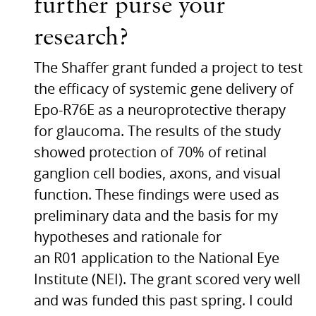
further purse your
research?
The Shaffer grant funded a project to test
the efficacy of systemic gene delivery of
Epo-R76E as a neuroprotective therapy
for glaucoma. The results of the study
showed protection of 70% of retinal
ganglion cell bodies, axons, and visual
function. These findings were used as
preliminary data and the basis for my
hypotheses and rationale for
an
R01
application to the National Eye
Institute (NEI). The grant scored very well
and was funded this past spring. I could