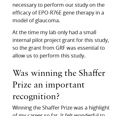
necessary to perform our study on the
efficacy of
EPO
-R76E gene therapy in a
model of glaucoma.
At the time my lab only had a small
internal pilot project grant for this study,
so the grant from
GRF
was essential to
allow us to perform this study.
Was winning the Shaffer
Prize an important
recognition?
Winning the Shaffer Prize was a highlight
of my career so far. It felt wonderful to