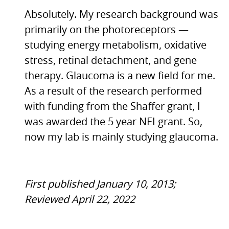
Absolutely. My research background was
primarily on the photoreceptors —
studying energy metabolism, oxidative
stress, retinal detachment, and gene
therapy. Glaucoma is a new field for me.
As a result of the research performed
with funding from the Shaffer grant, I
was awarded the 5 year
NEI
grant. So,
now my lab is mainly studying glaucoma.
First published January 10, 2013;
Reviewed April 22, 2022