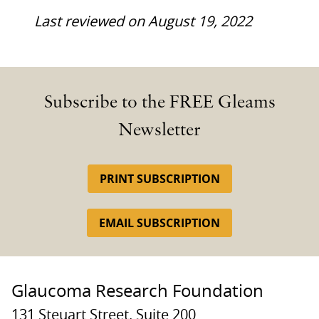
Last reviewed on August 19, 2022
Subscribe to the FREE Gleams
Newsletter
PRINT SUBSCRIPTION
EMAIL SUBSCRIPTION
Glaucoma Research Foundation
131 Steuart Street, Suite 200