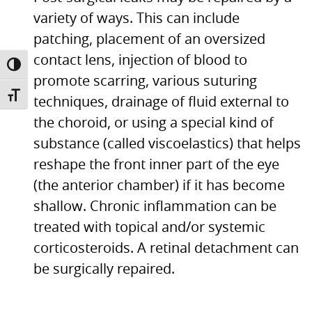
variety of ways. This can include
patching, placement of an oversized
contact lens, injection of blood to
TOGGLE HIGH CONTRAST
promote scarring, various suturing
TOGGLE FONT SIZE
techniques, drainage of fluid external to
the choroid, or using a special kind of
substance (called viscoelastics) that helps
reshape the front inner part of the eye
(the anterior chamber) if it has become
shallow. Chronic inflammation can be
treated with topical and/or systemic
corticosteroids. A retinal detachment can
be surgically repaired.