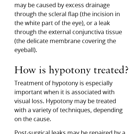
may be caused by excess drainage
through the scleral flap (the incision in
the white part of the eye), or a leak
through the external conjunctiva tissue
(the delicate membrane covering the
eyeball).
How is hypotony treated?
Treatment of hypotony is especially
important when it is associated with
visual loss. Hypotony may be treated
with a variety of techniques, depending
on the cause.
Post-surgical leaks may be repaired by a