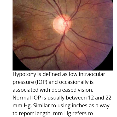
Hypotony is defined as low intraocular
pressure (IOP) and occasionally is
associated with decreased vision.
Normal
IOP
is usually between 12 and 22
mm Hg. Similar to using inches as a way
to report length, mm Hg refers to