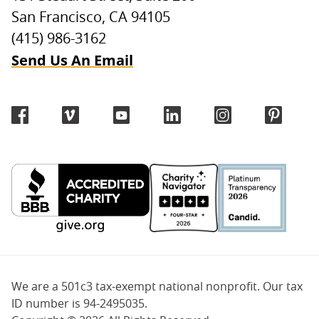
San Francisco, CA 94105
(415) 986-3162
Send Us An Email
We are a 501c3 tax-exempt national nonprofit. Our tax
ID number is 94-2495035.