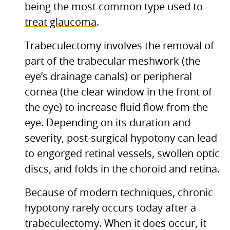
being the most common type used to
treat glaucoma
.
Trabeculectomy involves the removal of
part of the trabecular meshwork (the
eye’s drainage canals) or peripheral
cornea (the clear window in the front of
the eye) to increase fluid flow from the
eye. Depending on its duration and
severity, post-surgical hypotony can lead
to engorged retinal vessels, swollen optic
discs, and folds in the choroid and retina.
Because of modern techniques, chronic
hypotony rarely occurs today after a
trabeculectomy. When it does occur, it