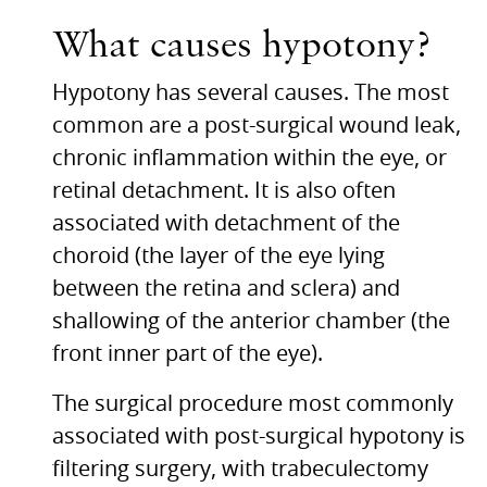
What causes hypotony?
Hypotony has several causes. The most
common are a post-surgical wound leak,
chronic inflammation within the eye, or
retinal detachment. It is also often
associated with detachment of the
choroid (the layer of the eye lying
between the retina and sclera) and
shallowing of the anterior chamber (the
front inner part of the eye).
The surgical procedure most commonly
associated with post-surgical hypotony is
filtering surgery, with trabeculectomy