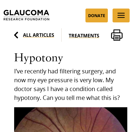
Skip
to
DONATE
Content
ALL ARTICLES
TREATMENTS
Hypotony
I’ve recently had filtering surgery, and
now my eye pressure is very low. My
doctor says I have a condition called
hypotony. Can you tell me what this is?