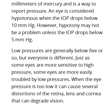
millimeters of mercury and is a way to
report pressure. An eye is considered
hypotonous when the
IOP
drops below
10 mm Hg. However, hypotony may not
be a problem unless the
IOP
drops below
5 mm Hg.
Low pressures are generally below five or
so, but everyone is different. Just as
some eyes are more sensitive to high
pressure, some eyes are more easily
troubled by low pressures. When the eye
pressure is too low it can cause several
distortions of the retina, lens and cornea
that can degrade vision.