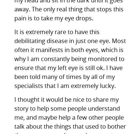
my head and sit in the dark until it goes
away. The only real thing that stops this
pain is to take my eye drops.
It is extremely rare to have this
debilitating disease in just one eye. Most
often it manifests in both eyes, which is
why I am constantly being monitored to
ensure that my left eye is still ok. I have
been told many of times by all of my
specialists that I am extremely lucky.
I thought it would be nice to share my
story to help some people understand
me, and maybe help a few other people
talk about the things that used to bother