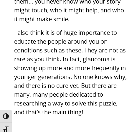
them… you never know who your story
might touch, who it might help, and who
it might make smile.
I also think it is of huge importance to
educate the people around you on
conditions such as these. They are not as
rare as you think. In fact, glaucoma is
showing up more and more frequently in
younger generations. No one knows why,
and there is no cure yet. But there are
many, many people dedicated to
researching a way to solve this puzzle,
and that’s the main thing!
TOGGLE HIGH CONTRAST
TOGGLE FONT SIZE