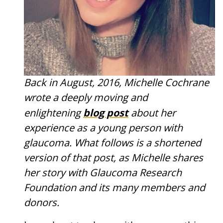
Back in August, 2016, Michelle Cochrane
wrote a deeply moving and
blog post
enlightening
about her
experience as a young person with
glaucoma. What follows is a shortened
version of that post, as Michelle shares
her story with Glaucoma Research
Foundation and its many members and
donors.