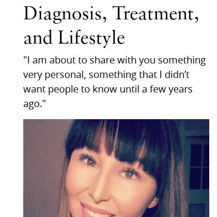
Diagnosis, Treatment,
and Lifestyle
"I am about to share with you something
very personal, something that I didn’t
want people to know until a few years
ago."