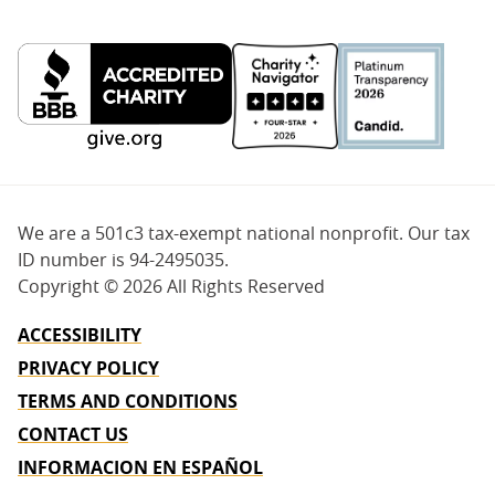
We are a 501c3 tax-exempt national nonprofit. Our tax
ID number is 94-2495035.
Copyright ©
2026 All Rights Reserved
ACCESSIBILITY
PRIVACY POLICY
TERMS AND CONDITIONS
CONTACT US
INFORMACION EN ESPAÑOL