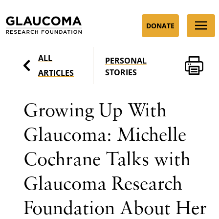
Skip
to
DONATE
Content
ALL
PERSONAL
STORIES
ARTICLES
Growing Up With
Glaucoma: Michelle
Cochrane Talks with
Glaucoma Research
Foundation About Her