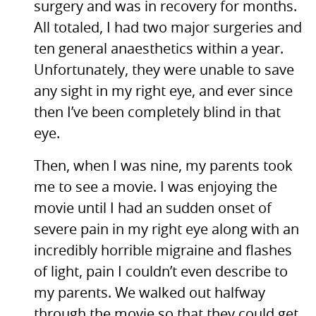
surgery and was in recovery for months.
All totaled, I had two major surgeries and
ten general anaesthetics within a year.
Unfortunately, they were unable to save
any sight in my right eye, and ever since
then I’ve been completely blind in that
eye.
Then, when I was nine, my parents took
me to see a movie. I was enjoying the
movie until I had an sudden onset of
severe pain in my right eye along with an
incredibly horrible migraine and flashes
of light, pain I couldn’t even describe to
my parents. We walked out halfway
through the movie so that they could get