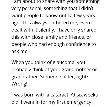
I am about to share with you something
very personal, something that I didn’t
want people to know until a few years
ago. This always bothered me, even if I
dealt with it silently. I have only shared
this with close family and friends, or
people who had enough confidence to
ask me.
When you think of glaucoma, you
probably think of your grandmother or
grandfather. Someone older, right?
Wrong!
I was born with a cataract. At six weeks
old, I went in for my first emergency