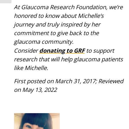
At Glaucoma Research Foundation, we’re
honored to know about Michelle’s
journey and truly inspired by her
commitment to give back to the
glaucoma community.
donating to
GRF
Consider
to support
research that will help glaucoma patients
like Michelle.
First posted on March 31, 2017; Reviewed
on May 13, 2022