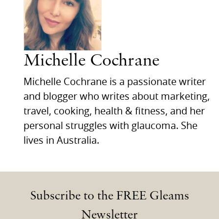
Michelle Cochrane
Michelle Cochrane is a passionate writer
and blogger who writes about marketing,
travel, cooking, health & fitness, and her
personal struggles with glaucoma. She
lives in Australia.
Subscribe to the FREE Gleams
Newsletter