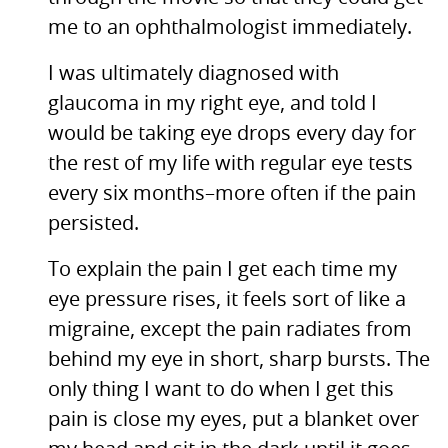
me to an ophthalmologist immediately.
I was ultimately diagnosed with
glaucoma in my right eye, and told I
would be taking eye drops every day for
the rest of my life with regular eye tests
every six months–more often if the pain
persisted.
To explain the pain I get each time my
eye pressure rises, it feels sort of like a
migraine, except the pain radiates from
behind my eye in short, sharp bursts. The
only thing I want to do when I get this
pain is close my eyes, put a blanket over