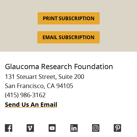
PRINT SUBSCRIPTION
EMAIL SUBSCRIPTION
Glaucoma Research Foundation
131 Steuart Street, Suite 200
San Francisco, CA 94105
(415) 986-3162
Send Us An Email