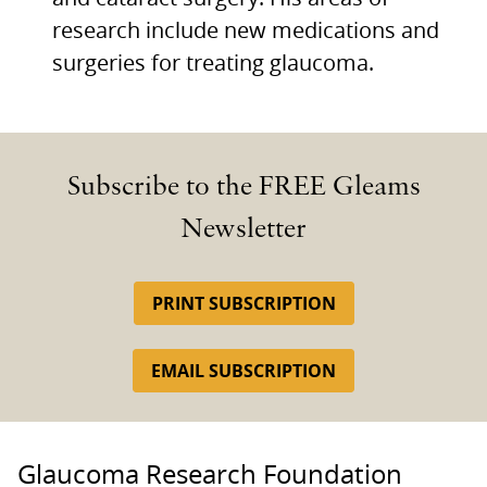
research include new medications and
surgeries for treating glaucoma.
Subscribe to the FREE Gleams
Newsletter
PRINT SUBSCRIPTION
EMAIL SUBSCRIPTION
Glaucoma Research Foundation