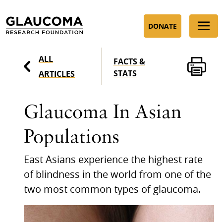
Skip
to
DONATE
Content
ALL
FACTS &
STATS
ARTICLES
Glaucoma In Asian
Populations
East Asians experience the highest rate
of blindness in the world from one of the
two most common types of glaucoma.