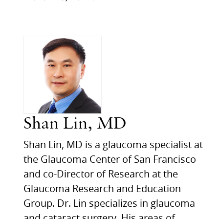
Shan Lin, MD
Shan Lin, MD is a glaucoma specialist at
the Glaucoma Center of San Francisco
and co-Director of Research at the
Glaucoma Research and Education
Group. Dr. Lin specializes in glaucoma
and cataract surgery. His areas of