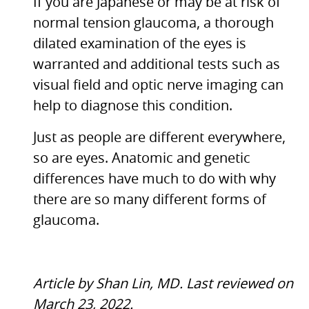
If you are Japanese or may be at risk of
normal tension glaucoma, a thorough
dilated examination of the eyes is
warranted and additional tests such as
visual field and optic nerve imaging can
help to diagnose this condition.
Just as people are different everywhere,
so are eyes. Anatomic and genetic
differences have much to do with why
there are so many different forms of
glaucoma.
Article by Shan Lin, MD. Last reviewed on
March 23, 2022.