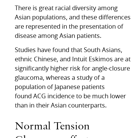
There is great racial diversity among
Asian populations, and these differences
are represented in the presentation of
disease among Asian patients.
Studies have found that South Asians,
ethnic Chinese, and Intuit Eskimos are at
significantly higher risk for angle-closure
glaucoma, whereas a study of a
population of Japanese patients
found
ACG
incidence to be much lower
than in their Asian counterparts.
Normal Tension