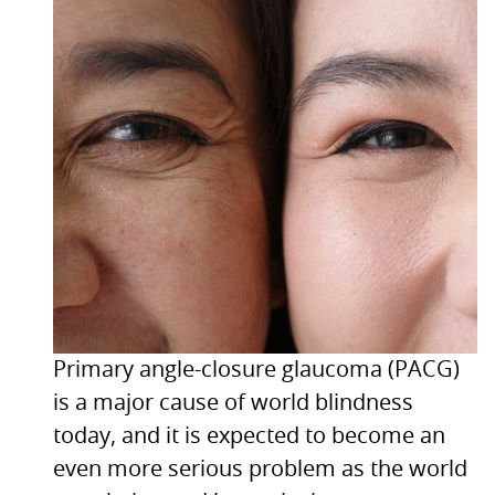
Primary angle-closure glaucoma (PACG)
is a major cause of world blindness
today, and it is expected to become an
even more serious problem as the world