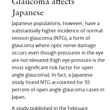
Glaucoma affects
Japanese
Japanese populations, however, have a
substantially higher incidence of normal
tension glaucoma (NTG), a form of
glaucoma where optic nerve damage
occurs even though pressures in the eye
are not elevated (high eye pressure is the
most significant risk factor for open
angle glaucoma). In fact, a Japanese
study found
NTG
accounted for 92
percent of open angle glaucoma cases in
Japan.
A study published in the February