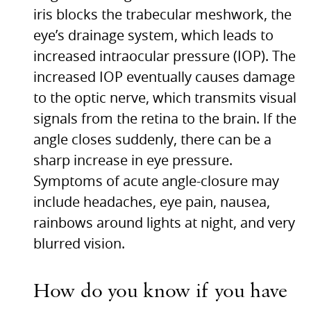
iris blocks the trabecular meshwork, the
eye’s drainage system, which leads to
increased intraocular pressure (IOP). The
increased
IOP
eventually causes damage
to the optic nerve, which transmits visual
signals from the retina to the brain. If the
angle closes suddenly, there can be a
sharp increase in eye pressure.
Symptoms of acute angle-closure may
include headaches, eye pain, nausea,
rainbows around lights at night, and very
blurred vision.
How do you know if you have