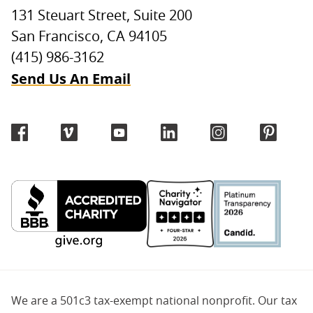
131 Steuart Street, Suite 200
San Francisco, CA 94105
(415) 986-3162
Send Us An Email
We are a 501c3 tax-exempt national nonprofit. Our tax