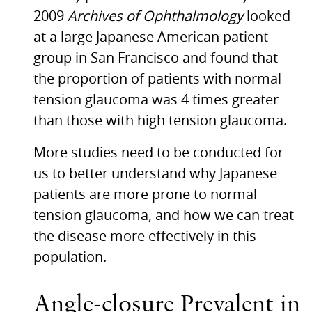
2009
Archives of Ophthalmology
looked
at a large Japanese American patient
group in San Francisco and found that
the proportion of patients with normal
tension glaucoma was 4 times greater
than those with high tension glaucoma.
More studies need to be conducted for
us to better understand why Japanese
patients are more prone to normal
tension glaucoma, and how we can treat
the disease more effectively in this
population.
Angle-closure Prevalent in