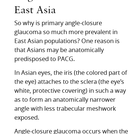
East Asia
So why is primary angle-closure
glaucoma so much more prevalent in
East Asian populations? One reason is
that Asians may be anatomically
predisposed to
PACG.
In Asian eyes, the iris (the colored part of
the eye) attaches to the sclera (the eye’s
white, protective covering) in such a way
as to form an anatomically narrower
angle with less trabecular meshwork
exposed.
Angle-closure glaucoma occurs when the