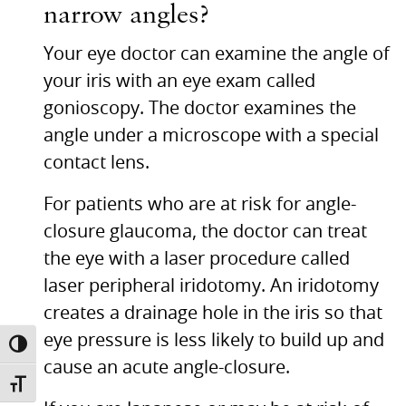
narrow angles?
Your eye doctor can examine the angle of
your iris with an eye exam called
gonioscopy. The doctor examines the
angle under a microscope with a special
contact lens.
For patients who are at risk for angle-
closure glaucoma, the doctor can treat
the eye with a laser procedure called
laser peripheral iridotomy. An iridotomy
creates a drainage hole in the iris so that
eye pressure is less likely to build up and
TOGGLE HIGH CONTRAST
cause an acute angle-closure.
TOGGLE FONT SIZE