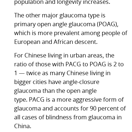
population and longevity increases.
The other major glaucoma type is
primary open angle glaucoma (POAG),
which is more prevalent among people of
European and African descent.
For Chinese living in urban areas, the
ratio of those with
PACG
to
POAG
is 2 to
1 — twice as many Chinese living in
bigger cities have angle-closure
glaucoma than the open angle
type.
PACG
is a more aggressive form of
glaucoma and accounts for 90 percent of
all cases of blindness from glaucoma in
China.