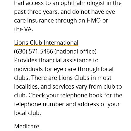
had access to an ophthalmologist in the
past three years, and do not have eye
care insurance through an
HMO
or
the
VA.
Lions Club International
(630) 571-5466 (national office)
Provides financial assistance to
individuals for eye care through local
clubs. There are Lions Clubs in most
localities, and services vary from club to
club. Check your telephone book for the
telephone number and address of your
local club.
Medicare