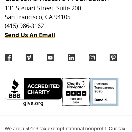
131 Steuart Street, Suite 200
San Francisco, CA 94105
(415) 986-3162
Send Us An Email
We are a 501c3 tax-exempt national nonprofit. Our tax