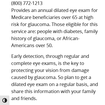
(800) 772-1213
Provides an annual dilated eye exam for
Medicare beneficiaries over 65 at high
risk for glaucoma. Those eligible for this
service are: people with diabetes, family
history of glaucoma, or African-
Americans over 50.
Early detection, through regular and
complete eye exams, is the key to
protecting your vision from damage
caused by glaucoma. So plan to get a
dilated eye exam on a regular basis, and
share this information with your family
and friends.
TOGGLE HIGH CONTRAST