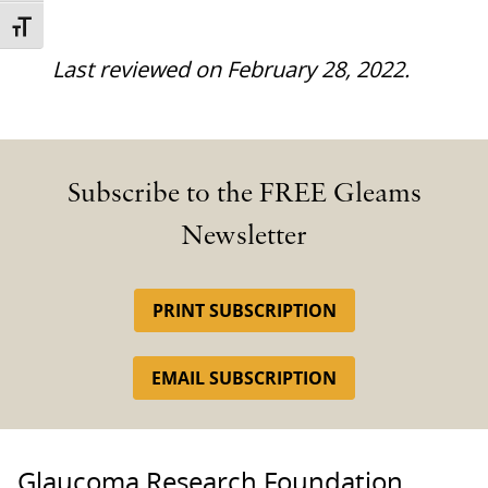
TOGGLE FONT SIZE
Last reviewed on February 28, 2022.
Subscribe to the FREE Gleams
Newsletter
PRINT SUBSCRIPTION
EMAIL SUBSCRIPTION
Glaucoma Research Foundation