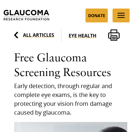
Skip
to
DONATE
Content
ALL ARTICLES
EYE HEALTH
Free Glaucoma
Screening Resources
Early detection, through regular and
complete eye exams, is the key to
protecting your vision from damage
caused by glaucoma.