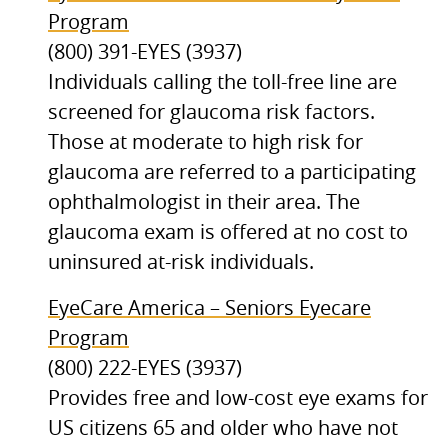
Program
(800) 391-EYES (3937)
Individuals calling the toll-free line are
screened for glaucoma risk factors.
Those at moderate to high risk for
glaucoma are referred to a participating
ophthalmologist in their area. The
glaucoma exam is offered at no cost to
uninsured at-risk individuals.
EyeCare America – Seniors Eyecare
Program
(800) 222-EYES (3937)
Provides free and low-cost eye exams for
US citizens 65 and older who have not