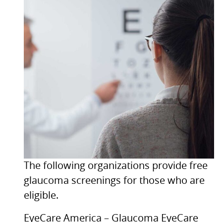
The following organizations provide free
glaucoma screenings for those who are
eligible.
EyeCare America – Glaucoma EyeCare