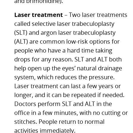
and brimonidine).
Laser treatment
– Two laser treatments
called selective laser trabeculoplasty
(SLT) and argon laser trabeculoplasty
(ALT) are common low-risk options for
people who have a hard time taking
drops for any reason.
SLT
and
ALT
both
help open up the eyes’ natural drainage
system, which reduces the pressure.
Laser treatment can last a few years or
longer, and it can be repeated if needed.
Doctors perform
SLT
and
ALT
in the
office in a few minutes, with no cutting or
stitches. People return to normal
activities immediately.