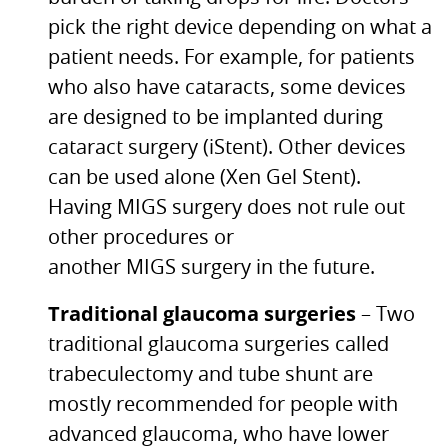
pick the right device depending on what a
patient needs. For example, for patients
who also have cataracts, some devices
are designed to be implanted during
cataract surgery (iStent). Other devices
can be used alone (Xen Gel Stent).
Having
MIGS
surgery does not rule out
other procedures or
another
MIGS
surgery in the future.
Traditional glaucoma surgeries
– Two
traditional glaucoma surgeries called
trabeculectomy and tube shunt are
mostly recommended for people with
advanced glaucoma, who have lower