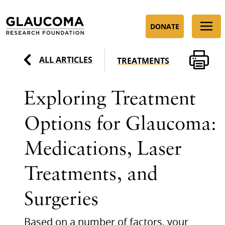
Skip
to
DONATE
Content
ALL ARTICLES
TREATMENTS
Exploring Treatment
Options for Glaucoma:
Medications, Laser
Treatments, and
Surgeries
Based on a number of factors, your