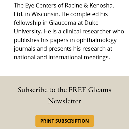
The Eye Centers of Racine & Kenosha,
Ltd. in Wisconsin. He completed his
fellowship in Glaucoma at Duke
University. He is a clinical researcher who
publishes his papers in ophthalmology
journals and presents his research at
national and international meetings.
Subscribe to the FREE Gleams
Newsletter
PRINT SUBSCRIPTION