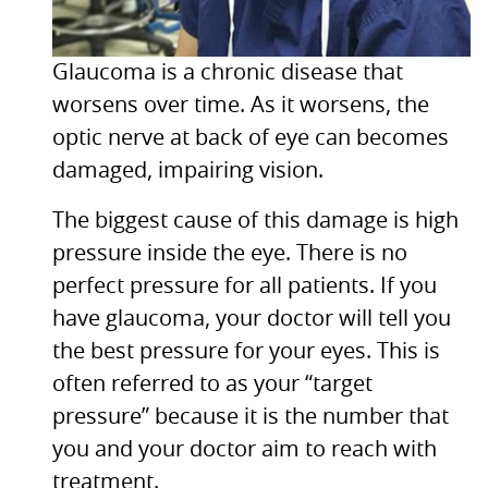
Glaucoma is a chronic disease that
worsens over time. As it worsens, the
optic nerve at back of eye can becomes
damaged, impairing vision.
The biggest cause of this damage is high
pressure inside the eye. There is no
perfect pressure for all patients. If you
have glaucoma, your doctor will tell you
the best pressure for your eyes. This is
often referred to as your “target
pressure” because it is the number that
you and your doctor aim to reach with
treatment.