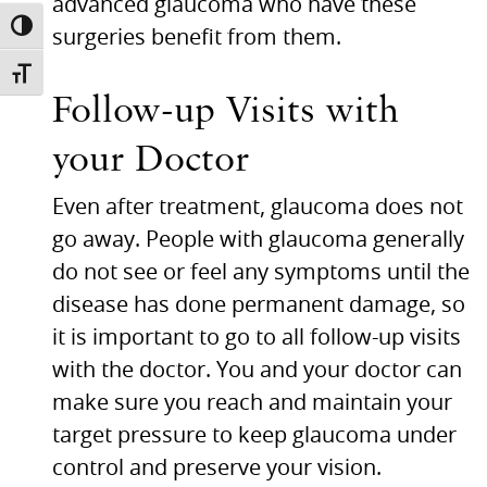
advanced glaucoma who have these
TOGGLE HIGH CONTRAST
surgeries benefit from them.
TOGGLE FONT SIZE
Follow-up Visits with
your Doctor
Even after treatment, glaucoma does not
go away. People with glaucoma generally
do not see or feel any symptoms until the
disease has done permanent damage, so
it is important to go to all follow-up visits
with the doctor. You and your doctor can
make sure you reach and maintain your
target pressure to keep glaucoma under
control and preserve your vision.