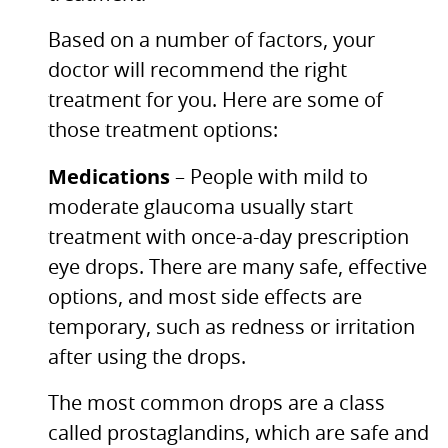
Based on a number of factors, your
doctor will recommend the right
treatment for you. Here are some of
those treatment options:
Medications
– People with mild to
moderate glaucoma usually start
treatment with once-a-day prescription
eye drops. There are many safe, effective
options, and most side effects are
temporary, such as redness or irritation
after using the drops.
The most common drops are a class
called prostaglandins, which are safe and