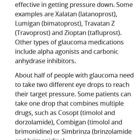
effective in getting pressure down. Some
examples are Xalatan (latanoprost),
Lumigan (bimatoprost), Travatan Z
(Travoprost) and Zioptan (tafluprost).
Other types of glaucoma medications
include alpha agonists and carbonic
anhydrase inhibitors.
About half of people with glaucoma need
to take two different eye drops to reach
their target pressure. Some patients can
take one drop that combines multiple
drugs, such as Cosopt (timolol and
dorzolamide), Combigan (timolol and
brimonidine) or Simbrinza (brinzolamide