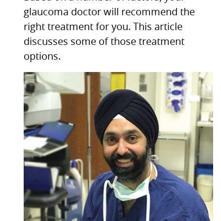
glaucoma doctor will recommend the
right treatment for you. This article
discusses some of those treatment
options.