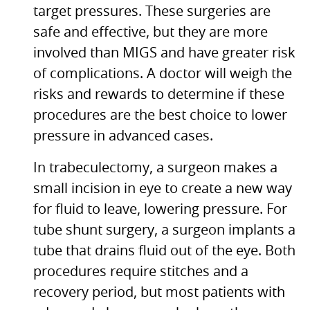
target pressures. These surgeries are
safe and effective, but they are more
involved than
MIGS
and have greater risk
of complications. A doctor will weigh the
risks and rewards to determine if these
procedures are the best choice to lower
pressure in advanced cases.
In trabeculectomy, a surgeon makes a
small incision in eye to create a new way
for fluid to leave, lowering pressure. For
tube shunt surgery, a surgeon implants a
tube that drains fluid out of the eye. Both
procedures require stitches and a
recovery period, but most patients with