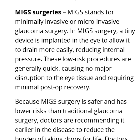
MIGS
surgeries
–
MIGS
stands for
minimally invasive or micro-invasive
glaucoma surgery. In
MIGS
surgery, a tiny
device is implanted in the eye to allow it
to drain more easily, reducing internal
pressure. These low-risk procedures are
generally quick, causing no major
disruption to the eye tissue and requiring
minimal post-op recovery.
Because
MIGS
surgery is safer and has
lower risks than traditional glaucoma
surgery, doctors are recommending it
earlier in the disease to reduce the
burden of taking drops for life. Doctors