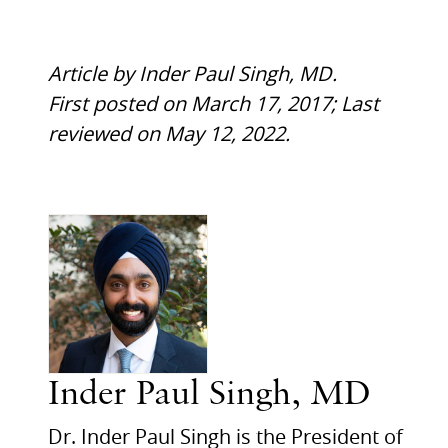
Article by Inder Paul Singh, MD.
First posted on March 17, 2017; Last
reviewed on May 12, 2022.
Inder Paul Singh, MD
Dr. Inder Paul Singh is the President of