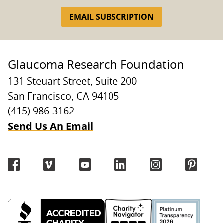
EMAIL SUBSCRIPTION
Glaucoma Research Foundation
131 Steuart Street, Suite 200
San Francisco, CA 94105
(415) 986-3162
Send Us An Email