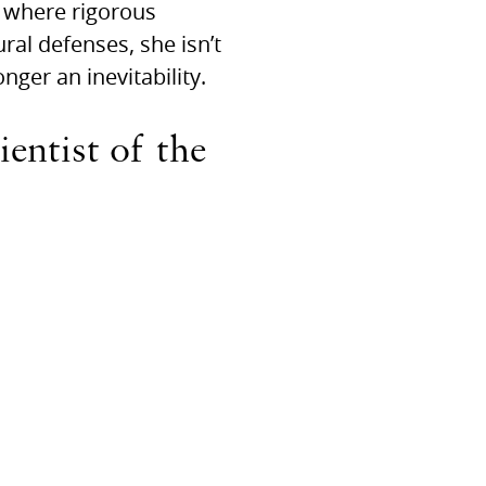
 where rigorous
al defenses, she isn’t
onger an inevitability.
entist of the