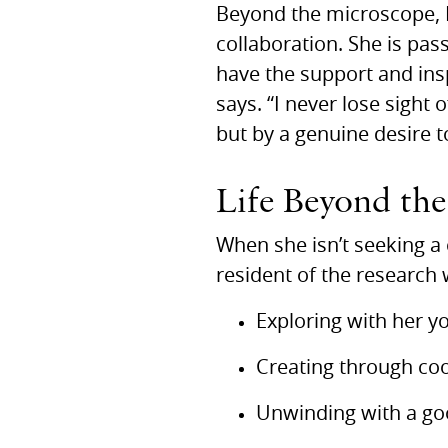
Beyond the microscope, D
collaboration. She is pas
have the support and insp
says. “I never lose sight 
but by a genuine desire t
Life Beyond th
When she isn’t seeking a 
resident of the research 
Exploring with her y
Creating through co
Unwinding with a goo