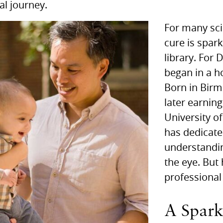
al journey.
For many scie
cure is spark
library. For
began in a h
Born in Bir
later earnin
University o
has dedicate
understandin
the eye. But 
professional
A Spark