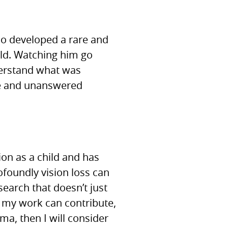
ho developed a rare and
old. Watching him go
derstand what was
ne and unanswered
ion as a child and has
ofoundly vision loss can
earch that doesn’t just
f my work can contribute,
a, then I will consider