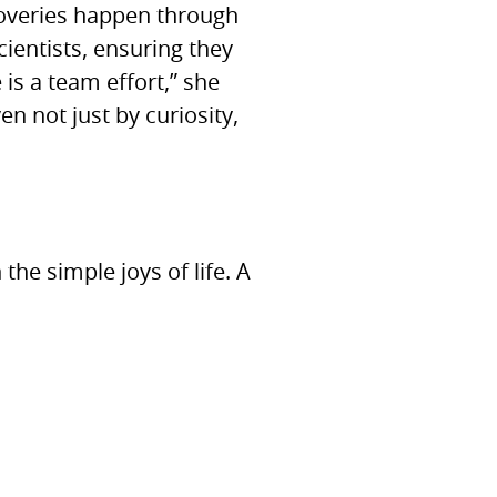
coveries happen through
ientists, ensuring they
is a team effort,” she
en not just by curiosity,
he simple joys of life. A