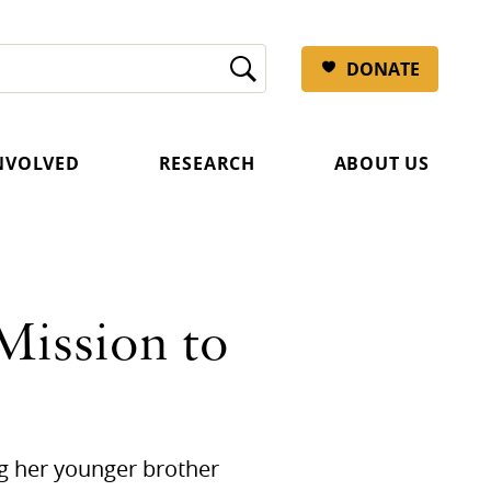
DONATE
INVOLVED
RESEARCH
ABOUT US
Mission to
ng her younger brother