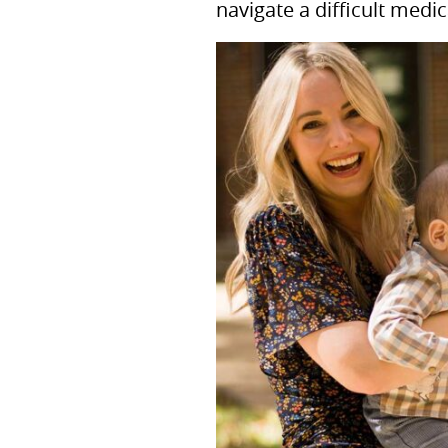
navigate a difficult medic