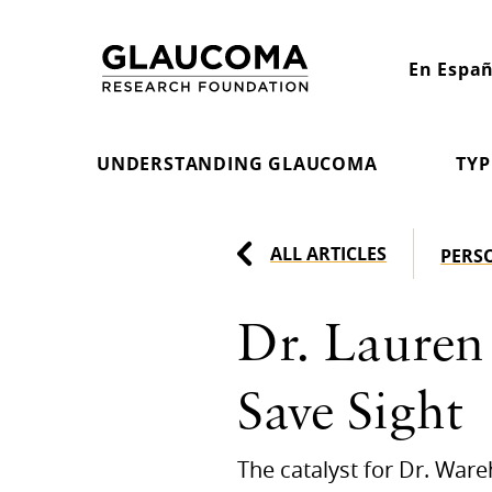
Skip
to
En Españ
Content
UNDERSTANDING GLAUCOMA
TYP
ALL ARTICLES
PERS
Dr. Lauren
Save Sight
The catalyst for Dr. War