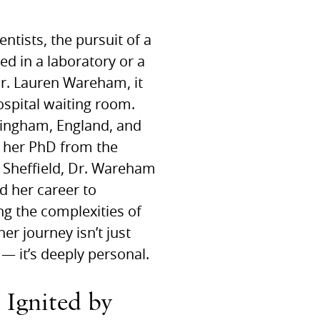
ntists, the pursuit of a
ed in a laboratory or a
 Dr. Lauren Wareham, it
ospital waiting room.
mingham, England, and
g her PhD from the
f Sheffield, Dr. Wareham
d her career to
g the complexities of
her journey isn’t just
 — it’s deeply personal.
 Ignited by