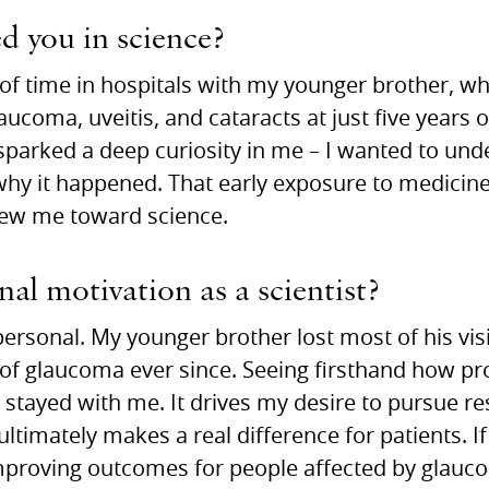
ed you in science?
t of time in hospitals with my younger brother, w
ucoma, uveitis, and cataracts at just five years 
sparked a deep curiosity in me – I wanted to un
 why it happened. That early exposure to medici
drew me toward science.
al motivation as a scientist?
ersonal. My younger brother lost most of his vis
 of glaucoma ever since. Seeing firsthand how pr
stayed with me. It drives my desire to pursue res
timately makes a real difference for patients. I
improving outcomes for people affected by glaucom