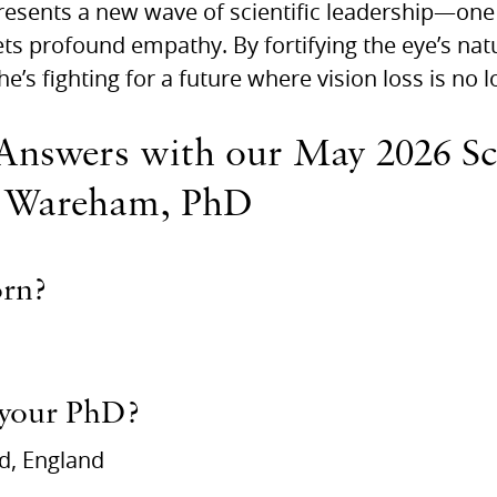
esents a new wave of scientific leadership—one
s profound empathy. By fortifying the eye’s natur
he’s fighting for a future where vision loss is no l
Answers with our May 2026 Sci
 Wareham, PhD
orn?
 your PhD?
ld, England