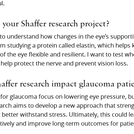
l.
 your Shaffer research project?
 to understand how changes in the eye’s supporti
I’m studying a protein called elastin, which helps
of the eye flexible and resilient. I want to test 
n help protect the nerve and prevent vision loss.
ffer research impact glaucoma patie
for glaucoma focus on lowering eye pressure, but
earch aims to develop a new approach that stren
t better withstand stress. Ultimately, this could 
ctively and improve long-term outcomes for patie