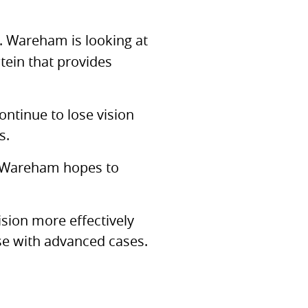
r. Wareham is looking at
tein that provides
ntinue to lose vision
s.
r. Wareham hopes to
ision more effectively
se with advanced cases.