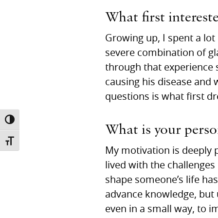
What first interest
Growing up, I spent a lo
severe combination of gla
through that experience 
causing his disease and
questions is what first 
TOGGLE HIGH CONTRAST
What is your person
TOGGLE FONT SIZE
My motivation is deeply p
lived with the challenges
shape someone’s life has 
advance knowledge, but ul
even in a small way, to 