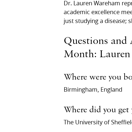
Dr. Lauren Wareham repr
academic excellence meet
just studying a disease; s
Questions and 
Month: Lauren
Where were you b
Birmingham, England
Where did you get
The University of Sheffie