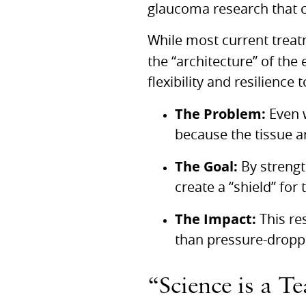
glaucoma research that c
While most current treat
the “architecture” of the
flexibility and resilience
The Problem:
Even w
because the tissue a
The Goal:
By strengt
create a “shield” for 
The Impact:
This re
than pressure-droppi
“Science is a T