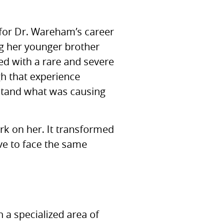
 for Dr. Wareham’s career
g her younger brother
sed with a rare and severe
gh that experience
rstand what was causing
ark on her. It transformed
ave to face the same
n a specialized area of