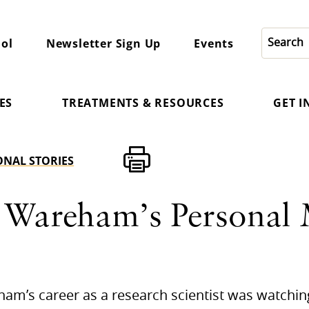
ol
Newsletter Sign Up
Events
ES
TREATMENTS & RESOURCES
GET 
ONAL STORIES
 Wareham’s Personal 
eham’s career as a research scientist was watchi