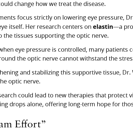
ould change how we treat the disease.
ments focus strictly on lowering eye pressure, D
elastin
 eye itself. Her research centers on
—a pro
 to the tissues supporting the optic nerve.
hen eye pressure is controlled, many patients co
round the optic nerve cannot withstand the stres
hening and stabilizing this supportive tissue, D
the optic nerve.
search could lead to new therapies that protect v
ng drops alone, offering long-term hope for tho
eam Effort”