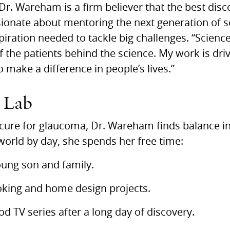
r. Wareham is a firm believer that the best dis
sionate about mentoring the next generation of sc
iration needed to tackle big challenges. “Science 
of the patients behind the science. My work is driv
o make a difference in people’s lives.”
e Lab
cure for glaucoma, Dr. Wareham finds balance in t
world by day, she spends her free time:
oung son and family.
oking and home design projects.
d TV series after a long day of discovery.