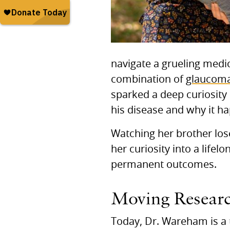
navigate a grueling medic
combination of
glaucom
sparked a deep curiosity
his disease and why it h
Watching her brother lose
her curiosity into a lifel
permanent outcomes.
Moving Researc
Today, Dr. Wareham is a 