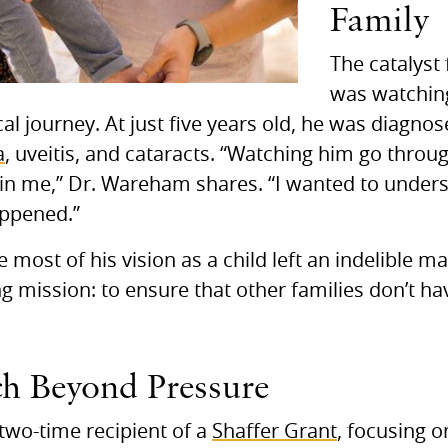
Family
The catalyst
was watchin
al journey. At just five years old, he was diagno
a
, uveitis, and cataracts. “Watching him go throu
 in me,” Dr. Wareham shares. “I wanted to unde
appened.”
 most of his vision as a child left an indelible m
ong mission: to ensure that other families don’t h
h Beyond Pressure
two-time recipient of a
Shaffer Grant
, focusing o