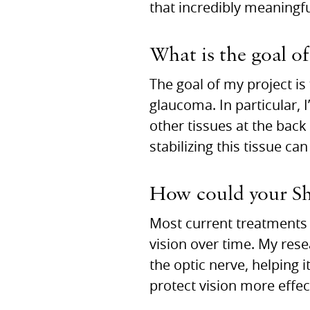
that incredibly meaningfu
What is the goal of
The goal of my project is
glaucoma. In particular, 
other tissues at the back 
stabilizing this tissue ca
How could your Sha
Most current treatments 
vision over time. My res
the optic nerve, helping i
protect vision more effe