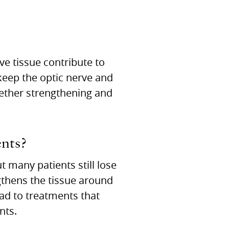
ve tissue contribute to
 keep the optic nerve and
whether strengthening and
nts?
 many patients still lose
gthens the tissue around
lead to treatments that
nts.