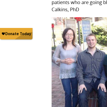
patients who are going b
Calkins, PhD