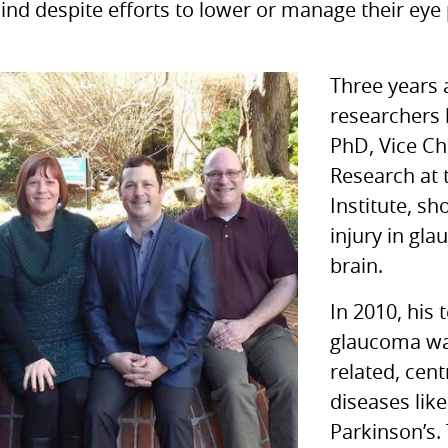
lind despite efforts to lower or manage their eye
Three years 
researchers 
PhD, Vice Ch
Research at 
Institute, sh
injury in gl
brain.
In 2010, his
glaucoma was
related, cen
diseases lik
Parkinson’s.