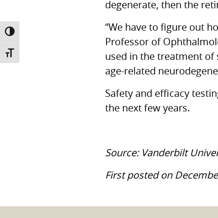
degenerate, then the retin
“We have to figure out h
TOGGLE HIGH CONTRAST
Professor of Ophthalmolo
TOGGLE FONT SIZE
used in the treatment of
age-related neurodegener
Safety and efficacy testin
the next few years.
Source: Vanderbilt Unive
First posted on Decembe