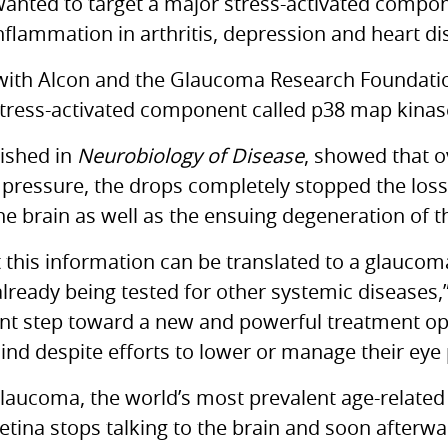
wanted to target a major stress-activated compo
inflammation in arthritis, depression and heart di
with Alcon and the Glaucoma Research Foundatio
stress-activated component called p38 map kinase
lished in
Neurobiology of Disease
, showed that o
 pressure, the drops completely stopped the lo
e brain as well as the ensuing degeneration of th
 this information can be translated to a glaucoma 
lready being tested for other systemic diseases,”
tant step toward a new and powerful treatment o
ind despite efforts to lower or manage their eye
 glaucoma, the world’s most prevalent age-relate
etina stops talking to the brain and soon afterw