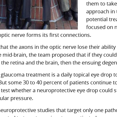
them to take
approach in
potential tr
focused on n
ptic nerve forms its first connections.
hat the axons in the optic nerve lose their abili
he mid-brain, the team proposed that if they could
e retina and the brain, then the ensuing degen
 glaucoma treatment is a daily topical eye drop t
“But some 30 to 40 percent of patients continue to
 test whether a neuroprotective eye drop could 
ular pressure.
uroprotective studies that target only one path