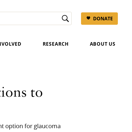
DONATE
INVOLVED
RESEARCH
ABOUT US
ions to
nt option for glaucoma