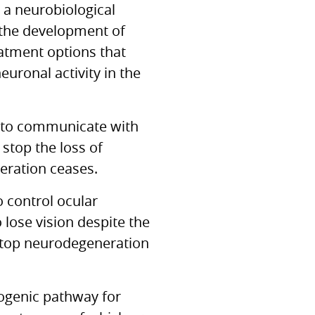
 a neurobiological
 the development of
eatment options that
euronal activity in the
ty to communicate with
 stop the loss of
eration ceases.
o control ocular
 lose vision despite the
stop neurodegeneration
ogenic pathway for