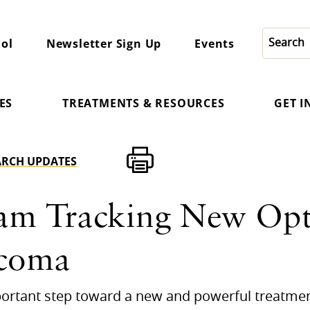
ol
Newsletter Sign Up
Events
ES
TREATMENTS & RESOURCES
GET 
ARCH UPDATES
am Tracking New Opt
ucoma
mportant step toward a new and powerful treatme