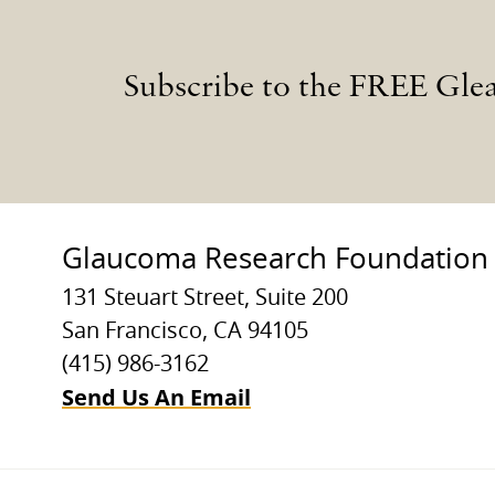
Subscribe to the FREE Gle
Glaucoma Research Foundation
131 Steuart Street, Suite 200
San Francisco, CA 94105
(415) 986-3162
Send Us An Email