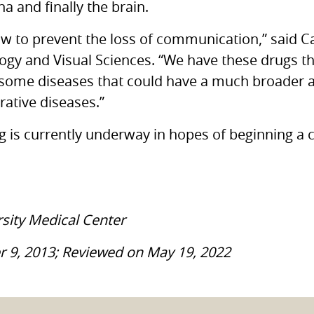
a and finally the brain.
ow to prevent the loss of communication,” said C
gy and Visual Sciences. “We have these drugs tha
 some diseases that could have a much broader a
ative diseases.”
g is currently underway in hopes of beginning a cli
rsity Medical Center
r 9, 2013; Reviewed on May 19, 2022