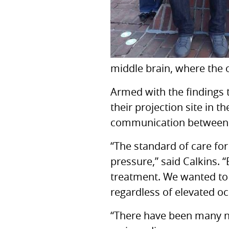
middle brain, where the o
Armed with the findings t
their projection site in t
communication between th
“The standard of care for
pressure,” said Calkins. 
treatment. We wanted to
regardless of elevated oc
“There have been many ne