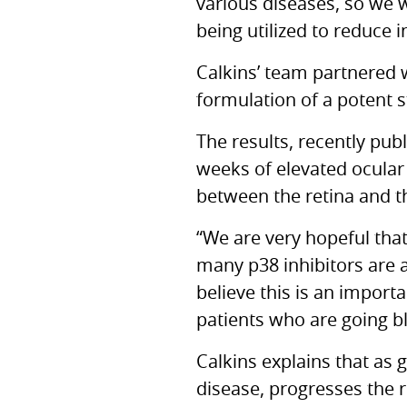
various diseases, so we 
being utilized to reduce 
Calkins’ team partnered 
formulation of a potent 
The results, recently pub
weeks of elevated ocular
between the retina and th
“We are very hopeful that
many p38 inhibitors are a
believe this is an impor
patients who are going bl
Calkins explains that as
disease, progresses the r