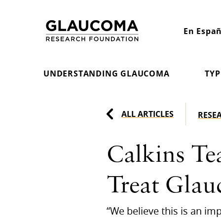
Skip
to
En Españ
Content
UNDERSTANDING GLAUCOMA
TYP
ALL ARTICLES
RESE
Calkins Te
Treat Gla
“We believe this is an i