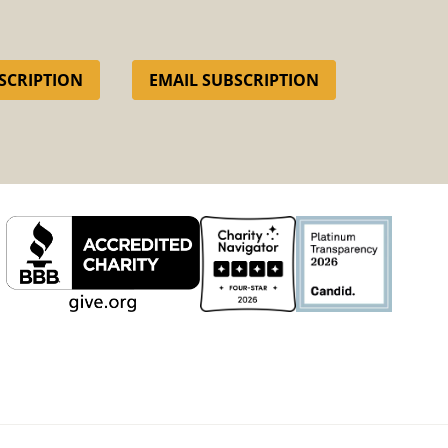
SCRIPTION
EMAIL SUBSCRIPTION