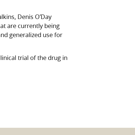
alkins, Denis O’Day
t are currently being
nd generalized use for
nical trial of the drug in