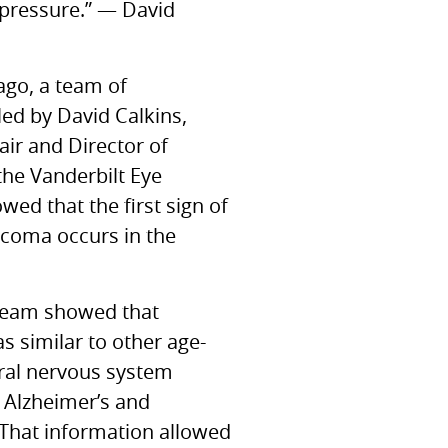
 pressure.” — David
ago, a team of
led by David Calkins,
air and Director of
the Vanderbilt Eye
owed that the first sign of
aucoma occurs in the
 team showed that
 similar to other age-
tral nervous system
e Alzheimer’s and
 That information allowed