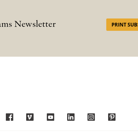
ams Newsletter
PRINT SUB