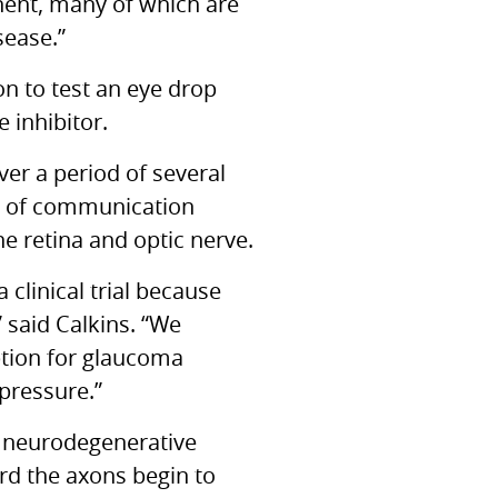
nent, many of which are
sease.”
n to test an eye drop
 inhibitor.
ver a period of several
ss of communication
e retina and optic nerve.
clinical trial because
 said Calkins. “We
ption for glaucoma
 pressure.”
d neurodegenerative
ard the axons begin to