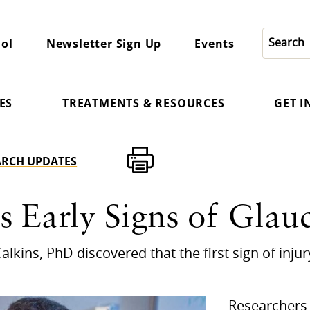
ol
Newsletter Sign Up
Events
ES
TREATMENTS & RESOURCES
GET 
ARCH UPDATES
s Early Signs of Gla
alkins, PhD discovered that the first sign of inju
Researchers 