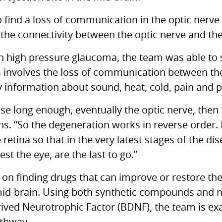
 find a loss of communication in the optic nerve 
the connectivity between the optic nerve and the 
 high pressure glaucoma, the team was able to s
 involves the loss of communication between the
 information about sound, heat, cold, pain and p
ase long enough, eventually the optic nerve, then 
ns. “So the degeneration works in reverse order. I
retina so that in the very latest stages of the dis
st the eye, are the last to go.”
on finding drugs that can improve or restore th
mid-brain. Using both synthetic compounds and 
rived Neurotrophic Factor (BDNF), the team is e