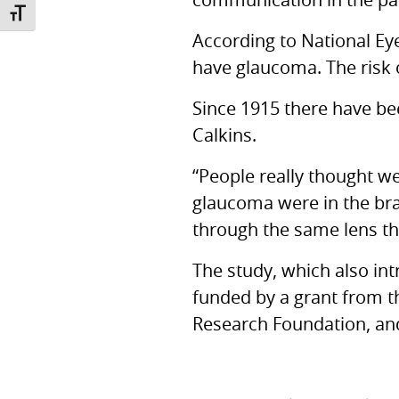
communication in the pa
TOGGLE FONT SIZE
According to National Eye
have glaucoma. The risk o
Since 1915 there have be
Calkins.
“People really thought we
glaucoma were in the brai
through the same lens th
The study, which also int
funded by a grant from 
Research Foundation, and 