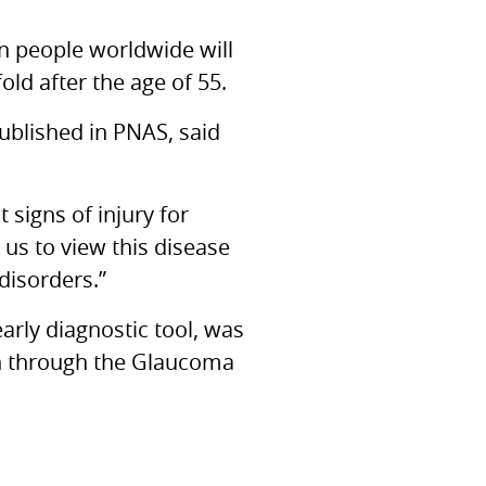
on people worldwide will
ld after the age of 55.
ublished in
PNAS,
said
 signs of injury for
 us to view this disease
disorders.”
arly diagnostic tool, was
n through the Glaucoma