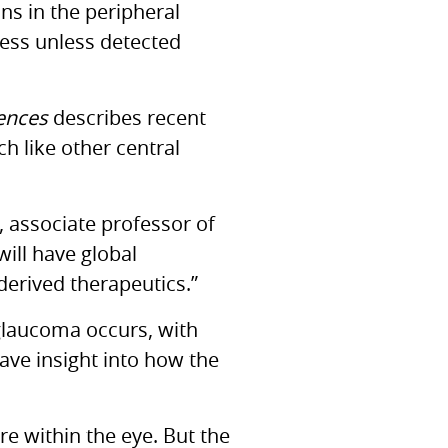
s in the peripheral
ness unless detected
iences
describes recent
h like other central
, associate professor of
ill have global
derived therapeutics.”
glaucoma occurs, with
have insight into how the
e within the eye. But the