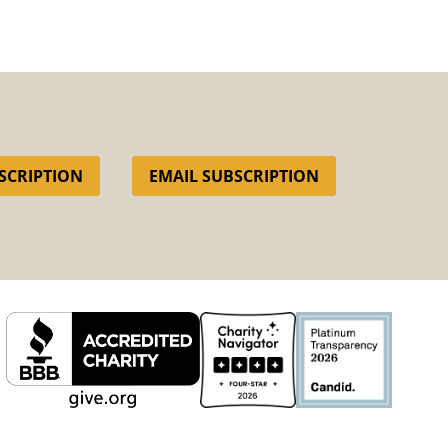
SCRIPTION
EMAIL SUBSCRIPTION