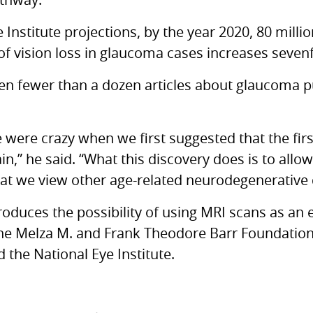
thway.
 Institute projections, by the year 2020, 80 milli
f vision loss in glaucoma cases increases sevenfo
en fewer than a dozen articles about glaucoma p
 were crazy when we first suggested that the first
n,” he said. “What this discovery does is to allow
at we view other age-related neurodegenerative 
roduces the possibility of using
MRI
scans as an e
the Melza M. and Frank Theodore Barr Foundatio
the National Eye Institute.