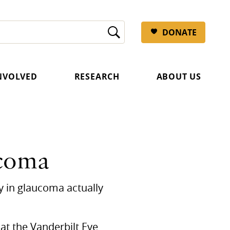
DONATE
INVOLVED
RESEARCH
ABOUT US
ucoma
ry in glaucoma actually
at the Vanderbilt Eye