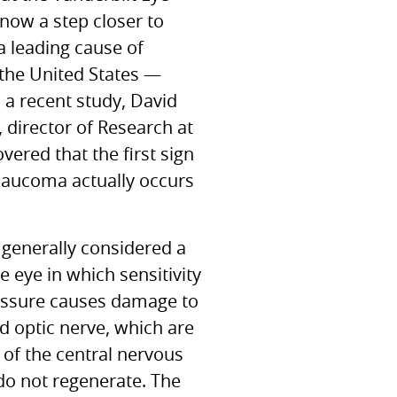
 now a step closer to
a leading cause of
 the United States —
 a recent study, David
, director of Research at
vered that the first sign
 glaucoma actually occurs
generally considered a
e eye in which sensitivity
essure causes damage to
nd optic nerve, which are
of the central nervous
o not regenerate. The