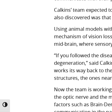
Calkins’ team expected to
also discovered was that 
Using animal models with
mechanism of vision loss
mid-brain, where sensory
“If you followed the dise
degeneration,” said Calki
works its way back to the 
structures, the ones neare
Now the team is working 
the optic nerve and the 
factors such as Brain-De
TOGGLE HIGH CONTRAST