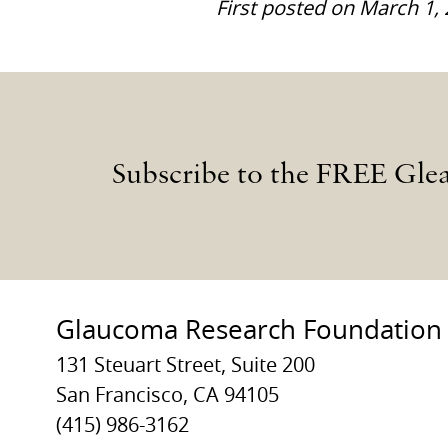
First posted on March 1,
Subscribe to the FREE Gle
Glaucoma Research Foundation
131 Steuart Street, Suite 200
San Francisco, CA 94105
(415) 986-3162