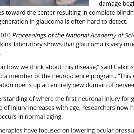
damage begin
es toward the center resulting in complete blind
egeneration in glaucoma is often hard to detect.
 2010
Proceedings of the National Academy of Sc
kins’ laboratory shows that glaucoma is very muc
.
 on how we think about this disease,” said Calkins
d a member of the neuroscience program. “This w
mation opens up an entirely new domain of nerve-
standing of where the first neuronal injury for 
ce of injury increases with age, researchers now 
occurs in normal aging.
therapies have focused on lowering ocular pressur