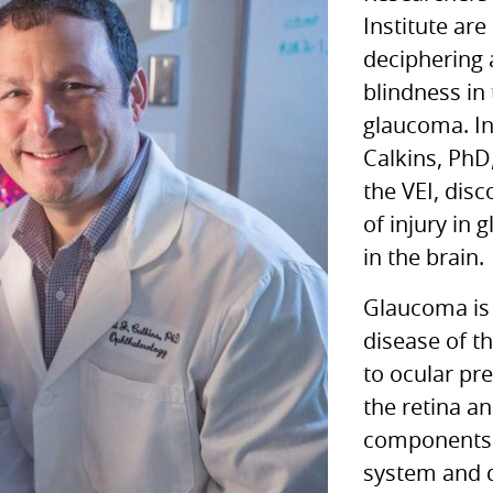
Institute are
deciphering 
blindness in
glaucoma. In
Calkins, PhD
the
VEI,
disco
of injury in
in the brain.
Glaucoma is 
disease of th
to ocular pr
the retina a
components 
system and d