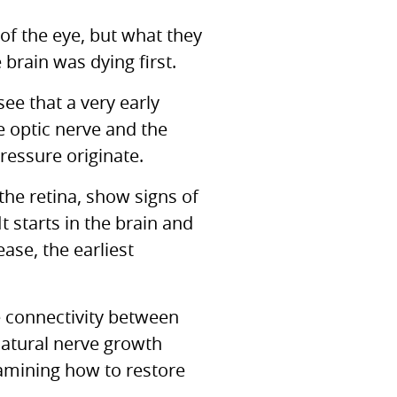
of the eye, but what they
brain was dying first.
ee that a very early
 optic nerve and the
ressure originate.
the retina, show signs of
t starts in the brain and
ease, the earliest
e connectivity between
natural nerve growth
xamining how to restore