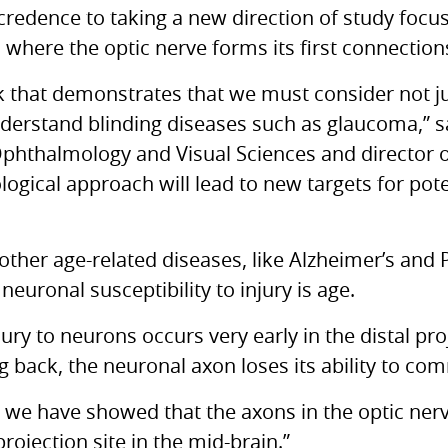
credence to taking a new direction of study focus
n where the optic nerve forms its first connection
rk that demonstrates that we must consider not ju
understand blinding diseases such as glaucoma,” s
Ophthalmology and Visual Sciences and director 
ological approach will lead to new targets for pote
 other age-related diseases, like Alzheimer’s and
 neuronal susceptibility to injury is age.
jury to neurons occurs very early in the distal pr
ng back, the neuronal axon loses its ability to co
 we have showed that the axons in the optic nerve 
ojection site in the mid-brain.”