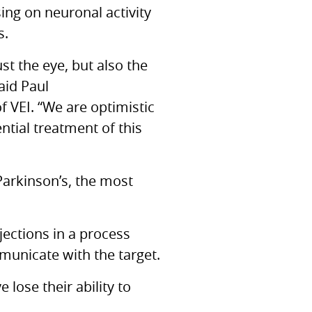
ing on neuronal activity
s.
st the eye, but also the
aid Paul
of
VEI.
“We are optimistic
ntial treatment of this
 Parkinson’s, the most
ojections in a process
mmunicate with the target.
lose their ability to