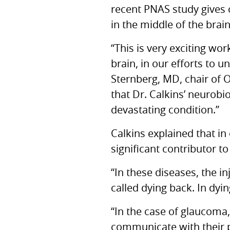
recent
PNAS
study gives 
in the middle of the brai
“This is very exciting wo
brain, in our efforts to 
Sternberg,
MD,
chair of 
that Dr. Calkins’ neurobi
devastating condition.”
Calkins explained that in
significant contributor to
“In these diseases, the in
called dying back. In dyi
“In the case of glaucoma,
communicate with their pr