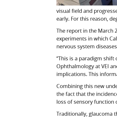
visual field and progress
early. For this reason, d
The report in the March
experiments in which Cal
nervous system diseases
“This is a paradigm shift
Ophthalmology at
VEI
an
implications. This infor
Combining this new under
the fact that the inciden
loss of sensory function 
Traditionally, glaucoma 