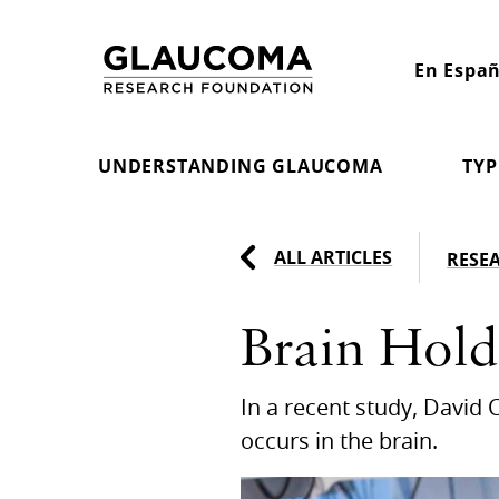
Skip
to
En Españ
Content
UNDERSTANDING GLAUCOMA
TYP
ALL ARTICLES
RESE
Brain Hold
In a recent study, David C
occurs in the brain.