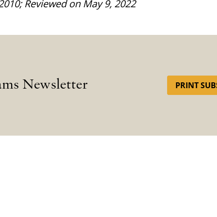
 2010; Reviewed on May 9, 2022
ams Newsletter
PRINT SUB