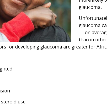
more likely 
glaucoma.
Unfortunatel
glaucoma can 
— on average
than in othe
ctors for developing glaucoma are greater for Af
ighted
nsion
 steroid use