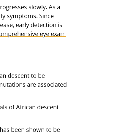
rogresses slowly. As a
arly symptoms. Since
ease, early detection is
omprehensive eye exam
can descent to be
 mutations are associated
ls of African descent
has been shown to be