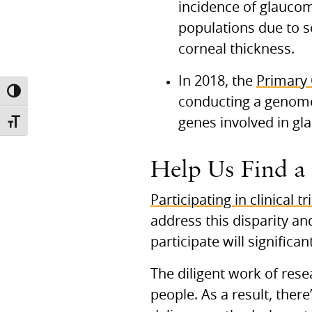
incidence of glaucom
populations due to se
corneal thickness.
In 2018, the
Primary
TOGGLE HIGH CONTRAST
conducting a genome
genes involved in gl
TOGGLE FONT SIZE
Help Us Find a
Participating in clinical tr
address this disparity 
participate will signific
The diligent work of rese
people. As a result, ther