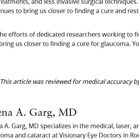
reatments, and less invasive surgical techniques.
ues to bring us closer to finding a cure and rest
he efforts of dedicated researchers working to f
bring us closer to finding a cure for glaucoma. Y
 This article was reviewed for medical accuracy 
ena A. Garg, MD
 A. Garg, MD specializes in the medical, laser, a
oma and cataract at Visionary Eye Doctors in Roc