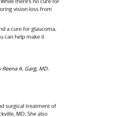
 While there’s no cure for
oring vision loss from
ind a cure for glaucoma.
ou can help make it
by Reena A. Garg, MD.
nd surgical treatment of
kville, MD. She also