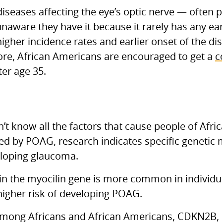
seases affecting the eye’s optic nerve — often p
unaware they have it because it rarely has any e
gher incidence rates and earlier onset of the dis
fore, African Americans are encouraged to get a
c
ter age 35.
t know all the factors that cause people of Afri
ted by POAG, research indicates specific genetic
veloping glaucoma.
in the myocilin gene is more common in individua
higher risk of developing POAG.
ong Africans and African Americans, CDKN2B, 