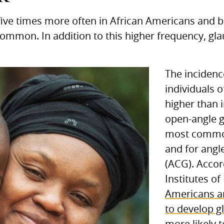
ive times more often in African Americans and 
common. In addition to this higher frequency, g
The inciden
individuals o
higher than 
open-angle 
most common
and for angl
(ACG). Accor
Institutes of
Americans ar
to develop 