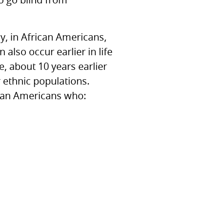
to go blind from
y, in African Americans,
also occur earlier in life
, about 10 years earlier
r ethnic populations.
rican Americans who: