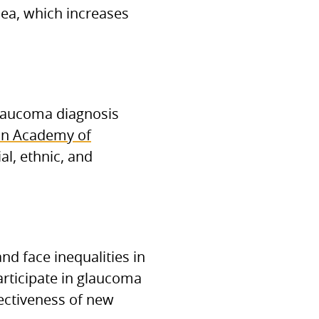
nea, which increases
glaucoma diagnosis
n Academy of
al, ethnic, and
nd face inequalities in
participate in glaucoma
fectiveness of new