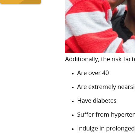
Additionally, the risk fa
Are over 40
Are extremely nears
Have diabetes
Suffer from hyperte
Indulge in prolonged