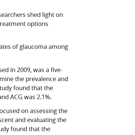
esearchers shed light on
 treatment options
e rates of glaucoma among
ased in 2009, was a five-
rmine the prevalence and
tudy found that the
 and ACG was 2.1%.
focused on assessing the
scent and evaluating the
tudy found that the