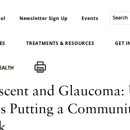
ol
Newsletter Sign Up
Events
ES
TREATMENTS & RESOURCES
GET 
HEALTH
scent and Glaucoma: 
cs Putting a Communit
k