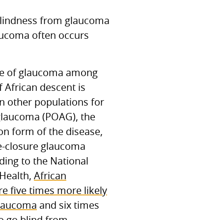
blindness from glaucoma
laucoma often occurs
ce of glaucoma among
f African descent is
in other populations for
glaucoma (POAG), the
 form of the disease,
e-closure glaucoma
ding to the National
 Health,
African
e five times more likely
glaucoma
and six times