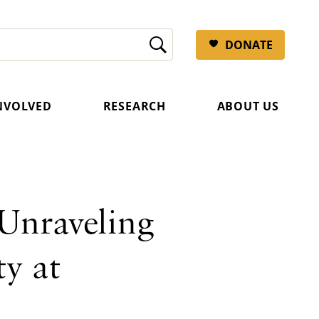
DONATE
INVOLVED
RESEARCH
ABOUT US
Unraveling
y at