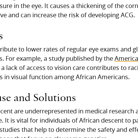
sure in the eye. It causes a thickening of the cor
rve and can increase the risk of developing ACG.
s
ntribute to lower rates of regular eye exams and 
. For example, a study published by the
America
a lack of access to vision care contributes to raci
s in visual function among African Americans.
se and Solutions
scent are underrepresented in medical research a
. It is vital for individuals of African descent to 
h studies that help to determine the safety and ef