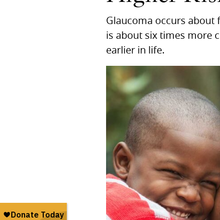
Glaucoma occurs about f
is about six times more 
earlier in life.