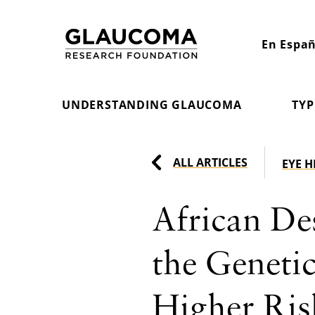
Skip
to
En Españ
Content
UNDERSTANDING GLAUCOMA
TYP
ALL ARTICLES
EYE 
African De
the Geneti
Higher Ris