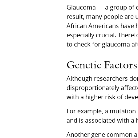
Glaucoma — a group of di
result, many people are 
African Americans have hi
especially crucial. There
to check for glaucoma af
Genetic Factors
Although researchers don’
disproportionately affec
with a higher risk of de
For example, a mutation 
and is associated with a 
Another gene common am