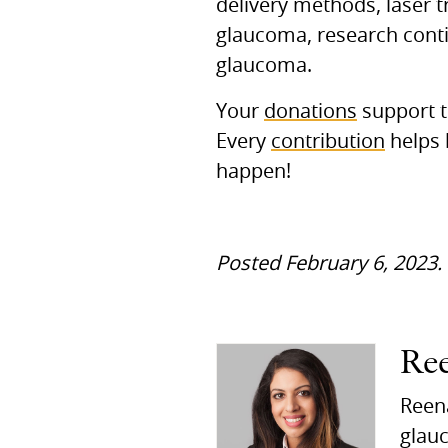
delivery methods, laser t
glaucoma, research contin
glaucoma.
Your
donations
support t
Every
contribution
helps 
happen!
Posted February 6, 2023.
Re
Reena
glauc