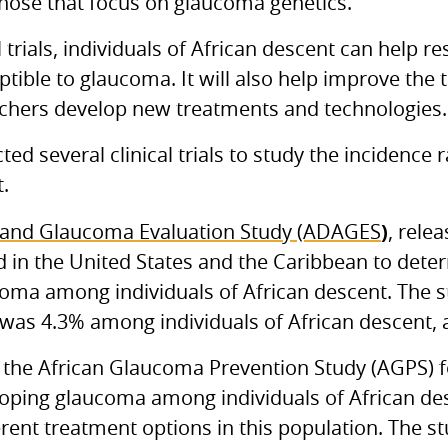
those that focus on glaucoma genetics.
al trials, individuals of African descent can help r
tible to glaucoma. It will also help improve the
rchers develop new treatments and technologies.
ed several clinical trials to study the incidenc
.
)
 and Glaucoma Evaluation Study (ADAGES
, rele
 in the United States and the Caribbean to dete
ucoma among individuals of African descent. The s
was 4.3% among individuals of African descent,
 the African Glaucoma Prevention Study (AGPS) 
eloping glaucoma among individuals of African de
erent treatment options in this population. The s