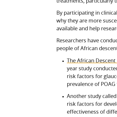
treatments, particularly 
By participating in clinic
why they are more suscep
available and help resea
Researchers have conduct
people of African descent
The African Descent
year study conducted
risk factors for gla
prevalence of POAG 
Another study called
risk factors for dev
effectiveness of diff