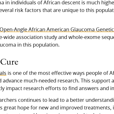
a in individuals of African descent is much highe
veral risk factors that are unique to this popula
 Open-Angle African American Glaucoma Geneti
-wide association study and whole-exome sequen
aucoma in this population.
 Cure
ials
is one of the most effective ways people of A
and advance much-needed research. This support
antly impact research efforts to find answers and
archers continues to lead to a better understandi
e’s great hope for new and improved treatments, 