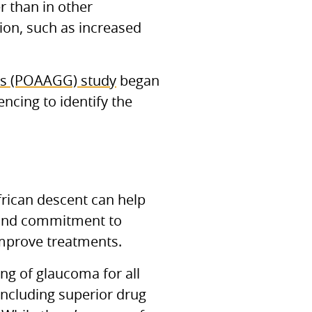
r than in other
tion, such as increased
cs (POAAGG) study
began
cing to identify the
frican descent can help
 and commitment to
 improve treatments.
ng of glaucoma for all
including superior drug