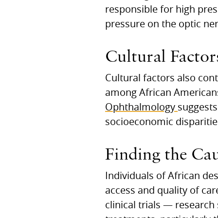
responsible for high pres
pressure on the optic ne
Cultural Factor
Cultural factors also co
among African Americans
Ophthalmology
suggests 
socioeconomic disparitie
Finding the Cau
Individuals of African de
access and quality of care
clinical trials — researc