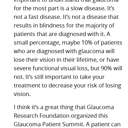
important to understand that glaucoma
for the most part is a slow disease. It’s
not a fast disease. It’s not a disease that
results in blindness for the majority of
patients that are diagnosed with it. A
small percentage, maybe 10% of patients
who are diagnosed with glaucoma will
lose their vision in their lifetime, or have
severe functional visual loss, but 90% will
not. It’s still important to take your
treatment to decrease your risk of losing
vision.
I think it’s a great thing that Glaucoma
Research Foundation organized this
Glaucoma Patient Summit. A patient can