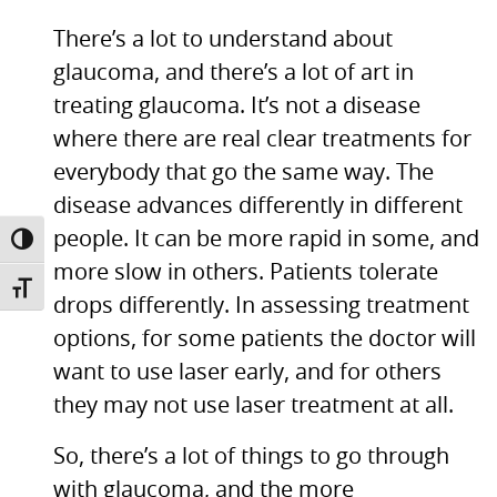
There’s a lot to understand about
glaucoma, and there’s a lot of art in
treating glaucoma. It’s not a disease
where there are real clear treatments for
everybody that go the same way. The
disease advances differently in different
people. It can be more rapid in some, and
TOGGLE HIGH CONTRAST
more slow in others. Patients tolerate
TOGGLE FONT SIZE
drops differently. In assessing treatment
options, for some patients the doctor will
want to use laser early, and for others
they may not use laser treatment at all.
So, there’s a lot of things to go through
with glaucoma, and the more