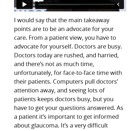
I would say that the main takeaway
points are to be an advocate for your
care. From a patient view, you have to
advocate for yourself. Doctors are busy.
Doctors today are rushed, and harried,
and there’s not as much time,
unfortunately, for face-to-face time with
their patients. Computers pull doctors’
attention away, and seeing lots of
patients keeps doctors busy, but you
have to get your questions answered. As
a patient it’s important to get informed
about glaucoma. It’s a very difficult