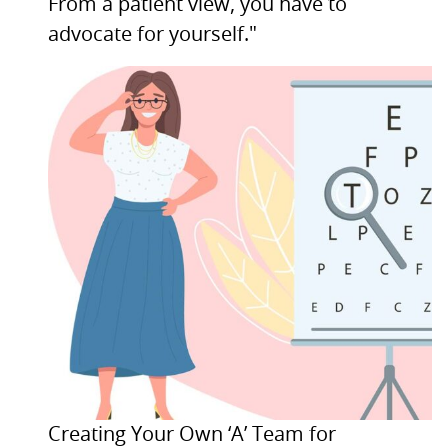
From a patient view, you have to
advocate for yourself."
Creating Your Own ‘A’ Team for