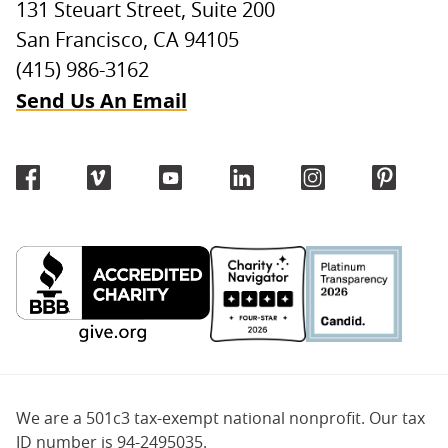
131 Steuart Street, Suite 200
San Francisco, CA 94105
(415) 986-3162
Send Us An Email
We are a 501c3 tax-exempt national nonprofit. Our tax
ID number is 94-2495035.