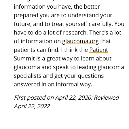
information you have, the better
prepared you are to understand your
future, and to treat yourself carefully. You
have to do a lot of research. There’s a lot
of information on
glaucoma.org
that
patients can find. I think the
Patient
Summit
is a great way to learn about
glaucoma and speak to leading glaucoma
specialists and get your questions
answered in an informal way.
First posted on April 22, 2020; Reviewed
April 22, 2022