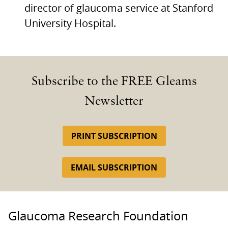
director of glaucoma service at Stanford
University Hospital.
Subscribe to the FREE Gleams
Newsletter
PRINT SUBSCRIPTION
EMAIL SUBSCRIPTION
Glaucoma Research Foundation