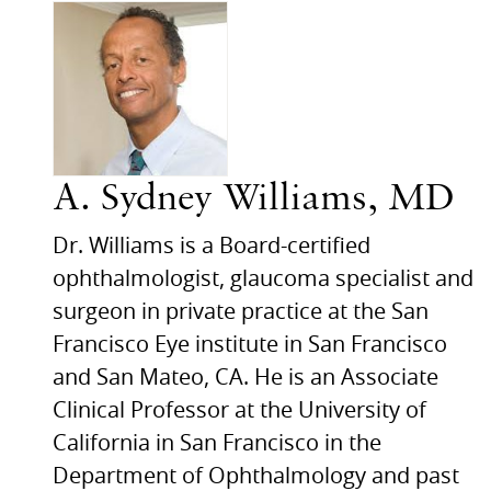
A. Sydney Williams, MD
Dr. Williams is a Board-certified
ophthalmologist, glaucoma specialist and
surgeon in private practice at the San
Francisco Eye institute in San Francisco
and San Mateo,
CA.
He is an Associate
Clinical Professor at the University of
California in San Francisco in the
Department of Ophthalmology and past