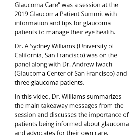
Glaucoma Care” was a session at the
2019 Glaucoma Patient Summit with
information and tips for glaucoma
patients to manage their eye health.
Dr. A Sydney Williams (University of
California, San Francisco) was on the
panel along with Dr. Andrew Iwach
(Glaucoma Center of San Francisco) and
three glaucoma patients.
In this video, Dr. Williams summarizes
the main takeaway messages from the
session and discusses the importance of
patients being informed about glaucoma
and advocates for their own care.