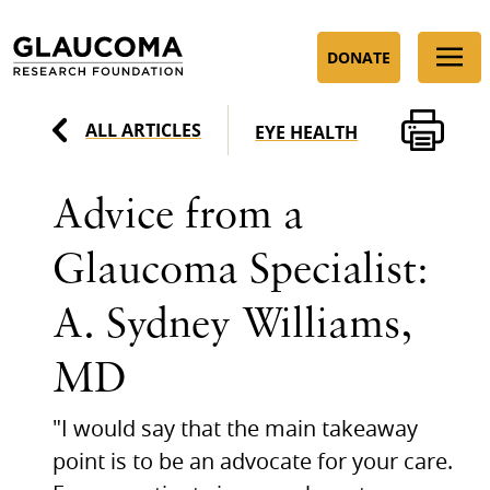
Skip
to
DONATE
Content
ALL ARTICLES
EYE HEALTH
Advice from a
Glaucoma Specialist:
A. Sydney Williams,
MD
"I would say that the main takeaway
point is to be an advocate for your care.