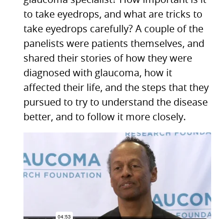
glaucoma specialist? How important is it
to take eyedrops, and what are tricks to
take eyedrops carefully? A couple of the
panelists were patients themselves, and
shared their stories of how they were
diagnosed with glaucoma, how it
affected their life, and the steps that they
pursued to try to understand the disease
better, and to follow it more closely.