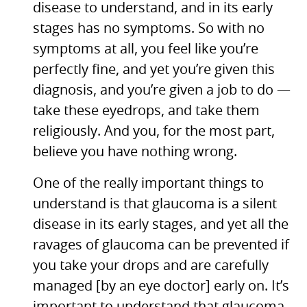
disease to understand, and in its early
stages has no symptoms. So with no
symptoms at all, you feel like you’re
perfectly fine, and yet you’re given this
diagnosis, and you’re given a job to do —
take these eyedrops, and take them
religiously. And you, for the most part,
believe you have nothing wrong.
One of the really important things to
understand is that glaucoma is a silent
disease in its early stages, and yet all the
ravages of glaucoma can be prevented if
you take your drops and are carefully
managed [by an eye doctor] early on. It’s