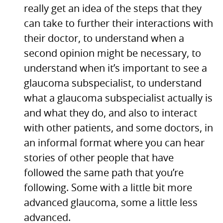
really get an idea of the steps that they
can take to further their interactions with
their doctor, to understand when a
second opinion might be necessary, to
understand when it’s important to see a
glaucoma subspecialist, to understand
what a glaucoma subspecialist actually is
and what they do, and also to interact
with other patients, and some doctors, in
an informal format where you can hear
stories of other people that have
followed the same path that you’re
following. Some with a little bit more
advanced glaucoma, some a little less
advanced.