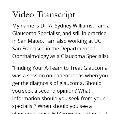
Video Transcript
My name is Dr. A. Sydney Williams. I am a
Glaucoma Specialist, and still in practice
in San Mateo. I am also working at UC
San Francisco in the Department of
Ophthalmology as a Glaucoma Specialist.
“Finding Your A-Team to Treat Glaucoma”
was a session on patient ideas when you
get the diagnosis of glaucoma. Should
you seek a second opinion? What
information should you seek from your
specialist? When should you see a