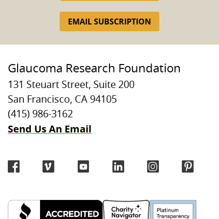
EMAIL SUBSCRIPTION
Glaucoma Research Foundation
131 Steuart Street, Suite 200
San Francisco, CA 94105
(415) 986-3162
Send Us An Email