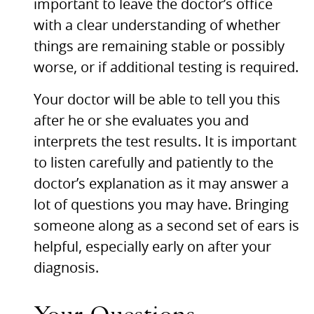
important to leave the doctor’s office
with a clear understanding of whether
things are remaining stable or possibly
worse, or if additional testing is required.
Your doctor will be able to tell you this
after he or she evaluates you and
interprets the test results. It is important
to listen carefully and patiently to the
doctor’s explanation as it may answer a
lot of questions you may have. Bringing
someone along as a second set of ears is
helpful, especially early on after your
diagnosis.