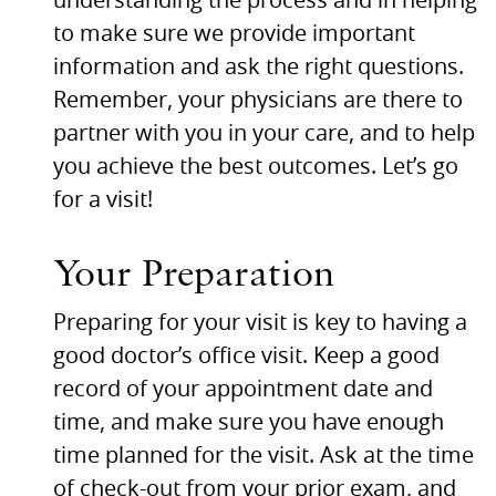
understanding the process and in helping
to make sure we provide important
information and ask the right questions.
Remember, your physicians are there to
partner with you in your care, and to help
you achieve the best outcomes. Let’s go
for a visit!
Your Preparation
Preparing for your visit is key to having a
good doctor’s office visit. Keep a good
record of your appointment date and
time, and make sure you have enough
time planned for the visit. Ask at the time
of check-out from your prior exam, and