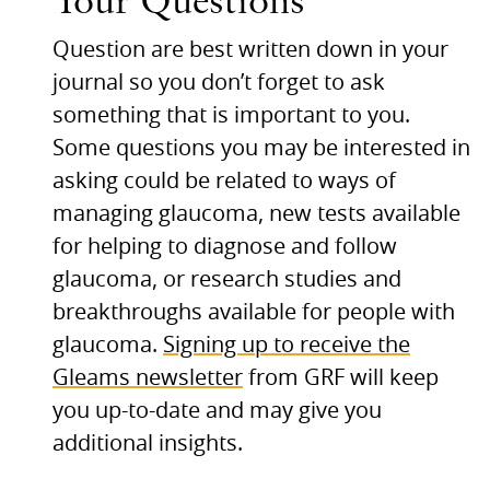
Your Questions
Question are best written down in your
journal so you don’t forget to ask
something that is important to you.
Some questions you may be interested in
asking could be related to ways of
managing glaucoma, new tests available
for helping to diagnose and follow
glaucoma, or research studies and
breakthroughs available for people with
glaucoma.
Signing up to receive the
Gleams newsletter
from
GRF
will keep
you up-to-date and may give you
additional insights.