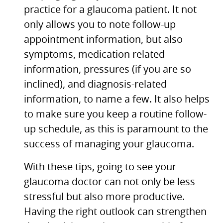
practice for a glaucoma patient. It not
only allows you to note follow-up
appointment information, but also
symptoms, medication related
information, pressures (if you are so
inclined), and diagnosis-related
information, to name a few. It also helps
to make sure you keep a routine follow-
up schedule, as this is paramount to the
success of managing your glaucoma.
With these tips, going to see your
glaucoma doctor can not only be less
stressful but also more productive.
Having the right outlook can strengthen