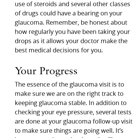
use of steroids and several other classes
of drugs could have a bearing on your
glaucoma. Remember, be honest about
how regularly you have been taking your
drops as it allows your doctor make the
best medical decisions for you.
Your Progress
The essence of the glaucoma visit is to
make sure we are on the right track to
keeping glaucoma stable. In addition to
checking your eye pressure, several tests
are done at your glaucoma follow-up visit
to make sure things are going well. It’s