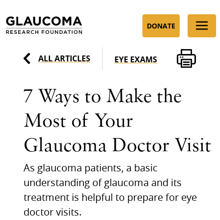
Skip
to
DONATE
Content
ALL ARTICLES
EYE EXAMS
7 Ways to Make the
Most of Your
Glaucoma Doctor Visit
As glaucoma patients, a basic
understanding of glaucoma and its
treatment is helpful to prepare for eye
doctor visits.