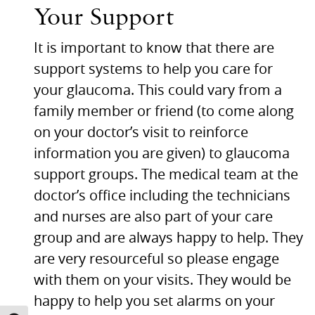
Your Support
It is important to know that there are
support systems to help you care for
your glaucoma. This could vary from a
family member or friend (to come along
on your doctor’s visit to reinforce
information you are given) to glaucoma
support groups. The medical team at the
doctor’s office including the technicians
and nurses are also part of your care
group and are always happy to help. They
are very resourceful so please engage
with them on your visits. They would be
happy to help you set alarms on your