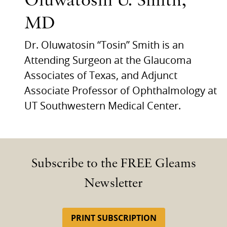
Oluwatosin U. Smith,
MD
Dr. Oluwatosin “Tosin” Smith is an
Attending Surgeon at the Glaucoma
Associates of Texas, and Adjunct
Associate Professor of Ophthalmology at
UT Southwestern Medical Center.
Subscribe to the FREE Gleams
Newsletter
PRINT SUBSCRIPTION