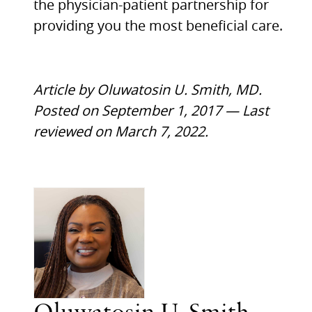
the physician-patient partnership for
providing you the most beneficial care.
Article by Oluwatosin U. Smith, MD.
Posted on September 1, 2017 — Last
reviewed on March 7, 2022.