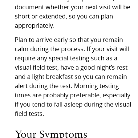
document whether your next visit will be
short or extended, so you can plan
appropriately.
Plan to arrive early so that you remain
calm during the process. If your visit will
require any special testing such as a
visual field test, have a good night’s rest
and a light breakfast so you can remain
alert during the test. Morning testing
times are probably preferable, especially
if you tend to fall asleep during the visual
field tests.
Your Symptoms