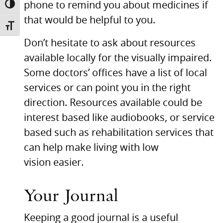
phone to remind you about medicines if
TOGGLE HIGH CONTRAST
that would be helpful to you.
TOGGLE FONT SIZE
Don’t hesitate to ask about resources
available locally for the visually impaired.
Some doctors’ offices have a list of local
services or can point you in the right
direction. Resources available could be
interest based like audiobooks, or service
based such as rehabilitation services that
can help make living with low
vision easier.
Your Journal
Keeping a good journal is a useful