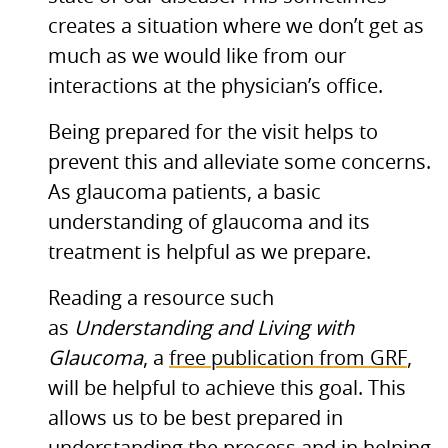
creates a situation where we don’t get as
much as we would like from our
interactions at the physician’s office.
Being prepared for the visit helps to
prevent this and alleviate some concerns.
As glaucoma patients, a basic
understanding of glaucoma and its
treatment is helpful as we prepare.
Reading a resource such
as
Understanding and Living with
Glaucoma
, a
free publication from
GRF
,
will be helpful to achieve this goal. This
allows us to be best prepared in