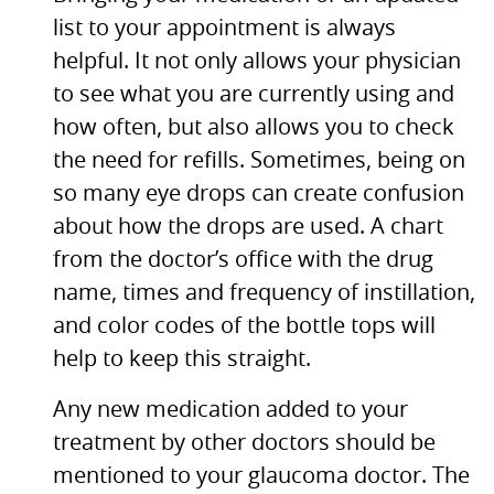
list to your appointment is always
helpful. It not only allows your physician
to see what you are currently using and
how often, but also allows you to check
the need for refills. Sometimes, being on
so many eye drops can create confusion
about how the drops are used. A chart
from the doctor’s office with the drug
name, times and frequency of instillation,
and color codes of the bottle tops will
help to keep this straight.
Any new medication added to your
treatment by other doctors should be
mentioned to your glaucoma doctor. The