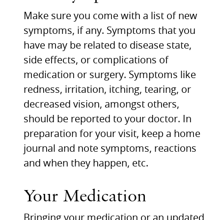
Make sure you come with a list of new
symptoms, if any. Symptoms that you
have may be related to disease state,
side effects, or complications of
medication or surgery. Symptoms like
redness, irritation, itching, tearing, or
decreased vision, amongst others,
should be reported to your doctor. In
preparation for your visit, keep a home
journal and note symptoms, reactions
and when they happen, etc.
Your Medication
Bringing your medication or an updated