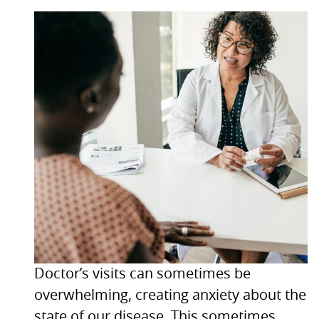
Doctor’s visits can sometimes be
overwhelming, creating anxiety about the
state of our disease. This sometimes