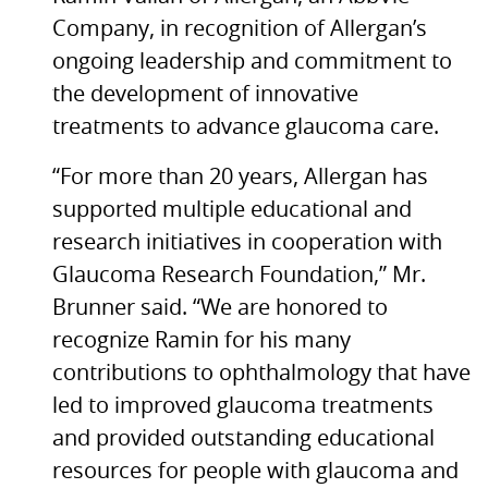
Company, in recognition of Allergan’s
ongoing leadership and commitment to
the development of innovative
treatments to advance glaucoma care.
“For more than 20 years, Allergan has
supported multiple educational and
research initiatives in cooperation with
Glaucoma Research Foundation,” Mr.
Brunner said. “We are honored to
recognize Ramin for his many
contributions to ophthalmology that have
led to improved glaucoma treatments
and provided outstanding educational
resources for people with glaucoma and