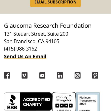
EMAIL SUBSCRIPTION
Glaucoma Research Foundation
131 Steuart Street, Suite 200
San Francisco, CA 94105
(415) 986-3162
Send Us An Email