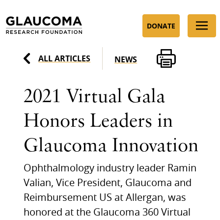
Skip
to
DONATE
Content
ALL ARTICLES
NEWS
2021 Virtual Gala
Honors Leaders in
Glaucoma Innovation
Ophthalmology industry leader Ramin
Valian, Vice President, Glaucoma and
Reimbursement US at Allergan, was
honored at the Glaucoma 360 Virtual