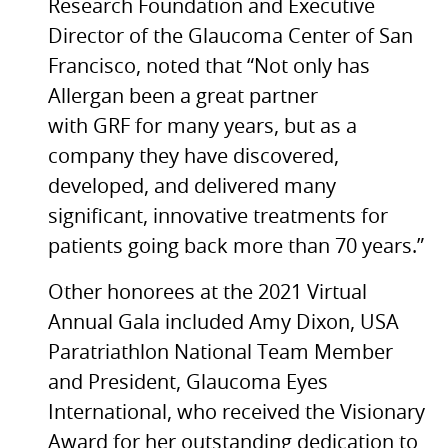
Research Foundation and Executive
Director of the Glaucoma Center of San
Francisco, noted that “Not only has
Allergan been a great partner
with GRF for many years, but as a
company they have discovered,
developed, and delivered many
significant, innovative treatments for
patients going back more than 70 years.”
Other honorees at the 2021 Virtual
Annual Gala included Amy Dixon, USA
Paratriathlon National Team Member
and President, Glaucoma Eyes
International, who received the Visionary
Award for her outstanding dedication to