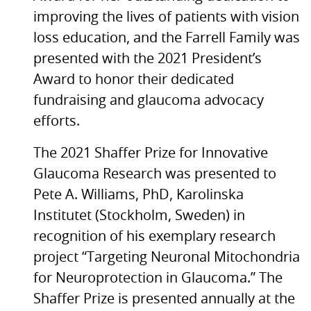
improving the lives of patients with vision
loss education, and the Farrell Family was
presented with the 2021 President’s
Award to honor their dedicated
fundraising and glaucoma advocacy
efforts.
The 2021 Shaffer Prize for Innovative
Glaucoma Research was presented to
Pete A. Williams, PhD, Karolinska
Institutet (Stockholm, Sweden) in
recognition of his exemplary research
project “Targeting Neuronal Mitochondria
for Neuroprotection in Glaucoma.” The
Shaffer Prize is presented annually at the