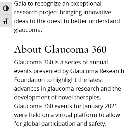
Gala to recognize an exceptional
TOGGLE HIGH CONTRAST
research project bringing innovative
ideas to the quest to better understand
TOGGLE FONT SIZE
glaucoma.
About Glaucoma 360
Glaucoma 360 is a series of annual
events presented by Glaucoma Research
Foundation to highlight the latest
advances in glaucoma research and the
development of novel therapies.
Glaucoma 360 events for January 2021
were held on a virtual platform to allow
for global participation and safety.