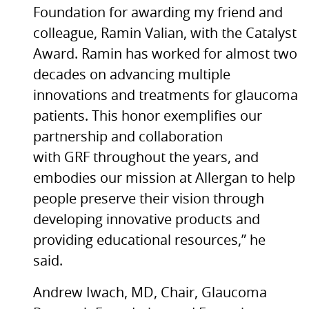
Foundation for awarding my friend and
colleague, Ramin Valian, with the Catalyst
Award. Ramin has worked for almost two
decades on advancing multiple
innovations and treatments for glaucoma
patients. This honor exemplifies our
partnership and collaboration
with GRF throughout the years, and
embodies our mission at Allergan to help
people preserve their vision through
developing innovative products and
providing educational resources,” he
said.
Andrew Iwach, MD, Chair, Glaucoma