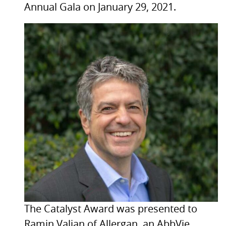
Annual Gala on January 29, 2021.
The Catalyst Award was presented to
Ramin Valian of Allergan, an AbbVie