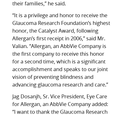
their families,” he said.
“It is a privilege and honor to receive the
Glaucoma Research Foundation’s highest
honor, the Catalyst Award, following
Allergan’s first receipt in 2006,” said Mr.
Valian. “Allergan, an AbbVie Company is
the first company to receive this honor
for a second time, which is a significant
accomplishment and speaks to our joint
vision of preventing blindness and
advancing glaucoma research and care.”
Jag Dosanjh, Sr. Vice President, Eye Care
for Allergan, an AbbVie Company added:
“I want to thank the Glaucoma Research