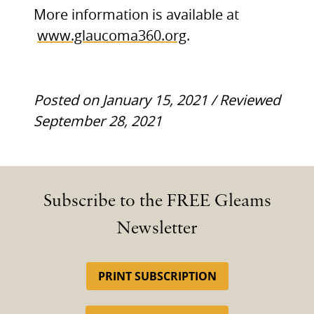
More information is available at
www.glaucoma360.org
.
Posted on January 15, 2021 / Reviewed
September 28, 2021
Subscribe to the FREE Gleams
Newsletter
PRINT SUBSCRIPTION