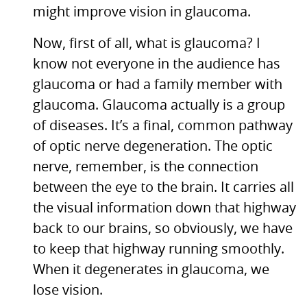
might improve vision in glaucoma.
Now, first of all, what is glaucoma? I
know not everyone in the audience has
glaucoma or had a family member with
glaucoma. Glaucoma actually is a group
of diseases. It’s a final, common pathway
of optic nerve degeneration. The optic
nerve, remember, is the connection
between the eye to the brain. It carries all
the visual information down that highway
back to our brains, so obviously, we have
to keep that highway running smoothly.
When it degenerates in glaucoma, we
lose vision.