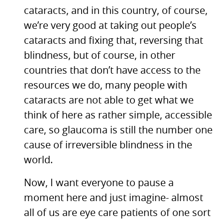
cataracts, and in this country, of course,
we’re very good at taking out people’s
cataracts and fixing that, reversing that
blindness, but of course, in other
countries that don’t have access to the
resources we do, many people with
cataracts are not able to get what we
think of here as rather simple, accessible
care, so glaucoma is still the number one
cause of irreversible blindness in the
world.
Now, I want everyone to pause a
moment here and just imagine- almost
all of us are eye care patients of one sort