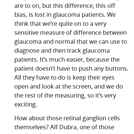
are to on, but this difference, this off
bias, is lost in glaucoma patients. We
think that we’re quite on to a very
sensitive measure of difference between
glaucoma and normal that we can use to
diagnose and then track glaucoma
patients. It’s much easier, because the
patient doesn’t have to push any buttons.
All they have to do is keep their eyes
open and look at the screen, and we do
the rest of the measuring, so it’s very
exciting.
How about those retinal ganglion cells
themselves? Alf Dubra, one of those