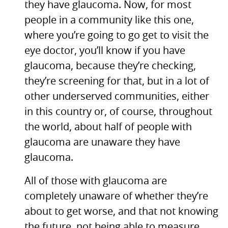
they have glaucoma. Now, for most
people in a community like this one,
where you’re going to go get to visit the
eye doctor, you’ll know if you have
glaucoma, because they’re checking,
they’re screening for that, but in a lot of
other underserved communities, either
in this country or, of course, throughout
the world, about half of people with
glaucoma are unaware they have
glaucoma.
All of those with glaucoma are
completely unaware of whether they’re
about to get worse, and that not knowing
the future, not being able to measure