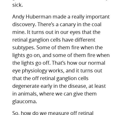
sick.
Andy Huberman made a really important
discovery. There’s a canary in the coal
mine. It turns out in our eyes that the
retinal ganglion cells have different
subtypes. Some of them fire when the
lights go on, and some of them fire when
the lights go off. That’s how our normal
eye physiology works, and it turns out
that the off retinal ganglion cells
degenerate early in the disease, at least
in animals, where we can give them
glaucoma.
So, how do we measure off retinal