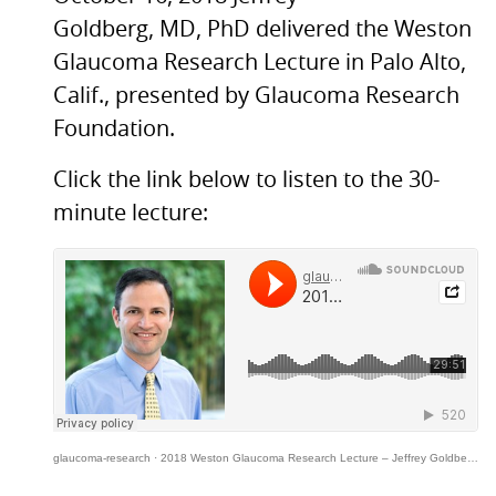
Goldberg,
MD,
PhD delivered the Weston
Glaucoma Research Lecture in Palo Alto,
Calif., presented by Glaucoma Research
Foundation.
Click the link below to listen to the 30-
minute lecture:
glaucoma-research
·
2018 Weston Glaucoma Research Lecture – Jeffrey Goldberg, MD, PhD