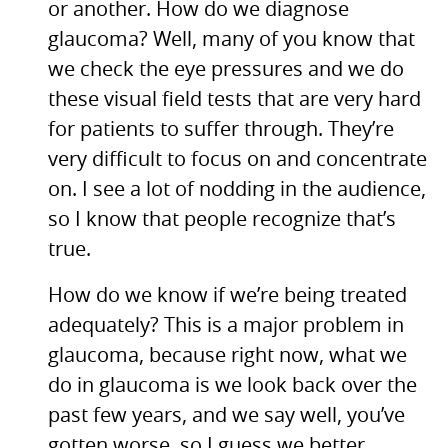
or another. How do we diagnose
glaucoma? Well, many of you know that
we check the eye pressures and we do
these visual field tests that are very hard
for patients to suffer through. They’re
very difficult to focus on and concentrate
on. I see a lot of nodding in the audience,
so I know that people recognize that’s
true.
How do we know if we’re being treated
adequately? This is a major problem in
glaucoma, because right now, what we
do in glaucoma is we look back over the
past few years, and we say well, you’ve
gotten worse, so I guess we better