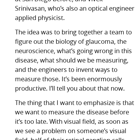
Srinivasan, who’s also an optical engineer
applied physicist.
The idea was to bring together a team to
figure out the biology of glaucoma, the
neuroscience, what’s going wrong in this
disease, what should we be measuring,
and the engineers to invent ways to
measure those. It’s been enormously
productive. I’ll tell you about that now.
The thing that I want to emphasize is that
we want to measure the disease before
it’s too late. With visual field, as soon as
we see a problem on someone’s visual