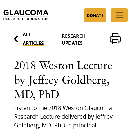
Skip
to
DONATE
Content
ALL
RESEARCH
UPDATES
ARTICLES
2018 Weston Lecture
by Jeffrey Goldberg,
MD, PhD
Listen to the 2018 Weston Glaucoma
Research Lecture delivered by Jeffrey
Goldberg, MD, PhD, a principal