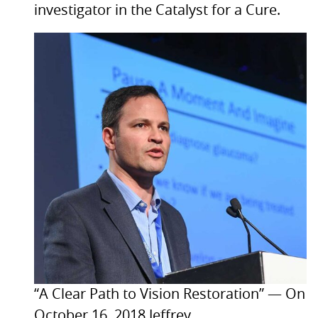
investigator in the Catalyst for a Cure.
“A Clear Path to Vision Restoration” — On
October 16, 2018 Jeffrey