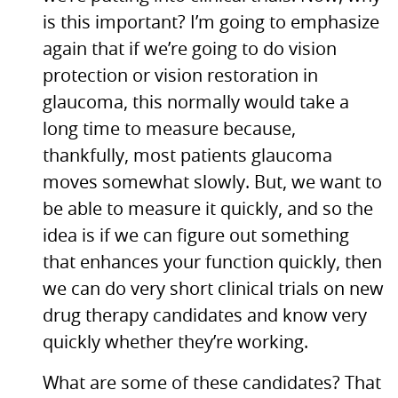
is this important? I’m going to emphasize
again that if we’re going to do vision
protection or vision restoration in
glaucoma, this normally would take a
long time to measure because,
thankfully, most patients glaucoma
moves somewhat slowly. But, we want to
be able to measure it quickly, and so the
idea is if we can figure out something
that enhances your function quickly, then
we can do very short clinical trials on new
drug therapy candidates and know very
quickly whether they’re working.
What are some of these candidates? That