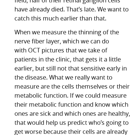
field, half of their retinal ganglion cells
have already died. That’s late. We want to
catch this much earlier than that.
When we measure the thinning of the
nerve fiber layer, which we can do
with
OCT
pictures that we take of
patients in the clinic, that gets it a little
earlier, but still not that sensitive early in
the disease. What we really want to
measure are the cells themselves or their
metabolic function. If we could measure
their metabolic function and know which
ones are sick and which ones are healthy,
that would help us predict who’s going to
get worse because their cells are already