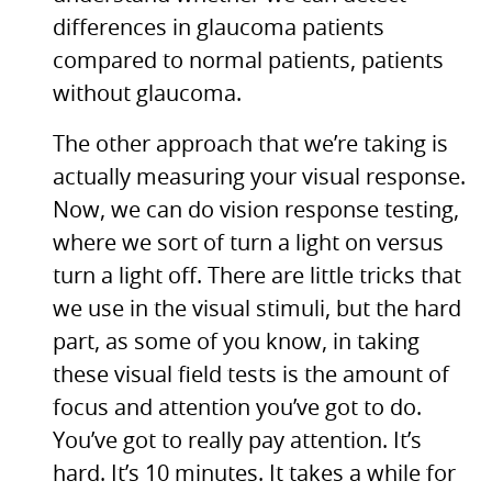
differences in glaucoma patients
compared to normal patients, patients
without glaucoma.
The other approach that we’re taking is
actually measuring your visual response.
Now, we can do vision response testing,
where we sort of turn a light on versus
turn a light off. There are little tricks that
we use in the visual stimuli, but the hard
part, as some of you know, in taking
these visual field tests is the amount of
focus and attention you’ve got to do.
You’ve got to really pay attention. It’s
hard. It’s 10 minutes. It takes a while for