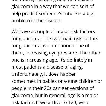
glaucoma in a way that we can sort of
help predict someone’s future is a big
problem in the disease.
We have a couple of major risk factors
for glaucoma. The two main risk factors
for glaucoma, we mentioned one of
them, increasing eye pressure. The other
one is increasing age. It’s definitely in
most patients a disease of aging.
Unfortunately, it does happen
sometimes in babies or young children or
people in their 20s can get versions of
glaucoma, but in general, age is a major
risk factor. If we all live to 120, we’d