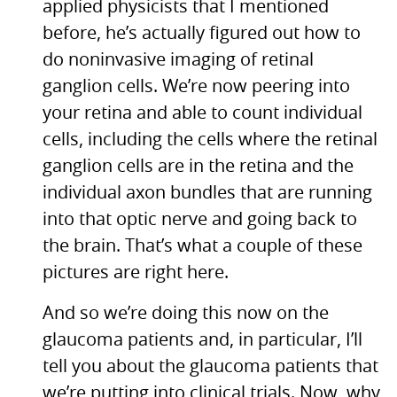
applied physicists that I mentioned
before, he’s actually figured out how to
do noninvasive imaging of retinal
ganglion cells. We’re now peering into
your retina and able to count individual
cells, including the cells where the retinal
ganglion cells are in the retina and the
individual axon bundles that are running
into that optic nerve and going back to
the brain. That’s what a couple of these
pictures are right here.
And so we’re doing this now on the
glaucoma patients and, in particular, I’ll
tell you about the glaucoma patients that
we’re putting into clinical trials. Now, why