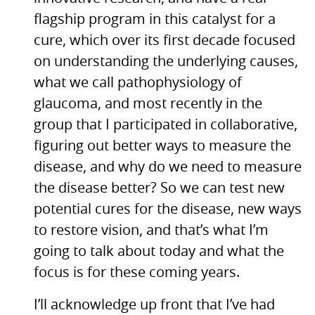
flagship program in this catalyst for a
cure, which over its first decade focused
on understanding the underlying causes,
what we call pathophysiology of
glaucoma, and most recently in the
group that I participated in collaborative,
figuring out better ways to measure the
disease, and why do we need to measure
the disease better? So we can test new
potential cures for the disease, new ways
to restore vision, and that’s what I’m
going to talk about today and what the
focus is for these coming years.
I’ll acknowledge up front that I’ve had