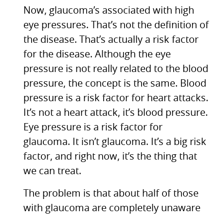
Now, glaucoma’s associated with high
eye pressures. That’s not the definition of
the disease. That’s actually a risk factor
for the disease. Although the eye
pressure is not really related to the blood
pressure, the concept is the same. Blood
pressure is a risk factor for heart attacks.
It’s not a heart attack, it’s blood pressure.
Eye pressure is a risk factor for
glaucoma. It isn’t glaucoma. It’s a big risk
factor, and right now, it’s the thing that
we can treat.
The problem is that about half of those
with glaucoma are completely unaware