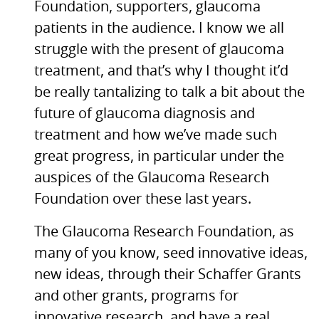
Foundation, supporters, glaucoma
patients in the audience. I know we all
struggle with the present of glaucoma
treatment, and that’s why I thought it’d
be really tantalizing to talk a bit about the
future of glaucoma diagnosis and
treatment and how we’ve made such
great progress, in particular under the
auspices of the Glaucoma Research
Foundation over these last years.
The Glaucoma Research Foundation, as
many of you know, seed innovative ideas,
new ideas, through their Schaffer Grants
and other grants, programs for
innovative research, and have a real