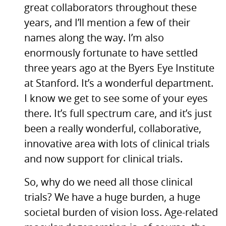
great collaborators throughout these
years, and I’ll mention a few of their
names along the way. I’m also
enormously fortunate to have settled
three years ago at the Byers Eye Institute
at Stanford. It’s a wonderful department.
I know we get to see some of your eyes
there. It’s full spectrum care, and it’s just
been a really wonderful, collaborative,
innovative area with lots of clinical trials
and now support for clinical trials.
So, why do we need all those clinical
trials? We have a huge burden, a huge
societal burden of vision loss. Age-related