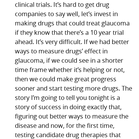
clinical trials. It’s hard to get drug
companies to say well, let’s invest in
making drugs that could treat glaucoma
if they know that there’s a 10 year trial
ahead. It’s very difficult. If we had better
ways to measure drugs’ effect in
glaucoma, if we could see in a shorter
time frame whether it’s helping or not,
then we could make great progress
sooner and start testing more drugs. The
story I’m going to tell you tonight is a
story of success in doing exactly that,
figuring out better ways to measure the
disease and now, for the first time,
testing candidate drug therapies that