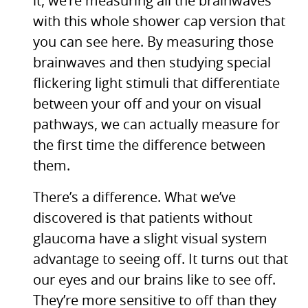
it, we’re measuring all the brainwaves
with this whole shower cap version that
you can see here. By measuring those
brainwaves and then studying special
flickering light stimuli that differentiate
between your off and your on visual
pathways, we can actually measure for
the first time the difference between
them.
There’s a difference. What we’ve
discovered is that patients without
glaucoma have a slight visual system
advantage to seeing off. It turns out that
our eyes and our brains like to see off.
They’re more sensitive to off than they