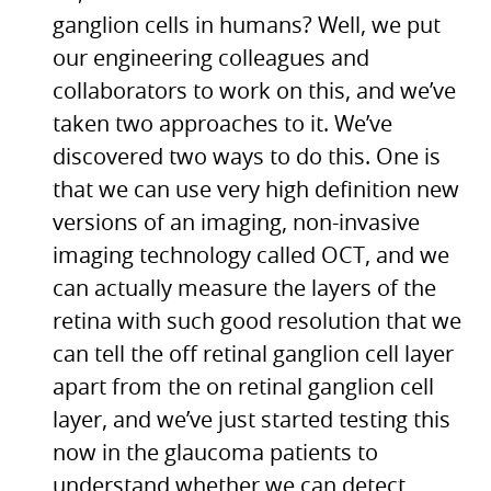
ganglion cells in humans? Well, we put
our engineering colleagues and
collaborators to work on this, and we’ve
taken two approaches to it. We’ve
discovered two ways to do this. One is
that we can use very high definition new
versions of an imaging, non-invasive
imaging technology called
OCT,
and we
can actually measure the layers of the
retina with such good resolution that we
can tell the off retinal ganglion cell layer
apart from the on retinal ganglion cell
layer, and we’ve just started testing this
now in the glaucoma patients to
understand whether we can detect