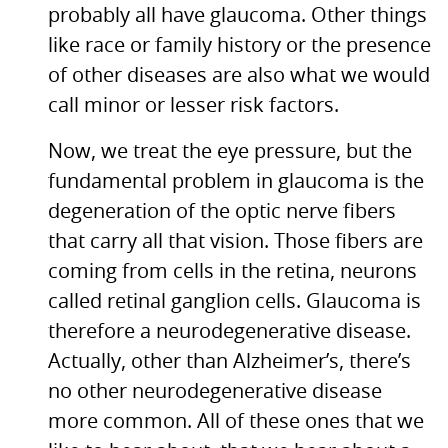
probably all have glaucoma. Other things
like race or family history or the presence
of other diseases are also what we would
call minor or lesser risk factors.
Now, we treat the eye pressure, but the
fundamental problem in glaucoma is the
degeneration of the optic nerve fibers
that carry all that vision. Those fibers are
coming from cells in the retina, neurons
called retinal ganglion cells. Glaucoma is
therefore a neurodegenerative disease.
Actually, other than Alzheimer’s, there’s
no other neurodegenerative disease
more common. All of these ones that we