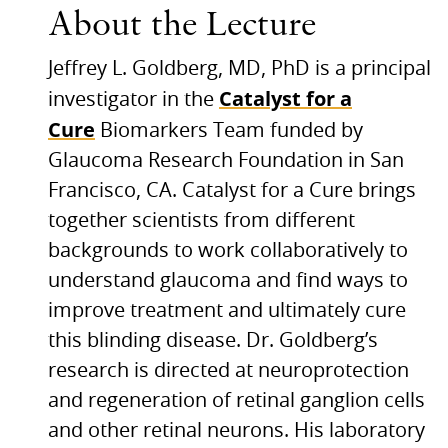
About the Lecture
Jeffrey L. Goldberg,
MD,
PhD is a principal
Catalyst for a
investigator in the
Cure
Biomarkers Team funded by
Glaucoma Research Foundation in San
Francisco,
CA.
Catalyst for a Cure brings
together scientists from different
backgrounds to work collaboratively to
understand glaucoma and find ways to
improve treatment and ultimately cure
this blinding disease. Dr. Goldberg’s
research is directed at neuroprotection
and regeneration of retinal ganglion cells
and other retinal neurons. His laboratory