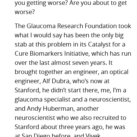
you getting worse? Are you about to get
worse?
The Glaucoma Research Foundation took
what I would say has been the only big
stab at this problem in its Catalyst for a
Cure Biomarkers Initiative, which has run
over the last almost seven years. It
brought together an engineer, an optical
engineer, Alf Dubra, who’s now at
Stanford, he didn’t start there, me, I’m a
glaucoma specialist and a neuroscientist,
and Andy Huberman, another
neuroscientist who we also recruited to
Stanford about three years ago, he was
at San Diego before, and Vivek