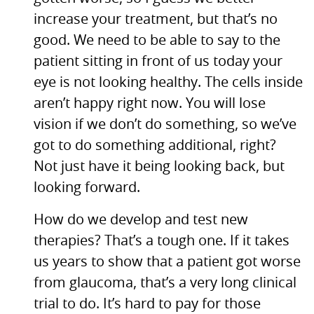
increase your treatment, but that’s no
good. We need to be able to say to the
patient sitting in front of us today your
eye is not looking healthy. The cells inside
aren’t happy right now. You will lose
vision if we don’t do something, so we’ve
got to do something additional, right?
Not just have it being looking back, but
looking forward.
How do we develop and test new
therapies? That’s a tough one. If it takes
us years to show that a patient got worse
from glaucoma, that’s a very long clinical
trial to do. It’s hard to pay for those