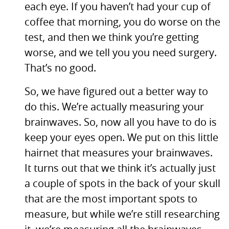
each eye. If you haven’t had your cup of
coffee that morning, you do worse on the
test, and then we think you’re getting
worse, and we tell you you need surgery.
That’s no good.
So, we have figured out a better way to
do this. We’re actually measuring your
brainwaves. So, now all you have to do is
keep your eyes open. We put on this little
hairnet that measures your brainwaves.
It turns out that we think it’s actually just
a couple of spots in the back of your skull
that are the most important spots to
measure, but while we’re still researching