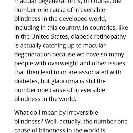
macular degeneration is, of course, the
number one cause of irreversible
blindness in the developed world,
including in this country. In countries, like
in the United States, diabetic retinopathy
is actually catching up to macular
degeneration because we have so many
people with overweight and other issues
that then lead to or are associated with
diabetes, but glaucoma is still the
number one cause of irreversible
blindness in the world.
What do I mean by irreversible
blindness? Well, actually, the number one
cause of blindness in the world is