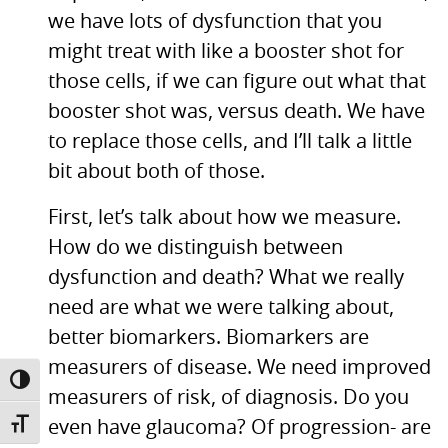
we have lots of dysfunction that you
might treat with like a booster shot for
those cells, if we can figure out what that
booster shot was, versus death. We have
to replace those cells, and I’ll talk a little
bit about both of those.
First, let’s talk about how we measure.
How do we distinguish between
dysfunction and death? What we really
need are what we were talking about,
better biomarkers. Biomarkers are
measurers of disease. We need improved
TOGGLE HIGH CONTRAST
measurers of risk, of diagnosis. Do you
even have glaucoma? Of progression- are
TOGGLE FONT SIZE