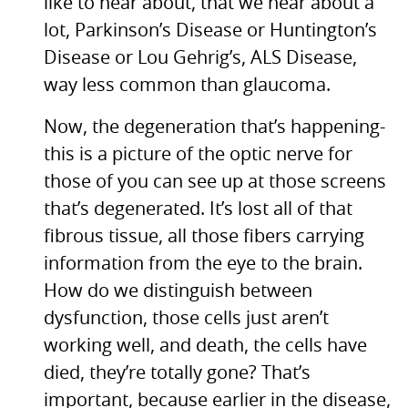
like to hear about, that we hear about a
lot, Parkinson’s Disease or Huntington’s
Disease or Lou Gehrig’s,
ALS
Disease,
way less common than glaucoma.
Now, the degeneration that’s happening-
this is a picture of the optic nerve for
those of you can see up at those screens
that’s degenerated. It’s lost all of that
fibrous tissue, all those fibers carrying
information from the eye to the brain.
How do we distinguish between
dysfunction, those cells just aren’t
working well, and death, the cells have
died, they’re totally gone? That’s
important, because earlier in the disease,