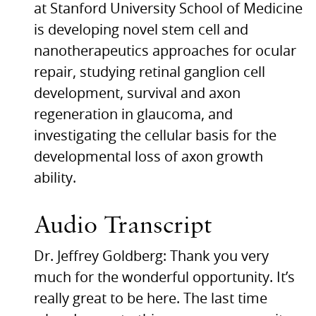
at Stanford University School of Medicine
is developing novel stem cell and
nanotherapeutics approaches for ocular
repair, studying retinal ganglion cell
development, survival and axon
regeneration in glaucoma, and
investigating the cellular basis for the
developmental loss of axon growth
ability.
Audio Transcript
Dr. Jeffrey Goldberg: Thank you very
much for the wonderful opportunity. It’s
really great to be here. The last time