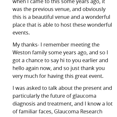
when I came to this some years ago, it
was the previous venue, and obviously
this is a beautiful venue and a wonderful
place that is able to host these wonderful
events.
My thanks- I remember meeting the
Weston family some years ago, and so I
got a chance to say hi to you earlier and
hello again now, and so just thank you
very much for having this great event.
I was asked to talk about the present and
particularly the future of glaucoma
diagnosis and treatment, and I know a lot
of familiar faces, Glaucoma Research